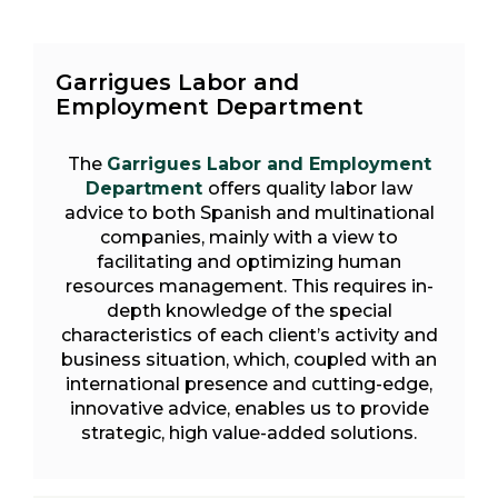
Garrigues Labor and
Employment Department
The
Garrigues Labor and Employment
Department
offers quality labor law
advice to both Spanish and multinational
companies, mainly with a view to
facilitating and optimizing human
resources management. This requires in-
depth knowledge of the special
characteristics of each client’s activity and
business situation, which, coupled with an
international presence and cutting-edge,
innovative advice, enables us to provide
strategic, high value-added solutions.