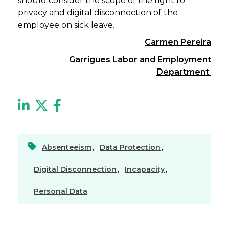
should consider the scope of the right to
privacy and digital disconnection of the
employee on sick leave.
Carmen Pereira
Garrigues Labor and Employment
Department
Absenteeism
,
Data Protection
,
Digital Disconnection
,
Incapacity
,
Personal Data