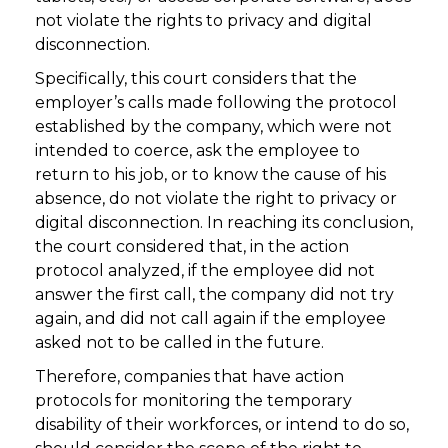
not violate the rights to privacy and digital
disconnection.
Specifically, this court considers that the
employer’s calls made following the protocol
established by the company, which were not
intended to coerce, ask the employee to
return to his job, or to know the cause of his
absence, do not violate the right to privacy or
digital disconnection. In reaching its conclusion,
the court considered that, in the action
protocol analyzed, if the employee did not
answer the first call, the company did not try
again, and did not call again if the employee
asked not to be called in the future.
Therefore, companies that have action
protocols for monitoring the temporary
disability of their workforces, or intend to do so,