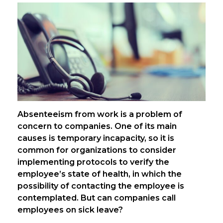
Absenteeism from work is a problem of
concern to companies. One of its main
causes is temporary incapacity, so it is
common for organizations to consider
implementing protocols to verify the
employee’s state of health, in which the
possibility of contacting the employee is
contemplated. But can companies call
employees on sick leave?