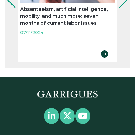
Absenteeism, artificial intelligence,
Flexi
mobility, and much more: seven
and n
months of current labor issues
labo
07/11/2024
07/11