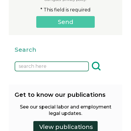
* This field is required
Search
Get to know our publications
See our special labor and employment
legal updates.