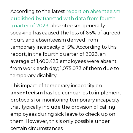
According to the latest
report on absenteeism
published by Ranstad with data from fourth
quarter of 2023
, absenteeism, generally
speaking has caused the loss of 6.5% of agreed
hours and absenteeism derived from
temporary incapacity of 5%. According to this
report, in the fourth quarter of 2023, an
average of 1,400,423 employees were absent
from work each day; 1,075,073 of them due to
temporary disability.
This impact of temporary incapacity on
absenteeism
has led companies to implement
protocols for monitoring temporary incapacity,
that typically include the provision of calling
employees during sick leave to check up on
them. However, this is only possible under
certain circumstances.