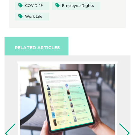
COVID-19
Employee Rights
Work Life
RELATED ARTICLES