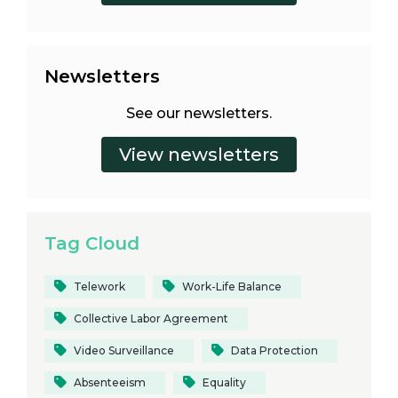
Newsletters
See our newsletters.
Tag Cloud
Telework
Work-Life Balance
Collective Labor Agreement
Video Surveillance
Data Protection
Absenteeism
Equality