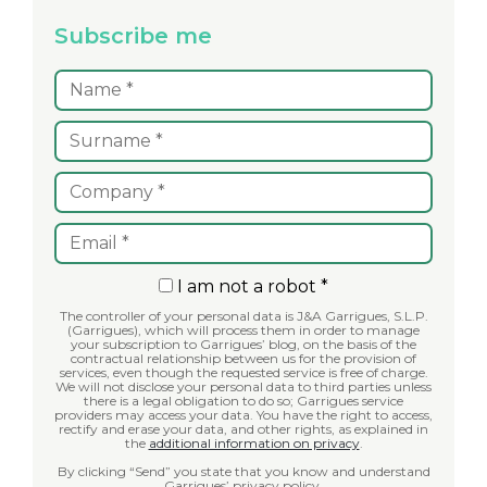
Subscribe me
I am not a robot *
The controller of your personal data is J&A Garrigues, S.L.P.
(Garrigues), which will process them in order to manage
your subscription to Garrigues’ blog, on the basis of the
contractual relationship between us for the provision of
services, even though the requested service is free of charge.
We will not disclose your personal data to third parties unless
there is a legal obligation to do so; Garrigues service
providers may access your data. You have the right to access,
rectify and erase your data, and other rights, as explained in
the
additional information on privacy
.
By clicking “Send” you state that you know and understand
Garrigues’ privacy policy.