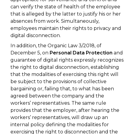
can verify the state of health of the employee
that is alleged by the latter to justify his or her
absences from work. Simultaneously,
employees maintain their rights to privacy and
digital disconnection.
In addition, the Organic Law 3/2018, of
December 5, on
Personal Data Protection
and
guarantee of digital rights expressly recognizes
the right to digital disconnection, establishing
that the modalities of exercising this right will
be subject to the provisions of collective
bargaining or, failing that, to what has been
agreed between the company and the
workers’ representatives. The same rule
provides that the employer, after hearing the
workers’ representatives, will draw up an
internal policy defining the modalities for
exercising the right to disconnection and the