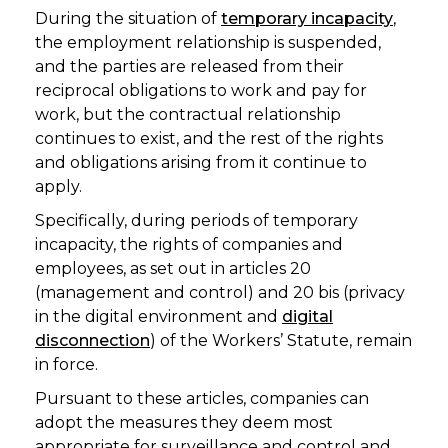
During the situation of
temporary incapacity
,
the employment relationship is suspended,
and the parties are released from their
reciprocal obligations to work and pay for
work, but the contractual relationship
continues to exist, and the rest of the rights
and obligations arising from it continue to
apply.
Specifically, during periods of temporary
incapacity, the rights of companies and
employees, as set out in articles 20
(management and control) and 20 bis (privacy
in the digital environment and
digital
disconnection
) of the Workers’ Statute, remain
in force.
Pursuant to these articles, companies can
adopt the measures they deem most
appropriate for surveillance and control and