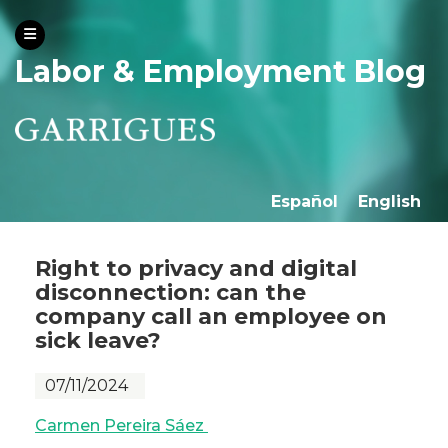
Labor & Employment Blog
Español
English
Right to privacy and digital
disconnection: can the
company call an employee on
sick leave?
07/11/2024
Carmen Pereira Sáez