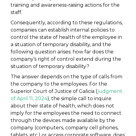
training and awareness-raising actions for the
staff.
Consequently, according to these regulations,
companies can establish internal policies to
control the state of health of the employee in
a situation of temporary disability, and the
following question arises: how far does the
company’s right of control extend during the
situation of temporary disability?
The answer depends on the type of calls from
the company to the employees. For the
Superior Court of Justice of Galicia (
judgment
of April 11, 2024
), the simple call to inquire
about their state of health, which does not
imply for the employees the need to connect
through the devices made available by the
company (computers, company cell phones,
tablets, etc.) or access corporate software, does