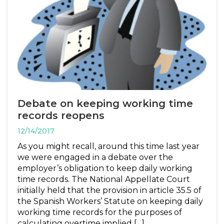
Debate on keeping working time
records reopens
12/14/2017
As you might recall, around this time last year
we were engaged in a debate over the
employer’s obligation to keep daily working
time records. The National Appellate Court
initially held that the provision in article 35.5 of
the Spanish Workers’ Statute on keeping daily
working time records for the purposes of
calculating overtime implied […]