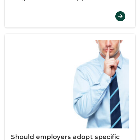
Should employers adopt specific