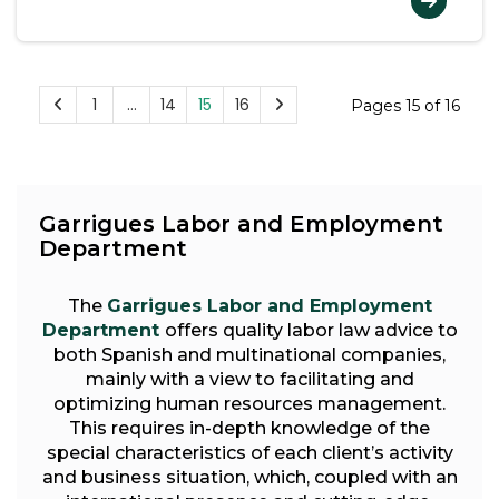
1
…
14
15
16
Pages 15 of 16
Garrigues Labor and Employment
Department
The
Garrigues Labor and Employment
Department
offers quality labor law advice to
both Spanish and multinational companies,
mainly with a view to facilitating and
optimizing human resources management.
This requires in-depth knowledge of the
special characteristics of each client’s activity
and business situation, which, coupled with an