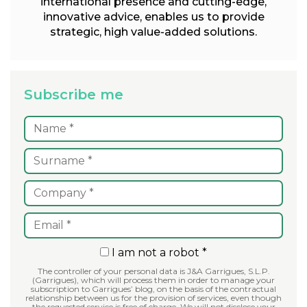
international presence and cutting-edge,
innovative advice, enables us to provide
strategic, high value-added solutions.
Subscribe me
I am not a robot *
The controller of your personal data is J&A Garrigues, S.L.P.
(Garrigues), which will process them in order to manage your
subscription to Garrigues’ blog, on the basis of the contractual
relationship between us for the provision of services, even though
the requested service is free of charge. We will not disclose your