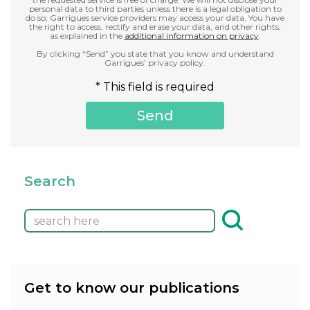
personal data to third parties unless there is a legal obligation to
do so; Garrigues service providers may access your data. You have
the right to access, rectify and erase your data, and other rights,
as explained in the
additional information on privacy
.
By clicking “Send” you state that you know and understand
Garrigues’ privacy policy.
* This field is required
Search
Get to know our publications