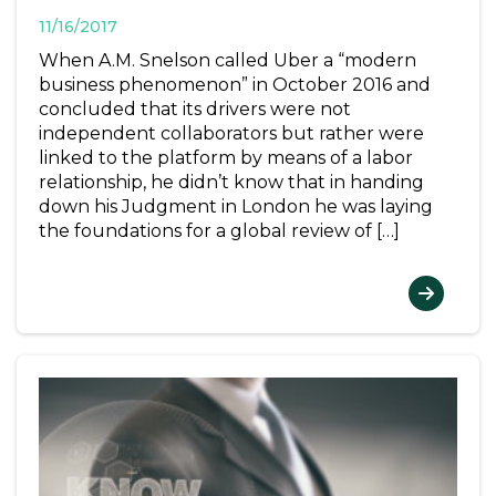
11/16/2017
When A.M. Snelson called Uber a “modern
business phenomenon” in October 2016 and
concluded that its drivers were not
independent collaborators but rather were
linked to the platform by means of a labor
relationship, he didn’t know that in handing
down his Judgment in London he was laying
the foundations for a global review of […]