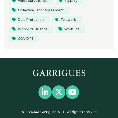
Video Surveillance
Equality
Collective Labor Agreement
Data Protection
Telework
Work-Life Balance
Work Life
COVID-19
©2026 J&A Garrigues, S.L.P. All rights reserved