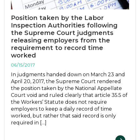
Position taken by the Labor
Inspection Authorities following
the Supreme Court judgments
releasing employers from the
requirement to record time
worked
06/15/2017
In judgments handed down on March 23 and
April 20, 2017, the Supreme Court rendered
the position taken by the National Appellate
Court void and ruled clearly that article 35.5 of
the Workers’ Statute does not require
employers to keep a daily record of time
worked, but rather that said record is only
required in […]