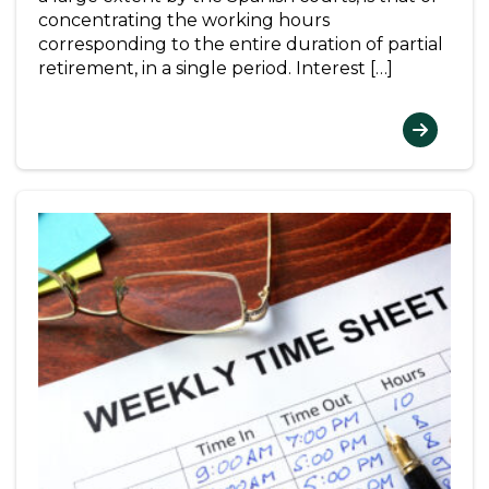
concentrating the working hours
corresponding to the entire duration of partial
retirement, in a single period. Interest […]