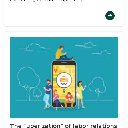
The “uberization” of labor relations