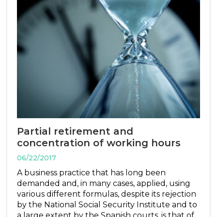
Partial retirement and
concentration of working hours
06/22/2017
A business practice that has long been
demanded and, in many cases, applied, using
various different formulas, despite its rejection
by the National Social Security Institute and to
a large extent by the Spanish courts, is that of