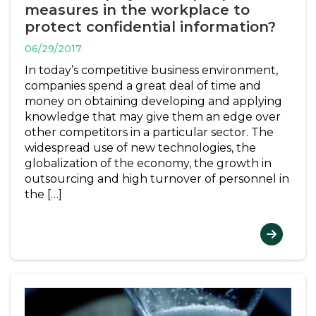
measures in the workplace to
protect confidential information?
06/29/2017
In today’s competitive business environment,
companies spend a great deal of time and
money on obtaining developing and applying
knowledge that may give them an edge over
other competitors in a particular sector. The
widespread use of new technologies, the
globalization of the economy, the growth in
outsourcing and high turnover of personnel in
the […]