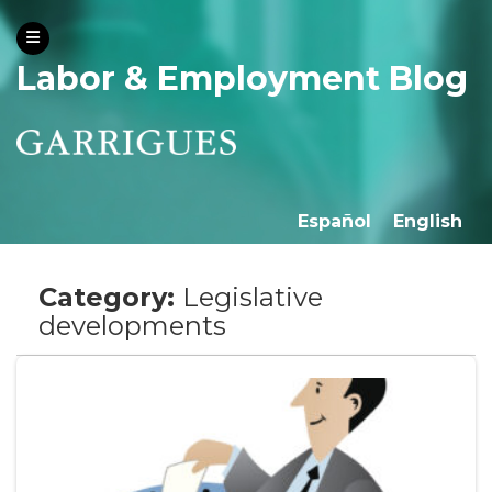
Labor & Employment Blog
Español
English
Category:
Legislative
developments