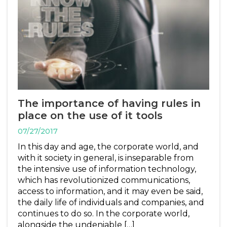
The importance of having rules in
place on the use of it tools
07/27/2017
In this day and age, the corporate world, and
with it society in general, is inseparable from
the intensive use of information technology,
which has revolutionized communications,
access to information, and it may even be said,
the daily life of individuals and companies, and
continues to do so. In the corporate world,
alongside the undeniable […]