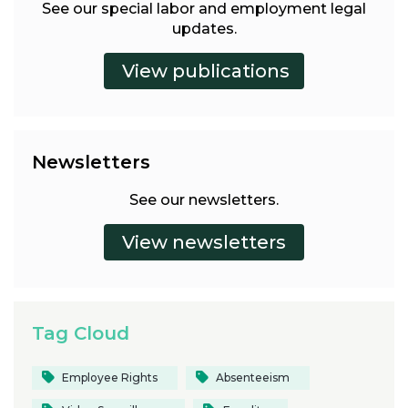
See our special labor and employment legal
updates.
Newsletters
See our newsletters.
Tag Cloud
Employee Rights
Absenteeism