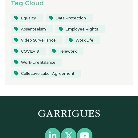
Tag Cloud
Equality
Data Protection
Absenteeism
Employee Rights
Video Surveillance
Work Life
COVID-19
Telework
Work-Life Balance
Collective Labor Agreement