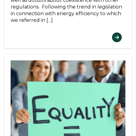
well as doubts about coexistence with other
regulations. Following the trend in legislation
in connection with energy efficiency to which
we referred in […]