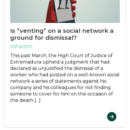
Is “venting” on a social network a
ground for dismissal?
07/13/2017
This past March, the High Court of Justice of
Extremadura upheld a judgment that had
declared as unjustified the dismissal of a
worker who had posted on a well-known social
network a series of statements against his
company and his colleagues for not finding
someone to cover for him on the occasion of
the death […]