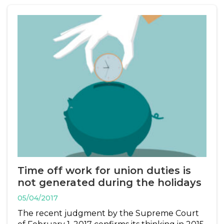
Time off work for union duties is
not generated during the holidays
05/04/2017
The recent judgment by the Supreme Court