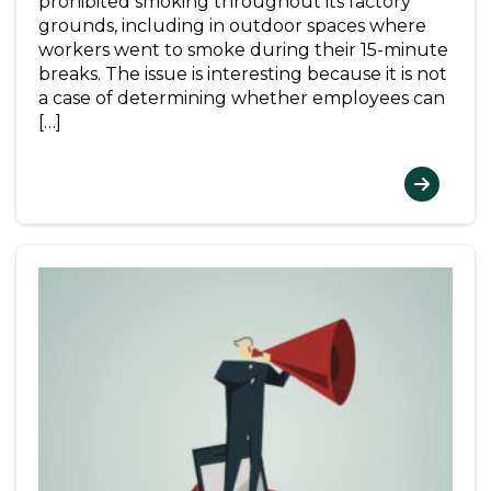
prohibited smoking throughout its factory
grounds, including in outdoor spaces where
workers went to smoke during their 15-minute
breaks. The issue is interesting because it is not
a case of determining whether employees can
[…]