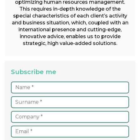
optimizing human resources management.
This requires in-depth knowledge of the
special characteristics of each client’s activity
and business situation, which, coupled with an
international presence and cutting-edge,
innovative advice, enables us to provide
strategic, high value-added solutions.
Subscribe me