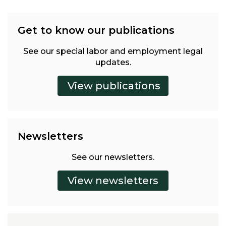
Get to know our publications
See our special labor and employment legal
updates.
Newsletters
See our newsletters.