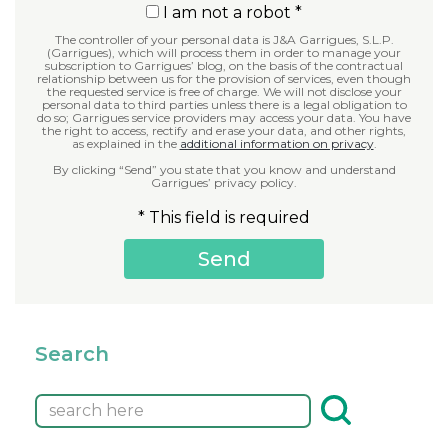
I am not a robot *
The controller of your personal data is J&A Garrigues, S.L.P.
(Garrigues), which will process them in order to manage your
subscription to Garrigues’ blog, on the basis of the contractual
relationship between us for the provision of services, even though
the requested service is free of charge. We will not disclose your
personal data to third parties unless there is a legal obligation to
do so; Garrigues service providers may access your data. You have
the right to access, rectify and erase your data, and other rights,
as explained in the
additional information on privacy
.
By clicking “Send” you state that you know and understand
Garrigues’ privacy policy.
* This field is required
Search