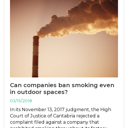
Can companies ban smoking even
in outdoor spaces?
03/15/2018
In its November 13, 2017 judgment, the High
Court of Justice of Cantabria rejected a
complaint filed against a company that