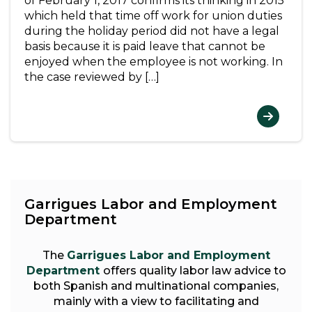
of February 1, 2017 confirms its thinking in 2015
which held that time off work for union duties
during the holiday period did not have a legal
basis because it is paid leave that cannot be
enjoyed when the employee is not working. In
the case reviewed by […]
Garrigues Labor and Employment
Department
The
Garrigues Labor and Employment
Department
offers quality labor law advice to
both Spanish and multinational companies,
mainly with a view to facilitating and