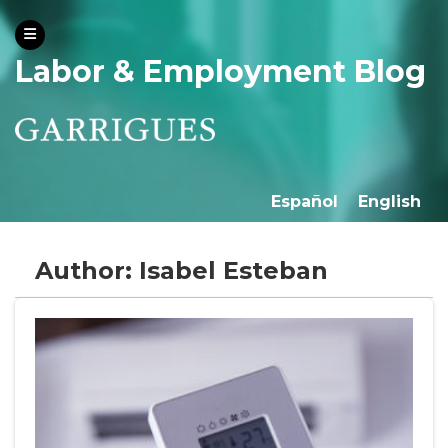
Labor & Employment Blog
Español
English
Author: Isabel Esteban