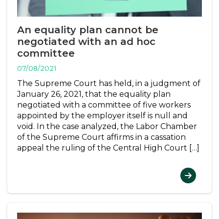
An equality plan cannot be
negotiated with an ad hoc
committee
07/08/2021
The Supreme Court has held, in a judgment of
January 26, 2021, that the equality plan
negotiated with a committee of five workers
appointed by the employer itself is null and
void. In the case analyzed, the Labor Chamber
of the Supreme Court affirms in a cassation
appeal the ruling of the Central High Court […]