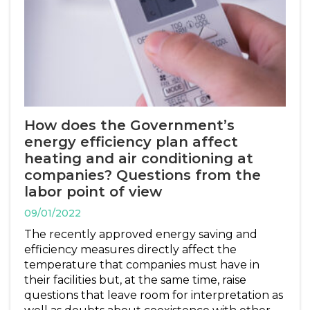
How does the Government’s
energy efficiency plan affect
heating and air conditioning at
companies? Questions from the
labor point of view
09/01/2022
The recently approved energy saving and
efficiency measures directly affect the
temperature that companies must have in
their facilities but, at the same time, raise
questions that leave room for interpretation as