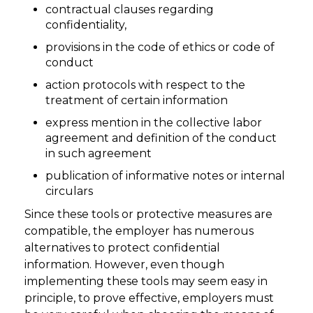
contractual clauses regarding
confidentiality,
provisions in the code of ethics or code of
conduct
action protocols with respect to the
treatment of certain information
express mention in the collective labor
agreement and definition of the conduct
in such agreement
publication of informative notes or internal
circulars
Since these tools or protective measures are
compatible, the employer has numerous
alternatives to protect confidential
information. However, even though
implementing these tools may seem easy in
principle, to prove effective, employers must