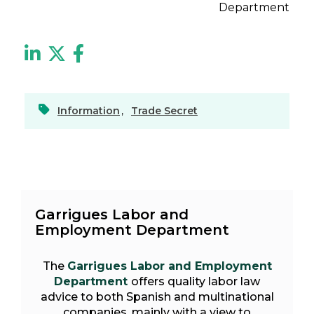
Department
Information
,
Trade Secret
Garrigues Labor and
Employment Department
The
Garrigues Labor and Employment
Department
offers quality labor law
advice to both Spanish and multinational
companies, mainly with a view to