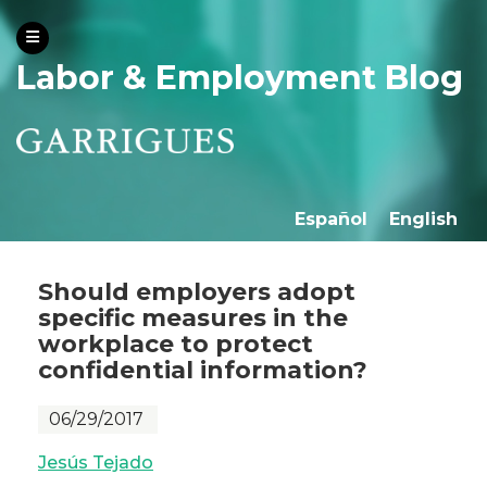
Labor & Employment Blog
Español
English
Should employers adopt
specific measures in the
workplace to protect
confidential information?
06/29/2017
Jesús Tejado