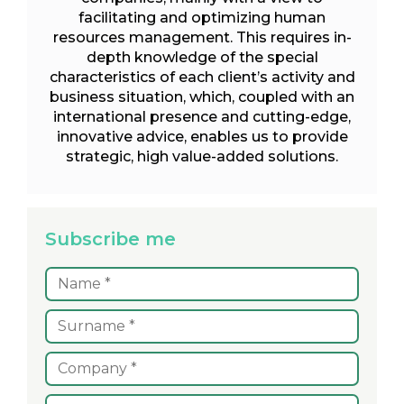
facilitating and optimizing human
resources management. This requires in-
depth knowledge of the special
characteristics of each client’s activity and
business situation, which, coupled with an
international presence and cutting-edge,
innovative advice, enables us to provide
strategic, high value-added solutions.
Subscribe me