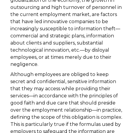
globalization of the economy, the growth in
outsourcing and high turnover of personnel in
the current employment market, are factors
that have led innovative companies to be
increasingly susceptible to information theft—
commercial and strategic plans, information
about clients and suppliers, substantial
technological innovation, etc.—by disloyal
employees, or at times merely due to their
negligence.
Although employees are obliged to keep
secret and confidential, sensitive information
that they may access while providing their
services—in accordance with the principles of
good faith and due care that should preside
over the employment relationship—in practice,
defining the scope of this obligation is complex.
This is particularly true if the formulas used by
employers to safeguard the information are