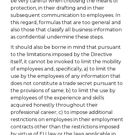
be very careful when choosing the means of
protection, in their drafting and in their
subsequent communication to employees. In
this regard, formulas that are too general and
also those that classify all business information
as confidential undermine these steps.
It should also be borne in mind that pursuant
to the limitations imposed by the Directive
itself, it cannot be invoked to limit the mobility
of employees and, specifically, a) to limit the
use by the employees of any information that
does not constitute a trade secret pursuant to
the provisions of same; b) to limit the use by
employees of the experience and skills
acquired honestly throughout their
professional career; c) to impose additional
restrictions on employees in their employment
contracts other than the restrictions imposed
by virtue of EU law or the laws applicable in