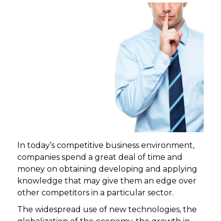
In today’s competitive business environment,
companies spend a great deal of time and
money on obtaining developing and applying
knowledge that may give them an edge over
other competitors in a particular sector.
The widespread use of new technologies, the