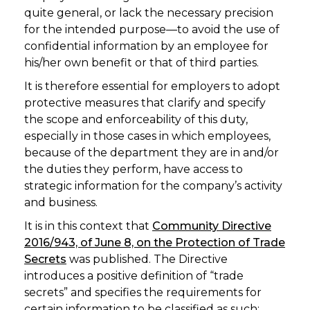
quite general, or lack the necessary precision
for the intended purpose—to avoid the use of
confidential information by an employee for
his/her own benefit or that of third parties.
It is therefore essential for employers to adopt
protective measures that clarify and specify
the scope and enforceability of this duty,
especially in those cases in which employees,
because of the department they are in and/or
the duties they perform, have access to
strategic information for the company’s activity
and business.
It is in this context that
Community Directive
2016/943, of June 8, on the Protection of Trade
Secrets
was published. The Directive
introduces a positive definition of “trade
secrets” and specifies the requirements for
certain information to be classified as such: