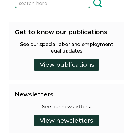
Get to know our publications
See our special labor and employment
legal updates.
Newsletters
See our newsletters.