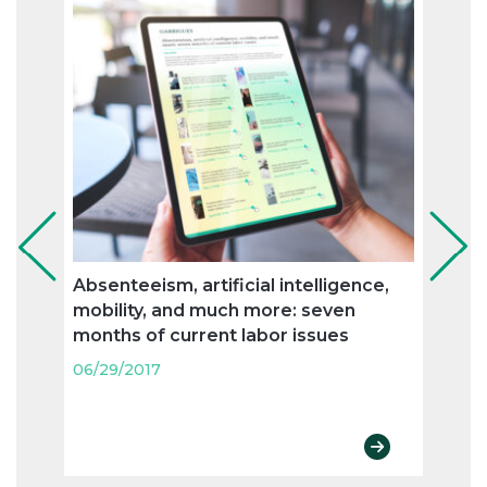
Absenteeism, artificial intelligence,
Flexi
mobility, and much more: seven
and n
months of current labor issues
labo
06/29/2017
06/29