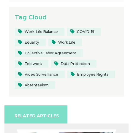
Tag Cloud
Work-Life Balance
COVID-19
Equality
Work Life
Collective Labor Agreement
Telework
Data Protection
Video Surveillance
Employee Rights
Absenteeism
RELATED ARTICLES