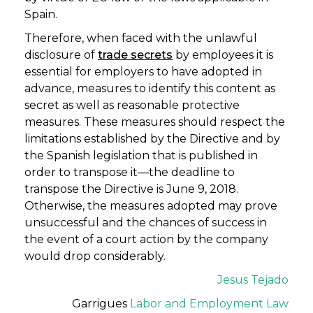
Spain.
Therefore, when faced with the unlawful
disclosure of
trade secrets
by employees it is
essential for employers to have adopted in
advance, measures to identify this content as
secret as well as reasonable protective
measures. These measures should respect the
limitations established by the Directive and by
the Spanish legislation that is published in
order to transpose it—the deadline to
transpose the Directive is June 9, 2018.
Otherwise, the measures adopted may prove
unsuccessful and the chances of success in
the event of a court action by the company
would drop considerably.
Jesus Tejado
Garrigues
Labor and Employment Law