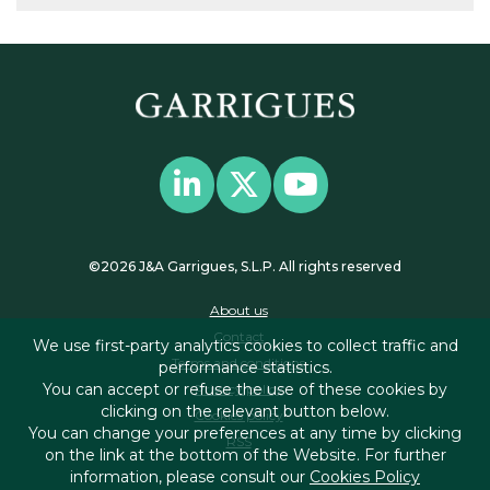
©2026 J&A Garrigues, S.L.P. All rights reserved
About us
Contact
We use first-party analytics cookies to collect traffic and
Terms and conditions
performance statistics.
You can accept or refuse the use of these cookies by
Privacy policy
clicking on the relevant button below.
Cookies policy
You can change your preferences at any time by clicking
RSS
on the link at the bottom of the Website. For further
information, please consult our
Cookies Policy