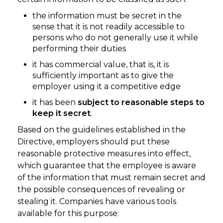
the information must be secret in the
sense that it is not readily accessible to
persons who do not generally use it while
performing their duties
it has commercial value, that is, it is
sufficiently important as to give the
employer using it a competitive edge
it has been
subject to reasonable steps to
keep it secret
.
Based on the guidelines established in the
Directive, employers should put these
reasonable protective measures into effect,
which guarantee that the employee is aware
of the information that must remain secret and
the possible consequences of revealing or
stealing it. Companies have various tools
available for this purpose: