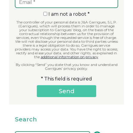
I am not a robot *
The controller of your personal data is J&A Garrigues, S.L.P.
(Garrigues), which will process them in order to manage
your subscription to Garrigues’ blog, on the basis of the
contractual relationship between us for the provision of
services, even though the requested service is free of charge.
We will not disclose your personal data to third parties unless
there is a legal obligation to do so; Garrigues service
providers may access your data. You have the right to access,
rectify and erase your data, and other rights, as explained in
the
additional information on privacy
.
By clicking “Send” you state that you know and understand
Garrigues’ privacy policy.
* This field is required
Search