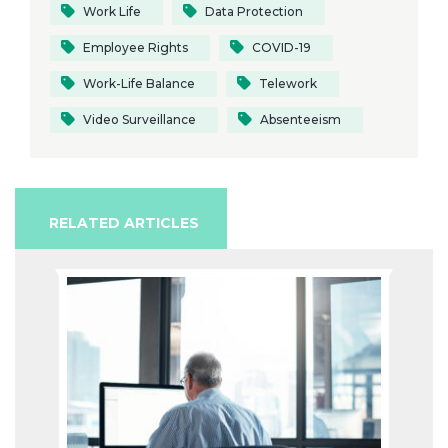
Work Life
Data Protection
Employee Rights
COVID-19
Work-Life Balance
Telework
Video Surveillance
Absenteeism
RELATED ARTICLES