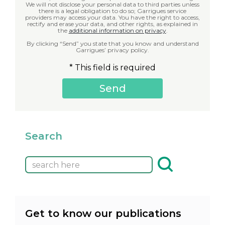
We will not disclose your personal data to third parties unless
there is a legal obligation to do so; Garrigues service
providers may access your data. You have the right to access,
rectify and erase your data, and other rights, as explained in
the
additional information on privacy
.
By clicking “Send” you state that you know and understand
Garrigues’ privacy policy.
* This field is required
Search
Get to know our publications