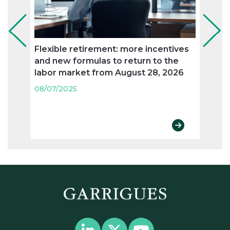
Flexible retirement: more incentives
The 
and new formulas to return to the
the 
labor market from August 28, 2026
comp
08/07/2025
08/07