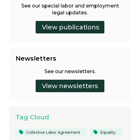
See our special labor and employment
legal updates.
Newsletters
See our newsletters.
Tag Cloud
Collective Labor Agreement
Equality