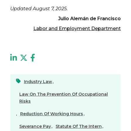
Updated August 7, 2025.
Julio Alemán de Francisco
Labor and Employment Department
Industry Law
,
Law On The Prevention Of Occupational
Risks
,
Reduction Of Working Hours
,
Severance Pay
,
Statute Of The Intern
,