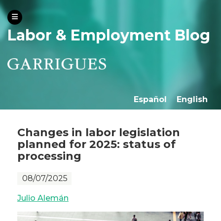
Labor & Employment Blog
Español
English
Changes in labor legislation
planned for 2025: status of
processing
08/07/2025
Julio Alemán