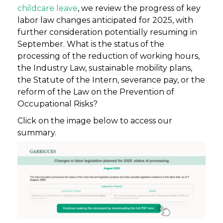
childcare leave
, we review the progress of key
labor law changes anticipated for 2025, with
further consideration potentially resuming in
September. What is the status of the
processing of the reduction of working hours,
the Industry Law, sustainable mobility plans,
the Statute of the Intern, severance pay, or the
reform of the Law on the Prevention of
Occupational Risks?
Click on the image below to access our
summary.