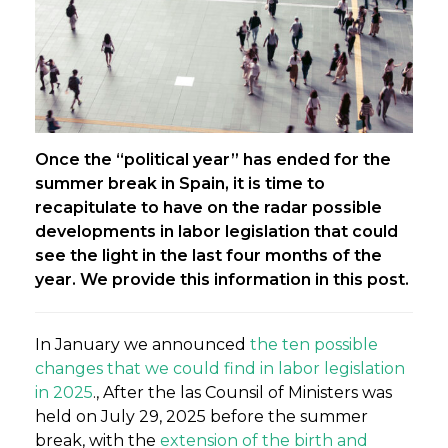
Once the “political year” has ended for the
summer break in Spain, it is time to
recapitulate to have on the radar possible
developments in labor legislation that could
see the light in the last four months of the
year. We provide this information in this post.
In January we announced
the ten possible
changes that we could find in labor legislation
in 2025
., After the las Counsil of Ministers was
held on July 29, 2025 before the summer
break, with the
extension of the birth and