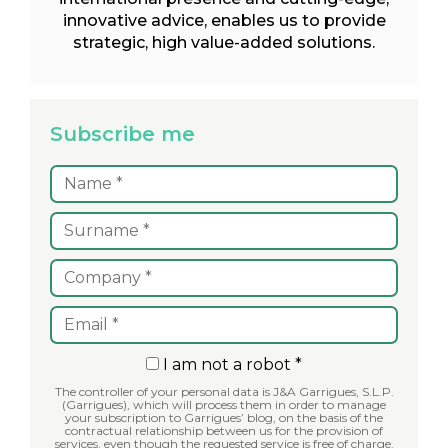
innovative advice, enables us to provide
strategic, high value-added solutions.
Subscribe me
I am not a robot *
The controller of your personal data is J&A Garrigues, S.L.P.
(Garrigues), which will process them in order to manage
your subscription to Garrigues’ blog, on the basis of the
contractual relationship between us for the provision of
services, even though the requested service is free of charge.