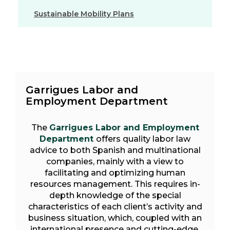
Sustainable Mobility Plans
Garrigues Labor and
Employment Department
The
Garrigues Labor and Employment
Department
offers quality labor law
advice to both Spanish and multinational
companies, mainly with a view to
facilitating and optimizing human
resources management. This requires in-
depth knowledge of the special
characteristics of each client’s activity and
business situation, which, coupled with an
international presence and cutting-edge,