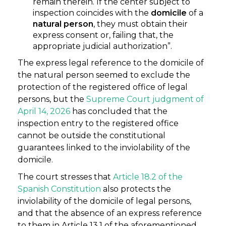
remain therein. If the center subject to
inspection coincides with the
domicile
of a
natural person
, they must obtain their
express consent or, failing that, the
appropriate judicial authorization”.
The express legal reference to the domicile of
the natural person seemed to exclude the
protection of the registered office of legal
persons, but the
Supreme Court judgment o
f
April 14, 2026
has concluded that the
inspection entry to the registered office
cannot be outside the constitutional
guarantees linked to the inviolability of the
domicile.
The court stresses that
Article 18.2 of the
Spanish Constitution
also protects the
inviolability of the domicile of legal persons,
and that the absence of an express reference
to them in Article 13.1 of the aforementioned