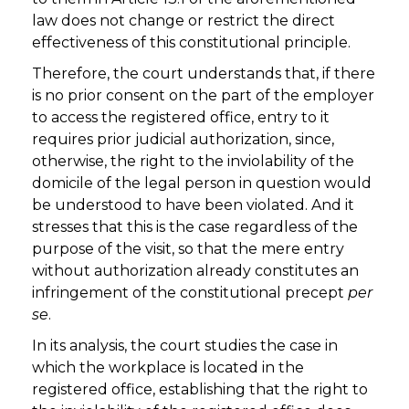
law does not change or restrict the direct
effectiveness of this constitutional principle.
Therefore, the court understands that, if there
is no prior consent on the part of the employer
to access the registered office, entry to it
requires prior judicial authorization, since,
otherwise, the right to the inviolability of the
domicile of the legal person in question would
be understood to have been violated. And it
stresses that this is the case regardless of the
purpose of the visit, so that the mere entry
without authorization already constitutes an
infringement of the constitutional precept
per
se
.
In its analysis, the court studies the case in
which the workplace is located in the
registered office, establishing that the right to