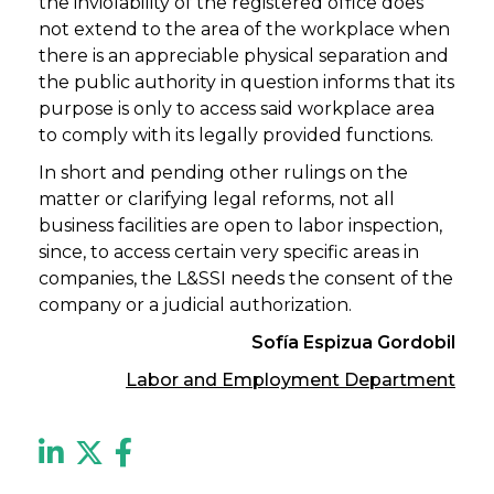
the inviolability of the registered office does
not extend to the area of the workplace when
there is an appreciable physical separation and
the public authority in question informs that its
purpose is only to access said workplace area
to comply with its legally provided functions.
In short and pending other rulings on the
matter or clarifying legal reforms, not all
business facilities are open to labor inspection,
since, to access certain very specific areas in
companies, the L&SSI needs the consent of the
company or a judicial authorization.
Sofía Espizua Gordobil
Labor and Employment Department