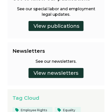
See our special labor and employment
legal updates.
Newsletters
See our newsletters.
Tag Cloud
Employee Rights
Equality