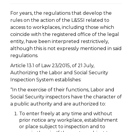
For years, the regulations that develop the
rules on the action of the L&SSI related to
access to workplaces, including those which
coincide with the registered office of the legal
entity, have been interpreted restrictively,
although this is not expressly mentioned in said
regulations.
Article 13.1 of Law 23/2015, of 21 July,
Authorizing the Labor and Social Security
Inspection System establishes:
“In the exercise of their functions, Labor and
Social Security inspectors have the character of
a public authority and are authorized to:
To enter freely at any time and without
prior notice any workplace, establishment
or place subject to inspection and to