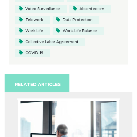
Video Surveillance
Absenteeism
Telework
Data Protection
Work Life
Work-Life Balance
Collective Labor Agreement
COVID-19
RELATED ARTICLES