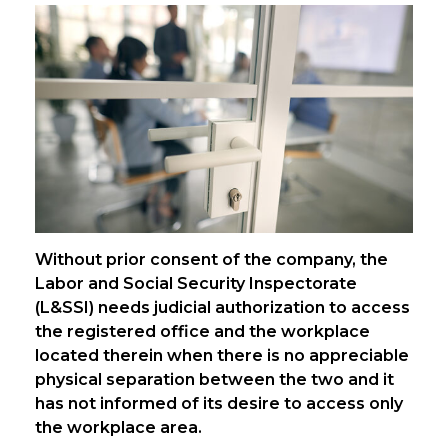
Without prior consent of the company, the
Labor and Social Security Inspectorate
(L&SSI) needs judicial authorization to access
the registered office and the workplace
located therein when there is no appreciable
physical separation between the two and it
has not informed of its desire to access only
the workplace area.