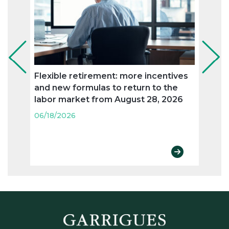
Flexible retirement: more incentives
Susta
and new formulas to return to the
compl
labor market from August 28, 2026
06/18
06/18/2026