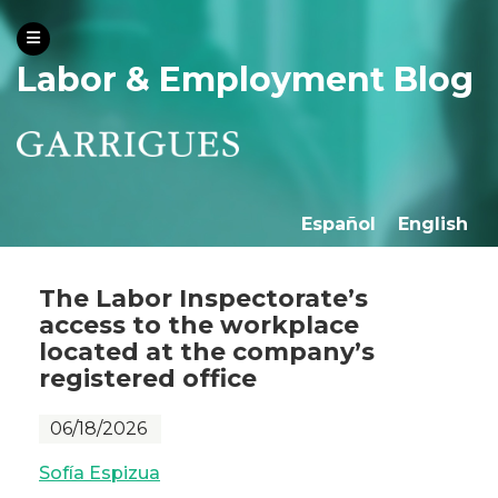
Labor & Employment Blog
Español
English
The Labor Inspectorate’s
access to the workplace
located at the company’s
registered office
06/18/2026
Sofía Espizua