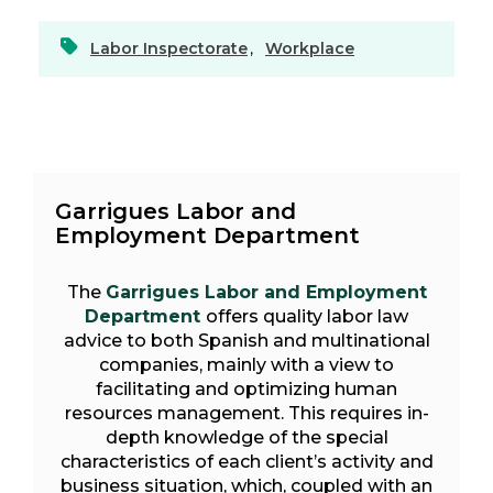
Labor Inspectorate
,
Workplace
Garrigues Labor and
Employment Department
The
Garrigues Labor and Employment
Department
offers quality labor law
advice to both Spanish and multinational
companies, mainly with a view to
facilitating and optimizing human
resources management. This requires in-
depth knowledge of the special
characteristics of each client’s activity and
business situation, which, coupled with an