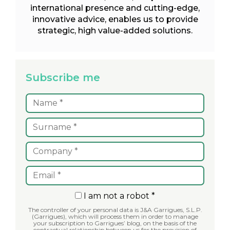
international presence and cutting-edge,
innovative advice, enables us to provide
strategic, high value-added solutions.
Subscribe me
I am not a robot *
The controller of your personal data is J&A Garrigues, S.L.P.
(Garrigues), which will process them in order to manage
your subscription to Garrigues’ blog, on the basis of the
contractual relationship between us for the provision of