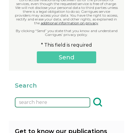
services, even though the requested service is free of charge.
We will not disclose your personal data to third parties unless
there is a legal obligation to do so; Garrigues service
providers may access your data. You have the right to access,
rectify and erase your data, and other rights, as explained in
the
additional information on privacy
.
By clicking “Send” you state that you know and understand
Garrigues’ privacy policy.
* This field is required
Search
Get to know our publications