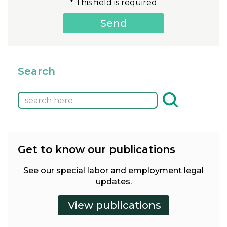
* This field is required
Search
Get to know our publications
See our special labor and employment legal
updates.