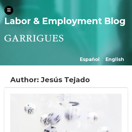
Labor & Employment Blog
Español
English
Author: Jesús Tejado