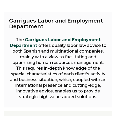
Garrigues Labor and Employment
Department
The
Garrigues Labor and Employment
Department
offers quality labor law advice to
both Spanish and multinational companies,
mainly with a view to facilitating and
optimizing human resources management.
This requires in-depth knowledge of the
special characteristics of each client’s activity
and business situation, which, coupled with an
international presence and cutting-edge,
innovative advice, enables us to provide
strategic, high value-added solutions.