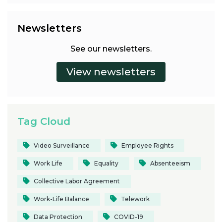
Newsletters
See our newsletters.
Tag Cloud
Video Surveillance
Employee Rights
Work Life
Equality
Absenteeism
Collective Labor Agreement
Work-Life Balance
Telework
Data Protection
COVID-19