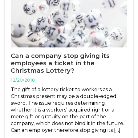
Can a company stop giving its
employees a ticket in the
Christmas Lottery?
12/20/2018
The gift of a lottery ticket to workers as a
Christmas present may be a double-edged
sword. The issue requires determining
whether it is a workers’ acquired right or a
mere gift or gratuity on the part of the
company, which does not bind it in the future.
Can an employer therefore stop giving its […]