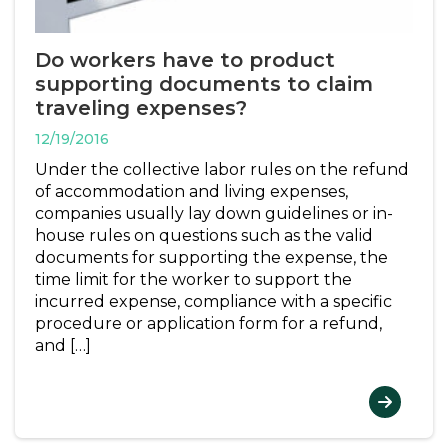
Do workers have to product
supporting documents to claim
traveling expenses?
12/19/2016
Under the collective labor rules on the refund
of accommodation and living expenses,
companies usually lay down guidelines or in-
house rules on questions such as the valid
documents for supporting the expense, the
time limit for the worker to support the
incurred expense, compliance with a specific
procedure or application form for a refund,
and […]