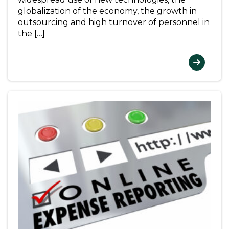
globalization of the economy, the growth in
outsourcing and high turnover of personnel in
the […]