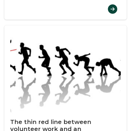
The thin red line between
volunteer work and an