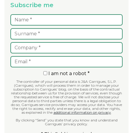
Subscribe me
I am not a robot *
The controller of your personal data is J&A Garrigues, S.L.P.
(Garrigues), which will process them in order to manage your
subscription to Garrigues’ blog, on the basis of the contractual
relationship between us for the provision of services, even though
the requested service is free of charge. We will not disclose your
personal data to third parties unless there is a legal obligation to
do so; Garrigues service providers may access your data. You have
the right to access, rectify and erase your data, and other rights,
as explained in the
additional information on privacy
.
By clicking “Send” you state that you know and understand
Garrigues’ privacy policy.