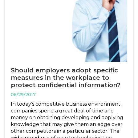
Should employers adopt specific
measures in the workplace to
protect confidential information?
06/29/2017
In today’s competitive business environment,
companies spend a great deal of time and
money on obtaining developing and applying
knowledge that may give them an edge over
other competitors in a particular sector. The
widespread use of new technologies, the