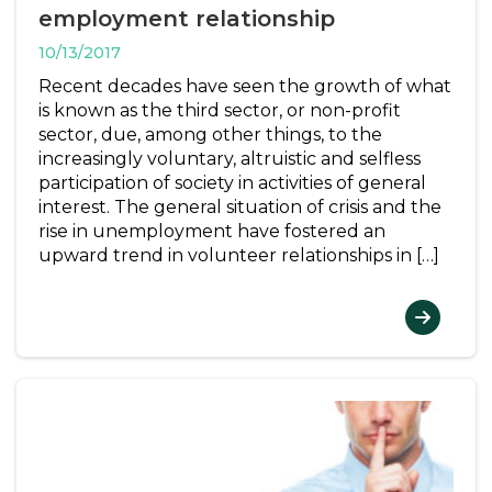
employment relationship
10/13/2017
Recent decades have seen the growth of what
is known as the third sector, or non-profit
sector, due, among other things, to the
increasingly voluntary, altruistic and selfless
participation of society in activities of general
interest. The general situation of crisis and the
rise in unemployment have fostered an
upward trend in volunteer relationships in […]