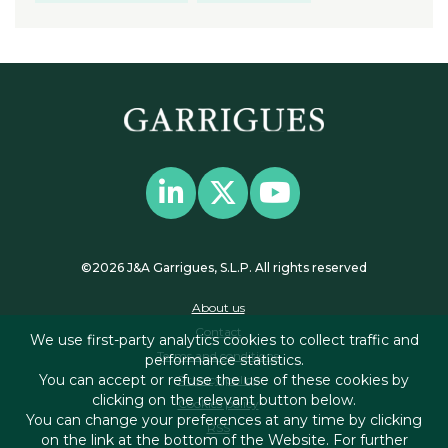
©2026 J&A Garrigues, S.L.P. All rights reserved
About us
Contact
We use first-party analytics cookies to collect traffic and
Terms and conditions
performance statistics.
You can accept or refuse the use of these cookies by
Privacy policy
clicking on the relevant button below.
Cookies policy
You can change your preferences at any time by clicking
RSS
on the link at the bottom of the Website. For further