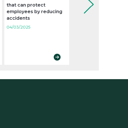
that can protect
examination to control
employees by reducing
absenteeism from wo
accidents
04/03/2025
04/03/2025