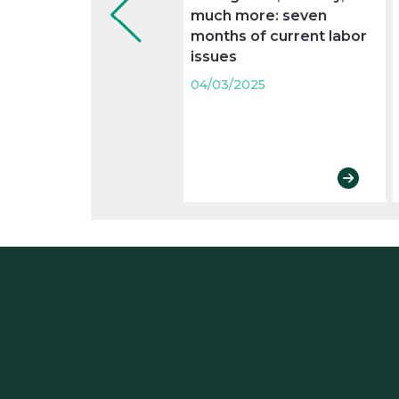
much more: seven
months of current labor
issues
04/03/2025