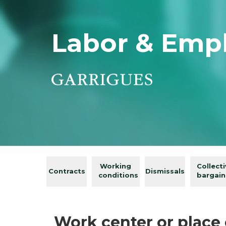
Labor & Emp
Working
Collect
Contracts
Dismissals
conditions
bargain
Work center or place 