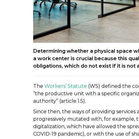
Determining whether a physical space w
a work center is crucial because this qual
obligations, which do not exist if it is not
The
Workers’ Statute
(WS) defined the co
“the productive unit with a specific organiz
authority” (article 1.5).
Since then, the ways of providing service
progressively mutated with, for example,
digitalization, which have allowed the spre
COVID-19 pandemic), or with the use of s