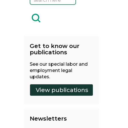
Get to know our
publications
See our special labor and
employment legal
updates.
Newsletters