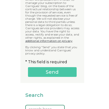
manage your subscription to
Garrigues’ blog, on the basis of the
contractual relationship between us
for the provision of services, even
though the requested service is free of
charge. We will not disclose your
personal data to third parties unless
there is a legal obligation to do so;
Garrigues service providers may access
your data. You have the right to
access, rectify and erase your data, and
other rights, as explained in the
additional information on privacy
.
By clicking “Send” you state that you
know and understand Garrigues’
privacy policy.
* This field is required
Search