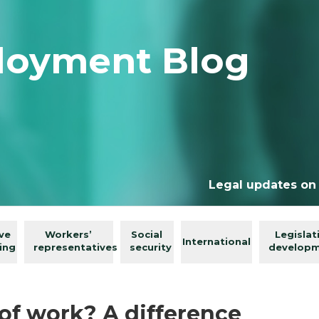
loyment Blog
Legal updates on
ive
Workers’
Social
Legislat
International
ing
representatives
security
develop
of work? A difference