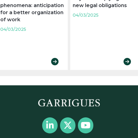
phenomena: anticipation
new legal obligations
for a better organization
04/03/2025
of work
04/03/2025