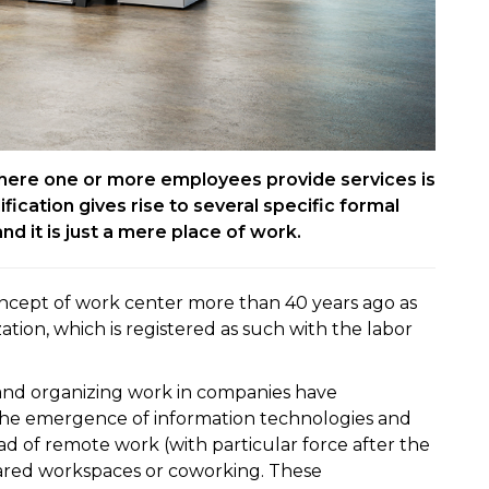
here one or more employees provide services is
ification gives rise to several specific formal
 and it is just a mere place of work.
ncept of work center more than 40 years ago as
ation, which is registered as such with the labor
s and organizing work in companies have
 the emergence of information technologies and
ad of remote work (with particular force after the
hared workspaces or coworking. These