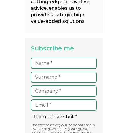
cutting-edge, innovative
advice, enables us to
provide strategic, high
value-added solutions.
Subscribe me
I am not a robot *
The controller of your personal data is
J&A Garrigues, S.L.P. (Garrigues),
which will process them in order to