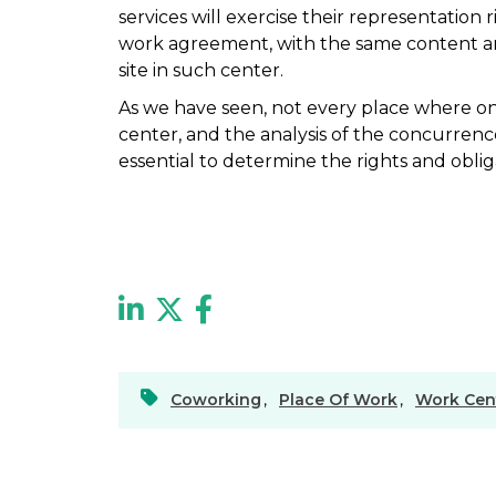
services will exercise their representation
work agreement, with the same content a
site in such center.
As we have seen, not every place where o
center, and the analysis of the concurrenc
essential to determine the rights and obl
Coworking
,
Place Of Work
,
Work Cen