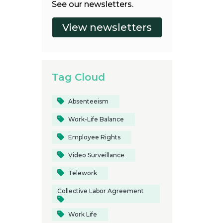
See our newsletters.
Tag Cloud
Absenteeism
Work-Life Balance
Employee Rights
Video Surveillance
Telework
Collective Labor Agreement
Work Life