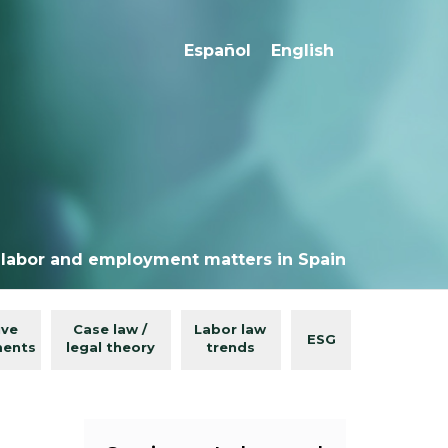
Español
English
 labor and employment matters in Spain
ive
Case law /
Labor law
ESG
ments
legal theory
trends