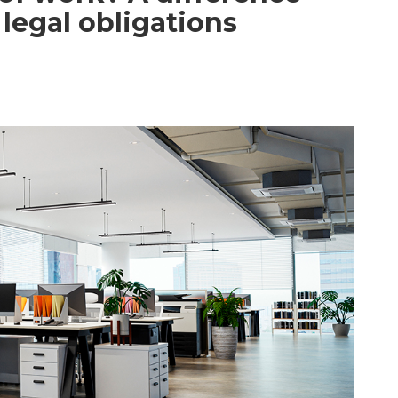
legal obligations