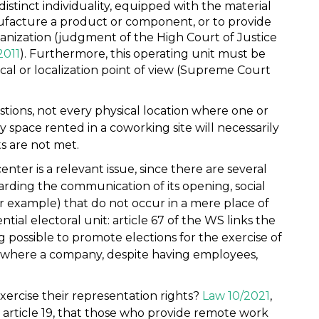
distinct individuality, equipped with the material
facture a product or component, or to provide
ganization (judgment of the High Court of Justice
2011
). Furthermore, this operating unit must be
cal or localization point of view (Supreme Court
tions, not every physical location where one or
 space rented in a coworking site will necessarily
s are not met.
nter is a relevant issue, since there are several
garding the communication of its opening, social
or example) that do not occur in a mere place of
ntial electoral unit: article 67 of the WS links the
g possible to promote elections for the exercise of
es where a company, despite having employees,
ercise their representation rights?
Law 10/2021
,
ts article 19, that those who provide remote work