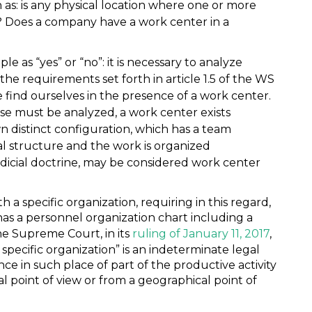
 as: is any physical location where one or more
? Does a company have a work center in a
e as “yes” or “no”: it is necessary to analyze
the requirements set forth in article 1.5 of the WS
find ourselves in the presence of a work center.
se must be analyzed, a work center exists
wn distinct configuration, which has a team
al structure and the work is organized
udicial doctrine, may be considered work center
 a specific organization, requiring in this regard,
has a personnel organization chart including a
the Supreme Court, in its
ruling of January 11, 2017
,
specific organization” is an indeterminate legal
e in such place of part of the productive activity
l point of view or from a geographical point of