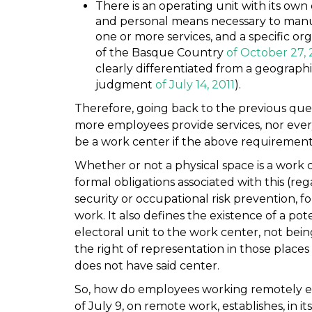
There is an operating unit with its own 
and personal means necessary to manu
one or more services, and a specific or
of the Basque Country
of October 27, 
clearly differentiated from a geographi
judgment
of July 14, 2011
).
Therefore, going back to the previous ques
more employees provide services, nor every
be a work center if the above requirement
Whether or not a physical space is a work ce
formal obligations associated with this (re
security or occupational risk prevention, f
work. It also defines the existence of a pote
electoral unit to the work center, not bein
the right of representation in those plac
does not have said center.
So, how do employees working remotely ex
of July 9, on remote work, establishes, in i