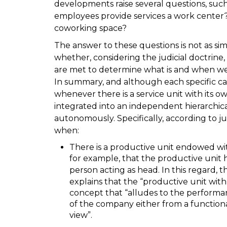
developments raise several questions, such
employees provide services a work center
coworking space?
The answer to these questions is not as simpl
whether, considering the judicial doctrine, 
are met to determine what is and when we 
In summary, and although each specific ca
whenever there is a service unit with its o
integrated into an independent hierarchic
autonomously. Specifically, according to j
when:
There is a productive unit endowed with
for example, that the productive unit 
person acting as head. In this regard, 
explains that the “productive unit with 
concept that “alludes to the performanc
of the company either from a functiona
view”.