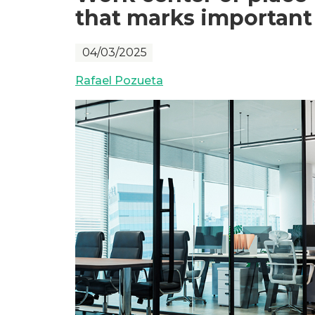
that marks important 
04/03/2025
Rafael Pozueta