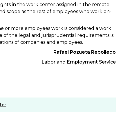
 rights in the work center assigned in the remote
nd scope as the rest of employees who work on-
ne or more employees work is considered a work
e of the legal and jurisprudential requirements is
igations of companies and employees.
Rafael Pozueta Rebolledo
Labor and Employment Service
ter