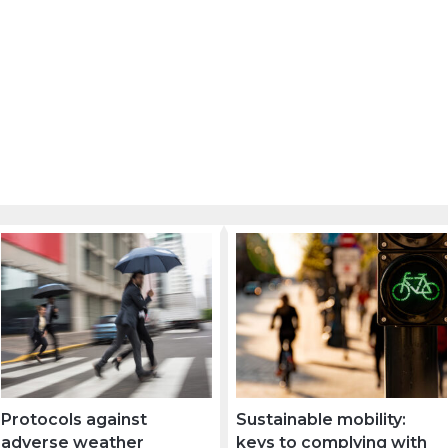
Protocols against
Sustainable mobility:
adverse weather
keys to complying with