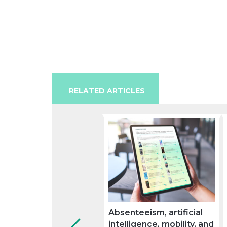
RELATED ARTICLES
Absenteeism, artificial
intelligence, mobility, and