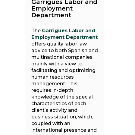
Garrigues Labor and
Employment
Department
The
Garrigues Labor and
Employment Department
offers quality labor law
advice to both Spanish and
multinational companies,
mainly with a view to
facilitating and optimizing
human resources
management. This
requires in-depth
knowledge of the special
characteristics of each
client’s activity and
business situation, which,
coupled with an
international presence and