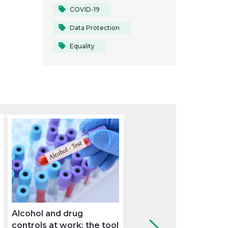
COVID-19
Data Protection
Equality
Alcohol and drug
How can the company
controls at work: the tool
use the medical