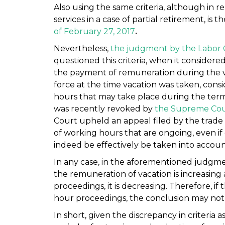
Also using the same criteria, although in r
services in a case of partial retirement, is t
of February 27, 2017
.
Nevertheless,
the judgment by the Labor 
questioned this criteria, when it considere
the payment of remuneration during the v
force at the time vacation was taken, cons
hours that may take place during the term
was recently revoked by
the Supreme Cou
Court upheld an appeal filed by the trad
of working hours that are ongoing, even if 
indeed be effectively be taken into accoun
In any case, in the aforementioned judgme
the remuneration of vacation is increasing 
proceedings, it is decreasing. Therefore, if 
hour proceedings, the conclusion may not 
In short, given the discrepancy in criteria