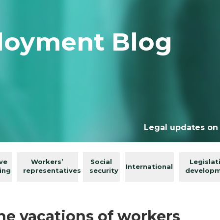
loyment Blog
Legal updates on
ive
Workers’
Social
Legislat
International
ing
representatives
security
develop
e vacations of workers