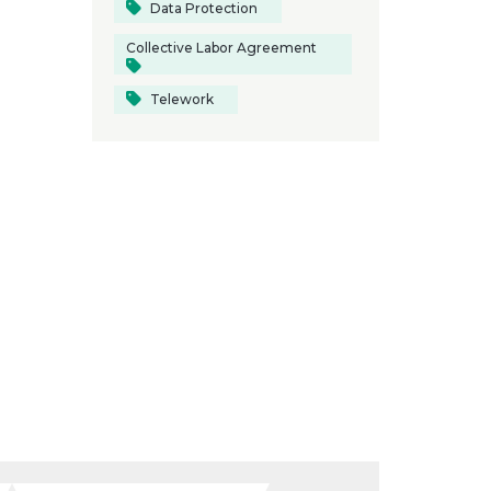
Data Protection
Collective Labor Agreement
Telework