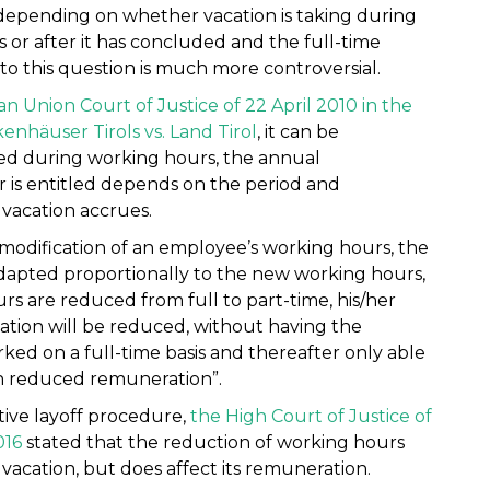
depending on whether vacation is taking during
 or after it has concluded and the full-time
to this question is much more controversial.
 Union Court of Justice of 22 April 2010 in the
enhäuser Tirols vs. Land Tirol
, it can be
ed during working hours, the annual
 is entitled depends on the period and
vacation accrues.
 modification of an employee’s working hours, the
adapted proportionally to the new working hours,
s are reduced from full to part-time, his/her
tion will be reduced, without having the
orked on a full-time basis and thereafter only able
ith reduced remuneration”.
ctive layoff procedure,
the High Court of Justice of
016
stated that the reduction of working hours
vacation, but does affect its remuneration.