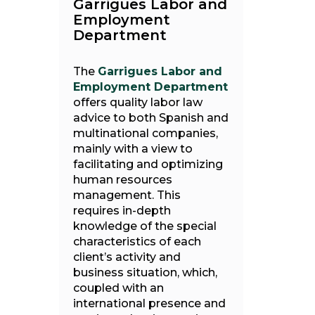
Garrigues Labor and
Employment
Department
The
Garrigues Labor and
Employment Department
offers quality labor law
advice to both Spanish and
multinational companies,
mainly with a view to
facilitating and optimizing
human resources
management. This
requires in-depth
knowledge of the special
characteristics of each
client’s activity and
business situation, which,
coupled with an
international presence and