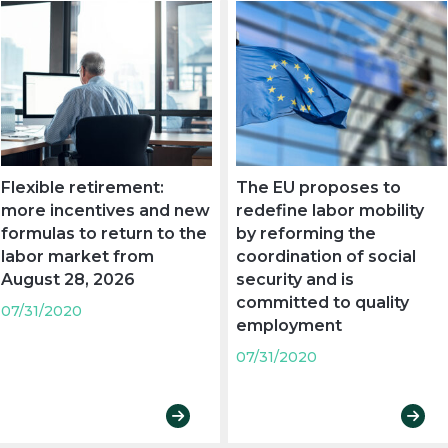
Flexible retirement:
The EU proposes to
more incentives and new
redefine labor mobility
formulas to return to the
by reforming the
labor market from
coordination of social
August 28, 2026
security and is
committed to quality
07/31/2020
employment
07/31/2020