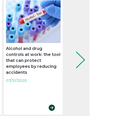
Alcohol and drug
The Supreme Court se
controls at work: the tool
criteria on the overlap
that can protect
the weekly rest with a
employees by reducing
holiday
accidents
07/31/2020
07/31/2020