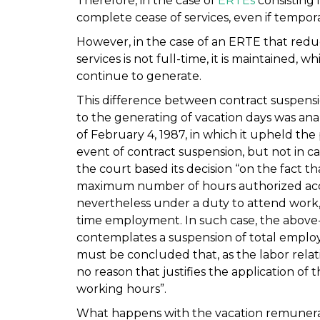
Therefore, in the case of
ERTEs
consisting 
complete cease of services, even if tempor
However, in the case of an ERTE that redu
services is not full-time, it is maintained
continue to generate.
This difference between contract suspensi
to the generating of vacation days was ana
of February 4, 1987, in which it upheld the 
event of contract suspension, but not in ca
the court based its decision “on the fact 
maximum number of hours authorized accor
nevertheless under a duty to attend work, t
time employment. In such case, the above
contemplates a suspension of total employm
must be concluded that, as the labor relatio
no reason that justifies the application of 
working hours”.
What happens with the vacation remunerati