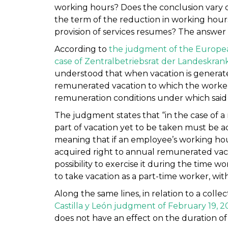
working hours? Does the conclusion vary 
the term of the reduction in working hours
provision of services resumes? The answer 
According to
the judgment of the European
case of Zentralbetriebsrat der Landeskrank
understood that when vacation is generat
remunerated vacation to which the worker
remuneration conditions under which said 
The judgment states that “in the case of a
part of vacation yet to be taken must be 
meaning that if an employee’s working hour
acquired right to annual remunerated vaca
possibility to exercise it during the time w
to take vacation as a part-time worker, w
Along the same lines, in relation to a colle
Castilla y León judgment of February 19, 2
does not have an effect on the duration of 