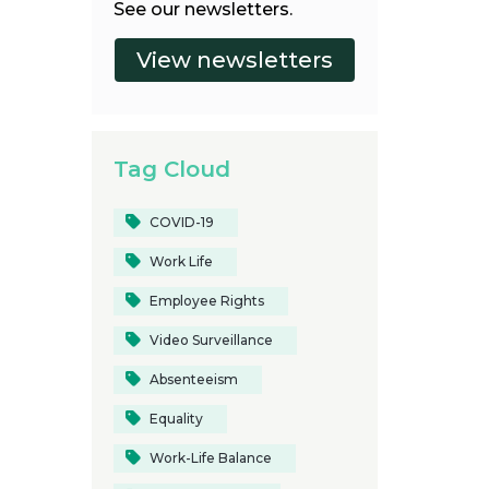
See our newsletters.
Tag Cloud
COVID-19
Work Life
Employee Rights
Video Surveillance
Absenteeism
Equality
Work-Life Balance