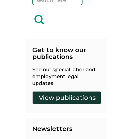
Get to know our
publications
See our special labor and
employment legal
updates.
Newsletters