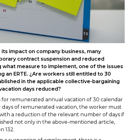
its impact on company business, many
porary contract suspension and reduced
 what measure to implement, one of the issues
ng an ERTE. ¿Are workers still entitled to 30
blished in the applicable collective-bargaining
 vacation days reduced?
es for remunerated annual vacation of 30 calendar
ar days of remunerated vacation, the worker must
 with a reduction of the relevant number of days if
blished not only in the above-mentioned article,
n 132.