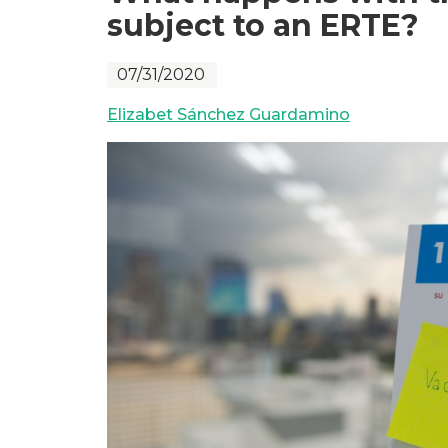
subject to an ERTE?
07/31/2020
Elizabet Sánchez Guardamino