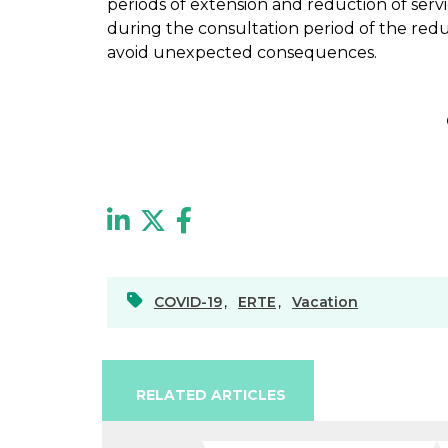
periods of extension and reduction of servi
during the consultation period of the red
avoid unexpected consequences.
COVID-19
,
ERTE
,
Vacation
RELATED ARTICLES