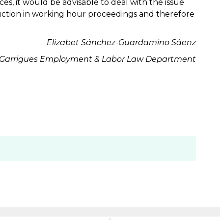
ces, it would be advisable to deal with the issue
uction in working hour proceedings and therefore
Elizabet Sánchez-Guardamino Sáenz
Garrigues
Employment & Labor Law
Department