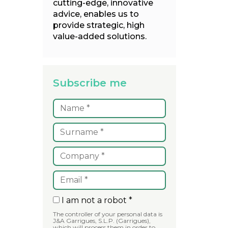
cutting-edge, innovative
advice, enables us to
provide strategic, high
value-added solutions.
Subscribe me
I am not a robot *
The controller of your personal data is
J&A Garrigues, S.L.P. (Garrigues),
which will process them in order to