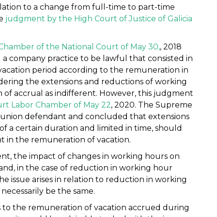
elation to a change from full-time to part-time
he
judgment by the High Court of Justice of Galicia
Chamber of the National Court of May 30,
, 2018
d a company practice to be lawful that consisted in
acation period according to the remuneration in
idering the extensions and reductions of working
 of accrual as indifferent. However, this judgment
rt Labor Chamber of May 22
, 2020. The Supreme
e union defendant and concluded that extensions
of a certain duration and limited in time, should
t in the remuneration of vacation.
nt, the impact of changes in working hours on
and, in the case of reduction in working hour
the issue arises in relation to reduction in working
necessarily be the same.
 as to the remuneration of vacation accrued during