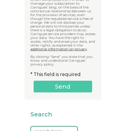
manage your subscription to
Garrigues’ blog, on the basis of the
contractual relationship between us
for the provision of services, even
though the requested service is free of
charge. We will not disclose your
personal data to third parties unless
there is a legal obligation to do so;
Garrigues service providers may access
your data. You have the right to
access, rectify and erase your data, and
other rights, as explained in the
additional information on privacy
.
By clicking “Send” you state that you
know and understand Garrigues’
privacy policy.
* This field is required
Search