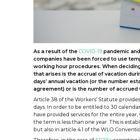
As a result of the
COVID-19
pandemic and 
companies have been forced to use tem
working hour procedures. When deciding
that arises is the accrual of vacation duri
days’ annual vacation (or the number esta
agreement) or is the number of accrued
Article 38 of the Workers’ Statute provid
days. In order to be entitled to 30 calend
have provided services for the entire year,
the term is less than one year. This is esta
but also in article 4.1 of the WLO Conventio