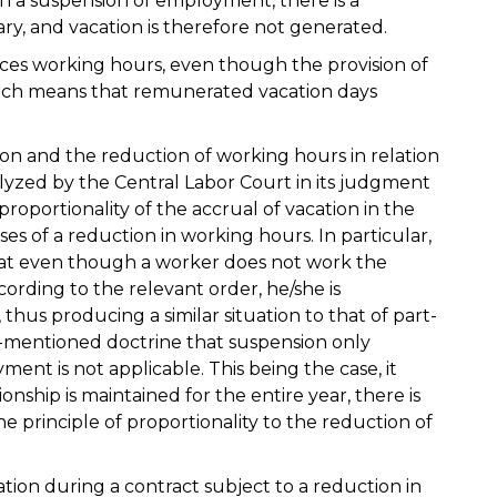
in a suspension of employment, there is a
ary, and vacation is therefore not generated.
ces working hours, even though the provision of
, which means that remunerated vacation days
on and the reduction of working hours in relation
lyzed by the Central Labor Court in its judgment
proportionality of the accrual of vacation in the
ses of a reduction in working hours. In particular,
that even though a worker does not work the
ding to the relevant order, he/she is
hus producing a similar situation to that of part-
-mentioned doctrine that suspension only
ent is not applicable. This being the case, it
nship is maintained for the entire year, there is
the principle of proportionality to the reduction of
on during a contract subject to a reduction in