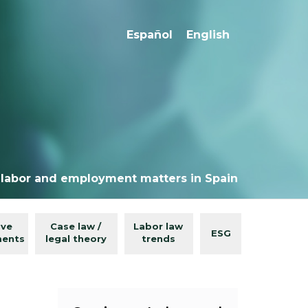
Español
English
 labor and employment matters in Spain
ive
Case law /
Labor law
ESG
ments
legal theory
trends