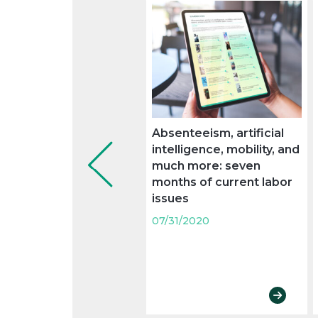
Absenteeism, artificial
intelligence, mobility, and
much more: seven
months of current labor
issues
07/31/2020