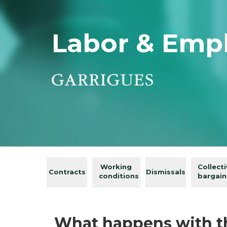
Labor & Emp
Working
Collect
Contracts
Dismissals
conditions
bargain
What happens with th