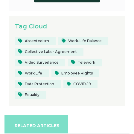
Tag Cloud
Absenteeism
Work-Life Balance
Collective Labor Agreement
Video Surveillance
Telework
Work Life
Employee Rights
Data Protection
COVID-19
Equality
RELATED ARTICLES