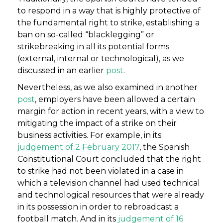
to respond in a way that is highly protective of
the fundamental right to strike, establishing a
ban on so-called “blacklegging” or
strikebreaking in all its potential forms
(external, internal or technological), as we
discussed in an earlier
post
.
Nevertheless, as we also examined in another
post
, employers have been allowed a certain
margin for action in recent years, with a view to
mitigating the impact of a strike on their
business activities. For example, in its
judgement of 2 February 2017
, the Spanish
Constitutional Court concluded that the right
to strike had not been violated in a case in
which a television channel had used technical
and technological resources that were already
in its possession in order to rebroadcast a
football match. And in its
judgement of 16