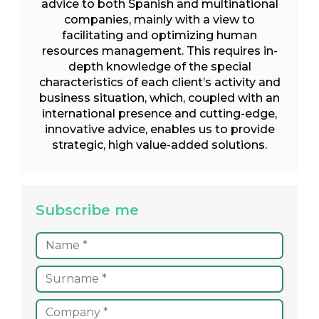
advice to both Spanish and multinational
companies, mainly with a view to
facilitating and optimizing human
resources management. This requires in-
depth knowledge of the special
characteristics of each client’s activity and
business situation, which, coupled with an
international presence and cutting-edge,
innovative advice, enables us to provide
strategic, high value-added solutions.
Subscribe me