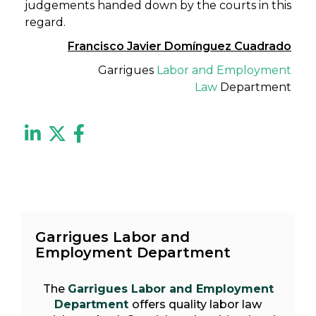
judgements handed down by the courts in this
regard.
Francisco Javier Domínguez Cuadrado
Garrigues
Labor and Employment
Law
Department
Garrigues Labor and
Employment Department
The
Garrigues Labor and Employment
Department
offers quality labor law