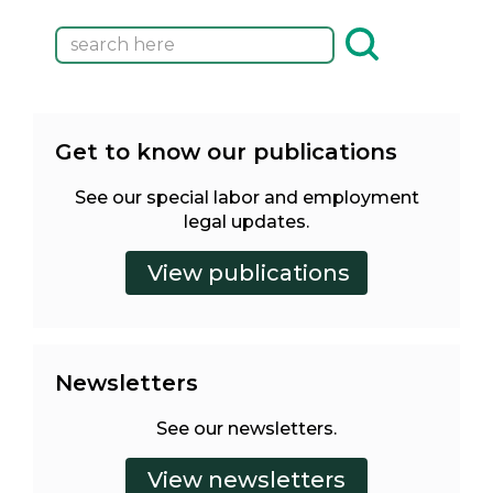
Get to know our publications
See our special labor and employment
legal updates.
Newsletters
See our newsletters.