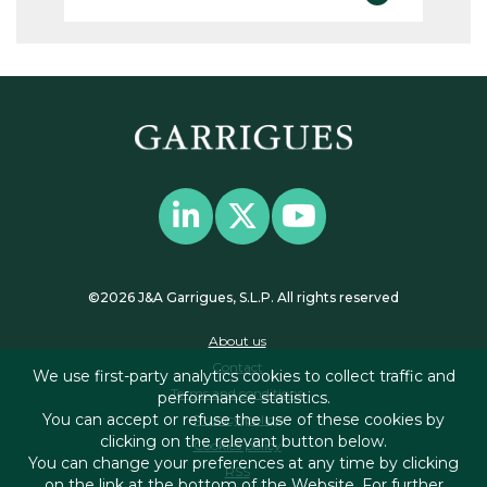
©2026 J&A Garrigues, S.L.P. All rights reserved
About us
Contact
We use first-party analytics cookies to collect traffic and
Terms and conditions
performance statistics.
You can accept or refuse the use of these cookies by
Privacy policy
clicking on the relevant button below.
Cookies policy
You can change your preferences at any time by clicking
RSS
on the link at the bottom of the Website. For further