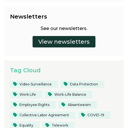
Newsletters
See our newsletters.
Tag Cloud
Video Surveillance
Data Protection
Work Life
Work-Life Balance
Employee Rights
Absenteeism
Collective Labor Agreement
COVID-19
Equality
Telework