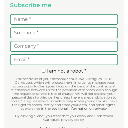
Subscribe me
I am not a robot *
The controller of your personal data is J&A Garrigues, S.L.P.
(Garrigues), which will process them in order to manage your
subscription to Garrigues’ blog, on the basis of the contractual
relationship between us for the provision of services, even though
the requested service is free of charge. We will not disclose your
personal data to third parties unless there is a legal obligation to
do so; Garrigues service providers may access your data. You have
the right to access, rectify and erase your data, and other rights,
as explained in the
additional information on privacy
.
By clicking “Send” you state that you know and understand
Garrigues’ privacy policy.