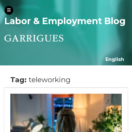
Labor & Employment Blog
English
Tag:
teleworking