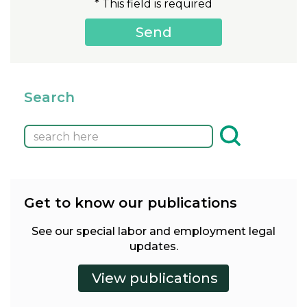
* This field is required
Search
Get to know our publications
See our special labor and employment legal
updates.