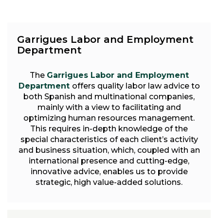
Garrigues Labor and Employment
Department
The
Garrigues Labor and Employment
Department
offers quality labor law advice to
both Spanish and multinational companies,
mainly with a view to facilitating and
optimizing human resources management.
This requires in-depth knowledge of the
special characteristics of each client’s activity
and business situation, which, coupled with an
international presence and cutting-edge,
innovative advice, enables us to provide
strategic, high value-added solutions.