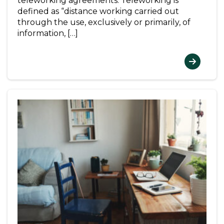
teleworking agreements. Teleworking is
defined as “distance working carried out
through the use, exclusively or primarily, of
information, […]