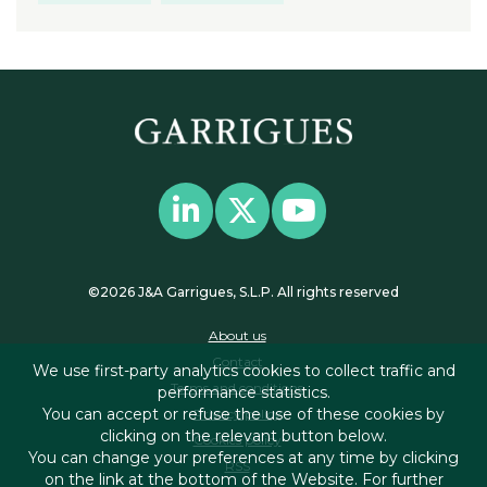
©2026 J&A Garrigues, S.L.P. All rights reserved
About us
Contact
We use first-party analytics cookies to collect traffic and
Terms and conditions
performance statistics.
You can accept or refuse the use of these cookies by
Privacy policy
clicking on the relevant button below.
Cookies policy
You can change your preferences at any time by clicking
RSS
on the link at the bottom of the Website. For further