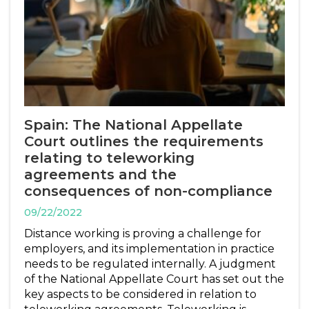
Spain: The National Appellate
Court outlines the requirements
relating to teleworking
agreements and the
consequences of non-compliance
09/22/2022
Distance working is proving a challenge for
employers, and its implementation in practice
needs to be regulated internally. A judgment
of the National Appellate Court has set out the
key aspects to be considered in relation to