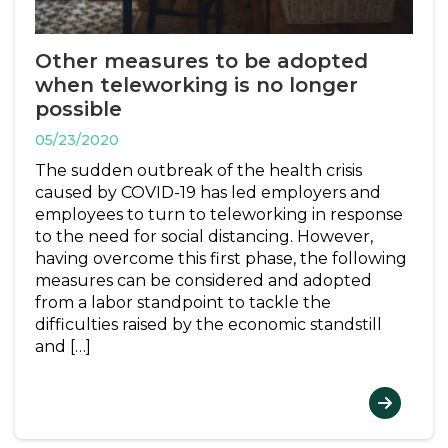
Other measures to be adopted
when teleworking is no longer
possible
05/23/2020
The sudden outbreak of the health crisis
caused by COVID-19 has led employers and
employees to turn to teleworking in response
to the need for social distancing. However,
having overcome this first phase, the following
measures can be considered and adopted
from a labor standpoint to tackle the
difficulties raised by the economic standstill
and […]