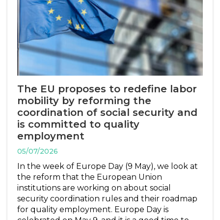
The EU proposes to redefine labor
mobility by reforming the
coordination of social security and
is committed to quality
employment
05/07/2026
In the week of Europe Day (9 May), we look at
the reform that the European Union
institutions are working on about social
security coordination rules and their roadmap
for quality employment. Europe Day is