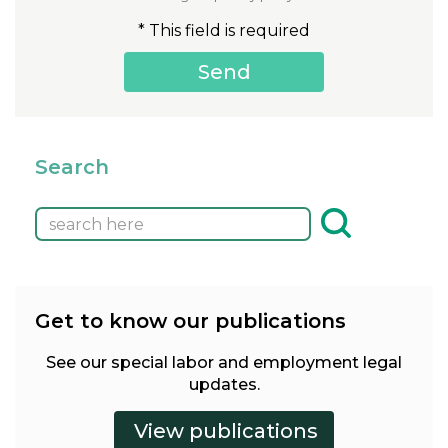
* This field is required
Search
Get to know our publications
See our special labor and employment legal
updates.