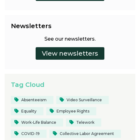
Newsletters
See our newsletters.
Tag Cloud
Absenteeism
Video Surveillance
Equality
Employee Rights
Work-Life Balance
Telework
COVID-19
Collective Labor Agreement