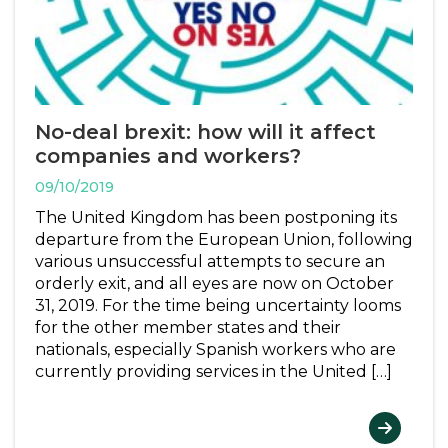
No-deal brexit: how will it affect
companies and workers?
09/10/2019
The United Kingdom has been postponing its
departure from the European Union, following
various unsuccessful attempts to secure an
orderly exit, and all eyes are now on October
31, 2019. For the time being uncertainty looms
for the other member states and their
nationals, especially Spanish workers who are
currently providing services in the United […]