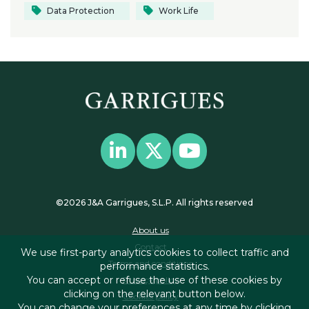
Data Protection
Work Life
©2026 J&A Garrigues, S.L.P. All rights reserved
About us
Contact
We use first-party analytics cookies to collect traffic and
Terms and conditions
performance statistics.
You can accept or refuse the use of these cookies by
Privacy policy
clicking on the relevant button below.
Cookies policy
You can change your preferences at any time by clicking