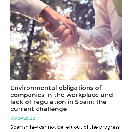
Environmental obligations of
companies in the workplace and
lack of regulation in Spain: the
current challenge
03/24/2022
Spanish law cannot be left out of the progress