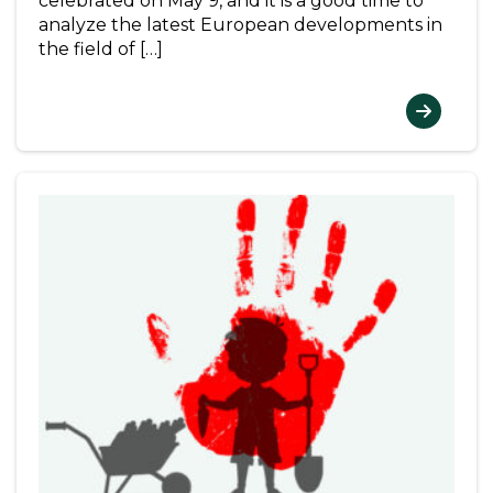
celebrated on May 9, and it is a good time to
analyze the latest European developments in
the field of […]