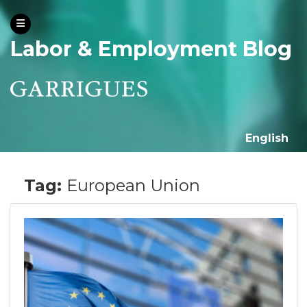
Labor & Employment Blog
English
Tag:
European Union