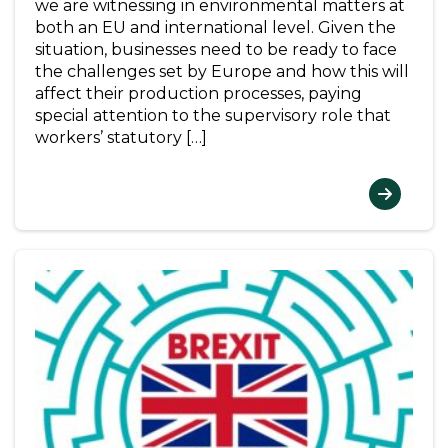
we are witnessing in environmental matters at
both an EU and international level. Given the
situation, businesses need to be ready to face
the challenges set by Europe and how this will
affect their production processes, paying
special attention to the supervisory role that
workers’ statutory […]