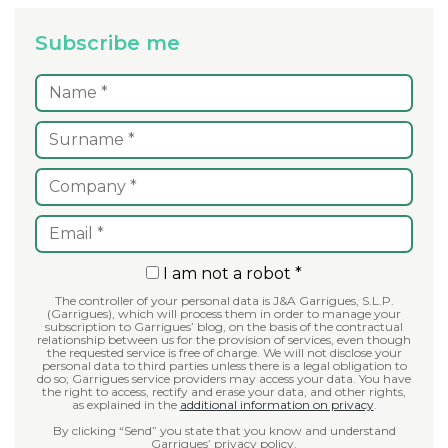
Subscribe me
I am not a robot *
The controller of your personal data is J&A Garrigues, S.L.P.
(Garrigues), which will process them in order to manage your
subscription to Garrigues’ blog, on the basis of the contractual
relationship between us for the provision of services, even though
the requested service is free of charge. We will not disclose your
personal data to third parties unless there is a legal obligation to
do so; Garrigues service providers may access your data. You have
the right to access, rectify and erase your data, and other rights,
as explained in the
additional information on privacy
.
By clicking “Send” you state that you know and understand
Garrigues’ privacy policy.