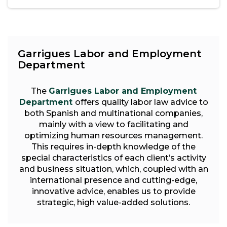
Garrigues Labor and Employment
Department
The
Garrigues Labor and Employment
Department
offers quality labor law advice to
both Spanish and multinational companies,
mainly with a view to facilitating and
optimizing human resources management.
This requires in-depth knowledge of the
special characteristics of each client’s activity
and business situation, which, coupled with an
international presence and cutting-edge,
innovative advice, enables us to provide
strategic, high value-added solutions.