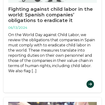
Fighting against child labor in the
world: Spanish companies’
obligations to eradicate it
06/13/2024
On the World Day against Child Labor, we
review the obligations that companies in Spain
must comply with to eradicate child labor in
the world. These measures translate into
reporting duties on their own personnel and
those of the companies in their value chain in
terms of human rights, including child labor.
We also flag […]