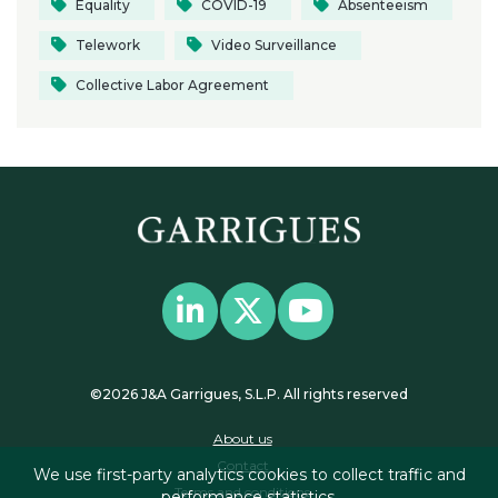
Equality
COVID-19
Absenteeism
Telework
Video Surveillance
Collective Labor Agreement
©2026 J&A Garrigues, S.L.P. All rights reserved
About us
Contact
We use first-party analytics cookies to collect traffic and
Terms and conditions
performance statistics.