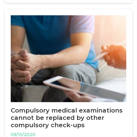
Compulsory medical examinations
cannot be replaced by other
compulsory check-ups
09/15/2020