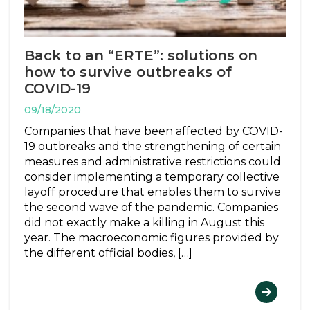
Back to an “ERTE”: solutions on
how to survive outbreaks of
COVID-19
09/18/2020
Companies that have been affected by COVID-
19 outbreaks and the strengthening of certain
measures and administrative restrictions could
consider implementing a temporary collective
layoff procedure that enables them to survive
the second wave of the pandemic. Companies
did not exactly make a killing in August this
year. The macroeconomic figures provided by
the different official bodies, […]