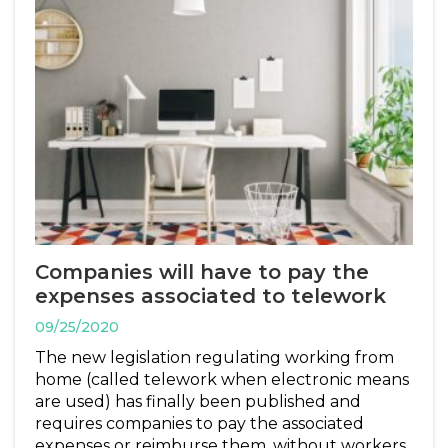
Companies will have to pay the
expenses associated to telework
09/25/2020
The new legislation regulating working from
home (called telework when electronic means
are used) has finally been published and
requires companies to pay the associated
expenses or reimburse them, without workers