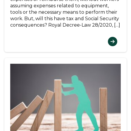
assuming expenses related to equipment,
tools or the necessary means to perform their
work. But, will this have tax and Social Security
consequences? Royal Decree-Law 28/2020, […]