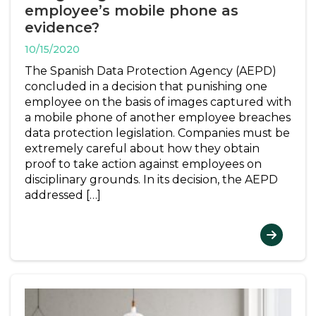
employee’s mobile phone as
evidence?
10/15/2020
The Spanish Data Protection Agency (AEPD)
concluded in a decision that punishing one
employee on the basis of images captured with
a mobile phone of another employee breaches
data protection legislation. Companies must be
extremely careful about how they obtain
proof to take action against employees on
disciplinary grounds. In its decision, the AEPD
addressed […]