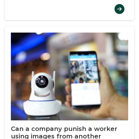
Can a company punish a worker
using images from another