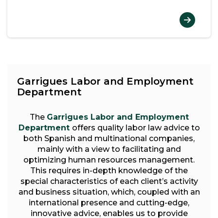
Garrigues Labor and Employment
Department
The
Garrigues Labor and Employment
Department
offers quality labor law advice to
both Spanish and multinational companies,
mainly with a view to facilitating and
optimizing human resources management.
This requires in-depth knowledge of the
special characteristics of each client’s activity
and business situation, which, coupled with an
international presence and cutting-edge,
innovative advice, enables us to provide