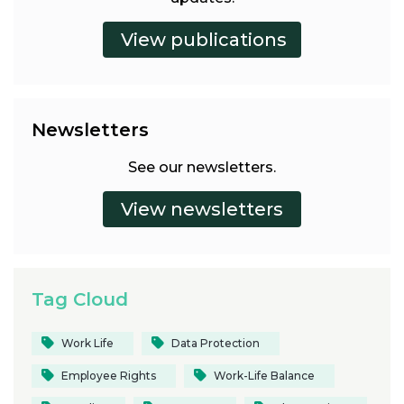
Newsletters
See our newsletters.
Tag Cloud
Work Life
Data Protection
Employee Rights
Work-Life Balance