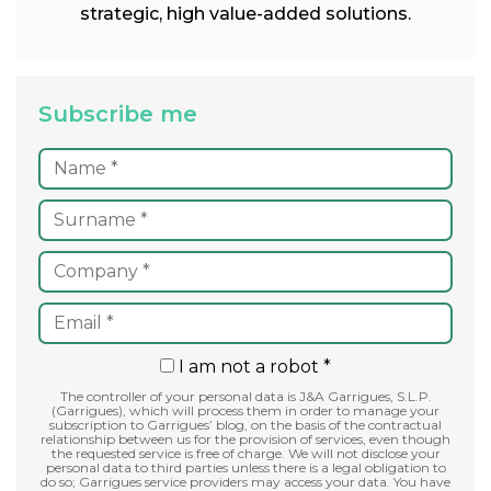
strategic, high value-added solutions.
Subscribe me
I am not a robot *
The controller of your personal data is J&A Garrigues, S.L.P.
(Garrigues), which will process them in order to manage your
subscription to Garrigues’ blog, on the basis of the contractual
relationship between us for the provision of services, even though
the requested service is free of charge. We will not disclose your
personal data to third parties unless there is a legal obligation to
do so; Garrigues service providers may access your data. You have