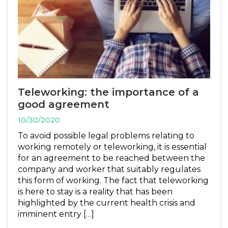
Teleworking: the importance of a
good agreement
10/30/2020
To avoid possible legal problems relating to
working remotely or teleworking, it is essential
for an agreement to be reached between the
company and worker that suitably regulates
this form of working. The fact that teleworking
is here to stay is a reality that has been
highlighted by the current health crisis and
imminent entry […]