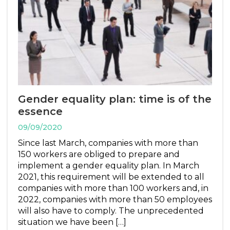
Gender equality plan: time is of the
essence
09/09/2020
Since last March, companies with more than
150 workers are obliged to prepare and
implement a gender equality plan. In March
2021, this requirement will be extended to all
companies with more than 100 workers and, in
2022, companies with more than 50 employees
will also have to comply. The unprecedented
situation we have been […]