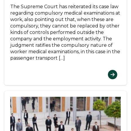
The Supreme Court has reiterated its case law
regarding compulsory medical examinations at
work, also pointing out that, when these are
compulsory, they cannot be replaced by other
kinds of controls performed outside the
company and the employment activity. The
judgment ratifies the compulsory nature of
worker medical examinations, in this case in the
passenger transport […]