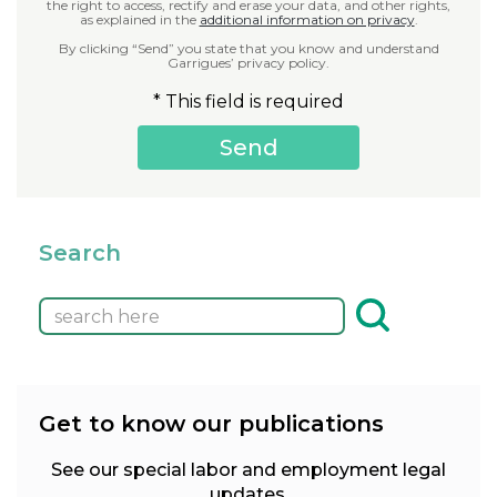
the right to access, rectify and erase your data, and other rights,
as explained in the
additional information on privacy
.
By clicking “Send” you state that you know and understand
Garrigues’ privacy policy.
* This field is required
Search
Get to know our publications
See our special labor and employment legal
updates.