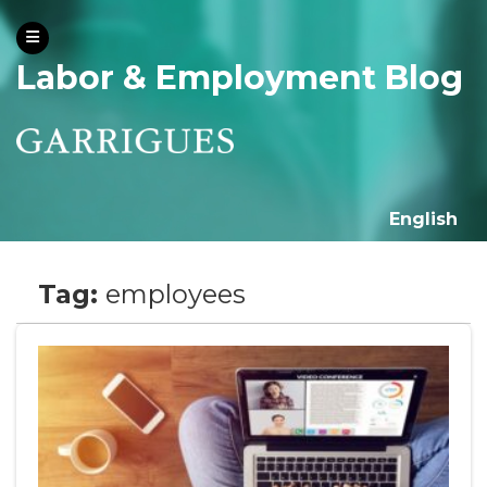
Labor & Employment Blog
English
Tag:
employees