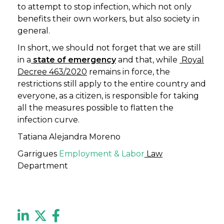
to attempt to stop infection, which not only
benefits their own workers, but also society in
general.
In short, we should not forget that we are still
in a
state of emergency
and that, while
Royal
Decree 463/2020
remains in force, the
restrictions still apply to the entire country and
everyone, as a citizen, is responsible for taking
all the measures possible to flatten the
infection curve.
Tatiana Alejandra Moreno
Garrigues
Employment & Labor
Law
Department