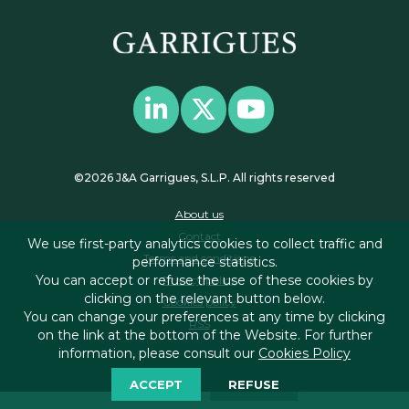
©2026 J&A Garrigues, S.L.P. All rights reserved
About us
Contact
We use first-party analytics cookies to collect traffic and
Terms and conditions
performance statistics.
You can accept or refuse the use of these cookies by
Privacy policy
clicking on the relevant button below.
Cookies policy
You can change your preferences at any time by clicking
RSS
on the link at the bottom of the Website. For further
information, please consult our
Cookies Policy
ACCEPT
REFUSE