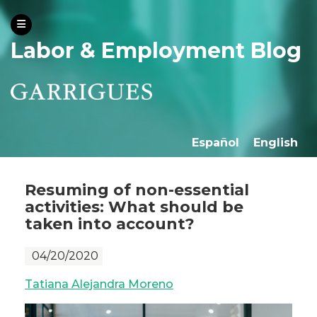
Labor & Employment Blog
Español
English
Resuming of non-essential
activities: What should be
taken into account?
04/20/2020
Tatiana Alejandra Moreno