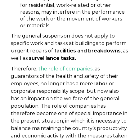
for residential, work-related or other
reasons, may interfere in the performance
of the work or the movement of workers
or materials.
The general suspension does not apply to
specific work and tasks at buildings to perform
urgent repairs of
facilities and breakdowns
, as
well as
surveillance tasks.
Therefore,
the role of companies
, as
guarantors of the health and safety of their
employees, no longer has a mere
labor
or
corporate responsibility scope, but now also
has an impact on the welfare of the general
population. The role of companies has
therefore become one of special importance in
the present situation, in which it is necessary to
balance maintaining the country’s productivity
and economic activity with the measures taken