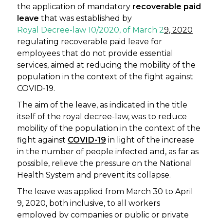
the application of mandatory
recoverable paid
leave
that was established by
Royal Decree-law 10/2020, of March 2
9, 2020
regulating recoverable paid leave for
employees that do not provide essential
services, aimed at reducing the mobility of the
population in the context of the fight against
COVID-19.
The aim of the leave, as indicated in the title
itself of the royal decree-law, was to reduce
mobility of the population in the context of the
fight against
COVID-19
in light of the increase
in the number of people infected and, as far as
possible, relieve the pressure on the National
Health System and prevent its collapse.
The leave was applied from March 30 to April
9, 2020, both inclusive, to all workers
employed by companies or public or private