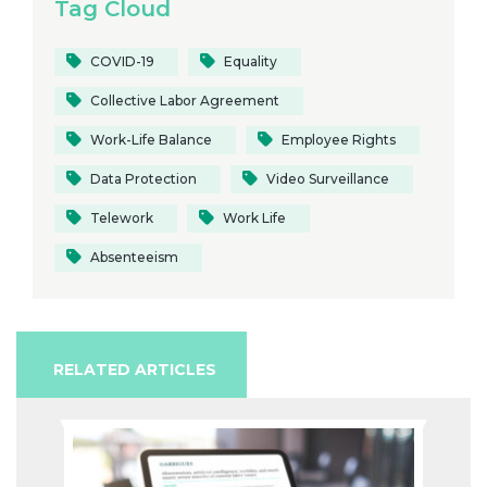
Tag Cloud
COVID-19
Equality
Collective Labor Agreement
Work-Life Balance
Employee Rights
Data Protection
Video Surveillance
Telework
Work Life
Absenteeism
RELATED ARTICLES