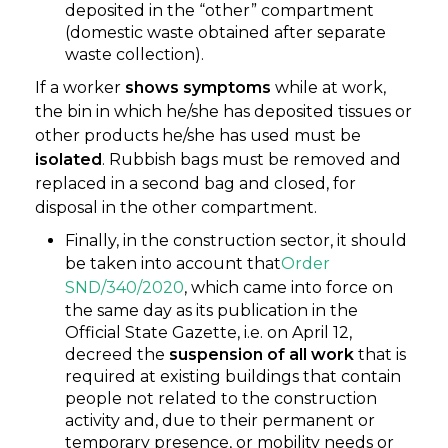
deposited in the “other” compartment
(domestic waste obtained after separate
waste collection).
If a worker
shows symptoms
while at work,
the bin in which he/she has deposited tissues or
other products he/she has used must be
isolated
. Rubbish bags must be removed and
replaced in a second bag and closed, for
disposal in the other compartment.
Finally, in the construction sector, it should
be taken into account that
Order
SND/340/2020
, which came into force on
the same day as its publication in the
Official State Gazette, i.e. on April 12,
decreed the
suspension of all work
that is
required at existing buildings that contain
people not related to the construction
activity and, due to their permanent or
temporary presence, or mobility needs or