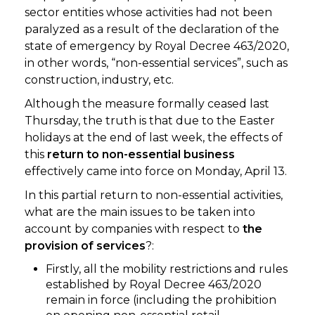
sector entities whose activities had not been
paralyzed as a result of the declaration of the
state of emergency by Royal Decree 463/2020,
in other words, “non-essential services”, such as
construction, industry, etc.
Although the measure formally ceased last
Thursday, the truth is that due to the Easter
holidays at the end of last week, the effects of
this
return to non-essential business
effectively came into force on Monday, April 13.
In this partial return to non-essential activities,
what are the main issues to be taken into
account by companies with respect to
the
provision of services
?:
Firstly, all the mobility restrictions and rules
established by Royal Decree 463/2020
remain in force (including the prohibition