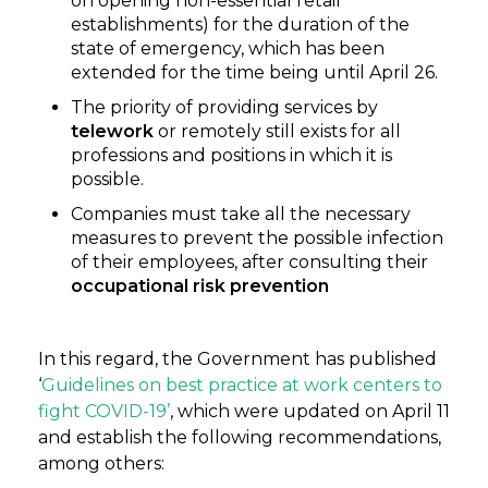
on opening non-essential retail
establishments) for the duration of the
state of emergency, which has been
extended for the time being until April 26.
The priority of providing services by
telework
or remotely still exists for all
professions and positions in which it is
possible.
Companies must take all the necessary
measures to prevent the possible infection
of their employees, after consulting their
occupational risk prevention
In this regard, the Government has published
‘
Guidelines on best practice at work centers to
fight COVID-19’
, which were updated on April 11
and establish the following recommendations,
among others: