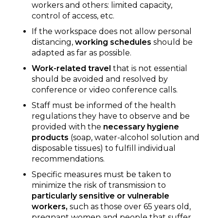
workers and others: limited capacity,
control of access, etc.
If the workspace does not allow personal
distancing,
working schedules
should be
adapted as far as possible.
Work-related travel
that is not essential
should be avoided and resolved by
conference or video conference calls.
Staff must be informed of the health
regulations they have to observe and be
provided with the
necessary hygiene
products
(soap, water-alcohol solution and
disposable tissues) to fulfill individual
recommendations.
Specific measures must be taken to
minimize the risk of transmission to
particularly sensitive or vulnerable
workers,
such as those over 65 years old,
pregnant women and people that suffer