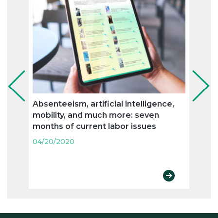
Absenteeism, artificial intelligence,
Flexi
mobility, and much more: seven
and n
months of current labor issues
labo
04/20/2020
04/20