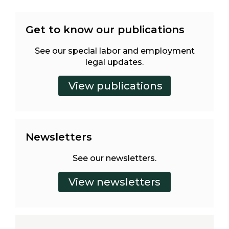
Get to know our publications
See our special labor and employment
legal updates.
Newsletters
See our newsletters.