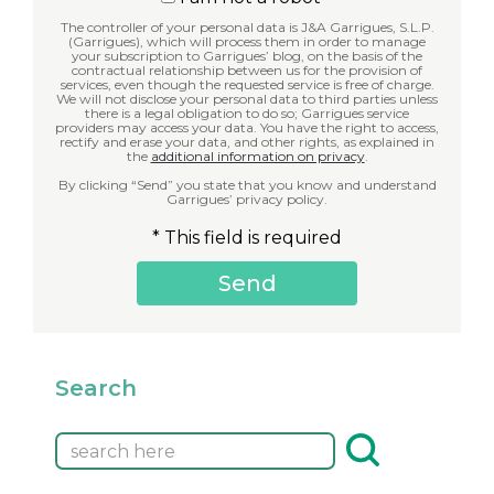
The controller of your personal data is J&A Garrigues, S.L.P.
(Garrigues), which will process them in order to manage
your subscription to Garrigues’ blog, on the basis of the
contractual relationship between us for the provision of
services, even though the requested service is free of charge.
We will not disclose your personal data to third parties unless
there is a legal obligation to do so; Garrigues service
providers may access your data. You have the right to access,
rectify and erase your data, and other rights, as explained in
the
additional information on privacy
.
By clicking “Send” you state that you know and understand
Garrigues’ privacy policy.
* This field is required
Search