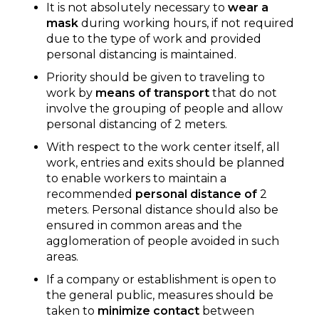
It is not absolutely necessary to
wear a
mask
during working hours, if not required
due to the type of work and provided
personal distancing is maintained.
Priority should be given to traveling to
work by
means of transport
that do not
involve the grouping of people and allow
personal distancing of 2 meters.
With respect to the work center itself, all
work, entries and exits should be planned
to enable workers to maintain a
recommended
personal distance of
2
meters. Personal distance should also be
ensured in common areas and the
agglomeration of people avoided in such
areas.
If a company or establishment is open to
the general public, measures should be
taken to
minimize contact
between