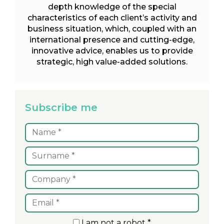
depth knowledge of the special
characteristics of each client’s activity and
business situation, which, coupled with an
international presence and cutting-edge,
innovative advice, enables us to provide
strategic, high value-added solutions.
Subscribe me
I am not a robot *