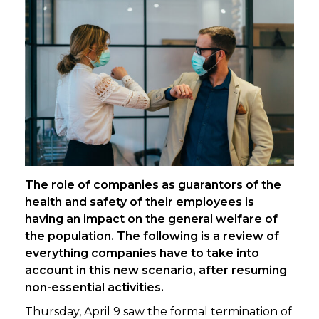
The role of companies as guarantors of the
health and safety of their employees is
having an impact on the general welfare of
the population. The following is a review of
everything companies have to take into
account in this new scenario, after resuming
non-essential activities.
Thursday, April 9 saw the formal termination of