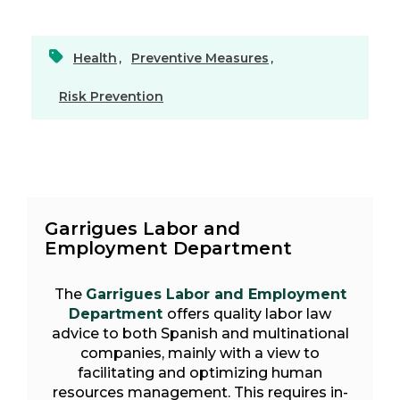
Health
,
Preventive Measures
,
Risk Prevention
Garrigues Labor and
Employment Department
The
Garrigues Labor and Employment
Department
offers quality labor law
advice to both Spanish and multinational
companies, mainly with a view to
facilitating and optimizing human
resources management. This requires in-