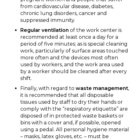
from cardiovascular disease, diabetes,
chronic lung disorders, cancer and
suppressed immunity.
Regular ventilation
of the work center is
recommended at least once a day for a
period of five minutes; as is special cleaning
work, particularly of surface areas touched
more often and the devices most often
used by workers, and the work area used
by a worker should be cleaned after every
shift.
Finally, with regard to
waste management
,
it is recommended that all disposable
tissues used by staff to dry their hands or
comply with the “respiratory etiquette” are
disposed of in protected waste baskets or
bins with a cover and, if possible, opened
using a pedal. All personal hygiene material
– masks, latex gloves, etc. – must be