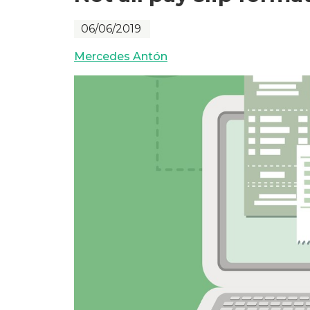
06/06/2019
Mercedes Antón