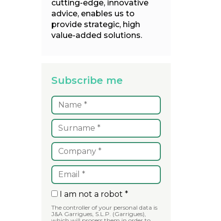
cutting-edge, innovative
advice, enables us to
provide strategic, high
value-added solutions.
Subscribe me
I am not a robot *
The controller of your personal data is
J&A Garrigues, S.L.P. (Garrigues),
which will process them in order to