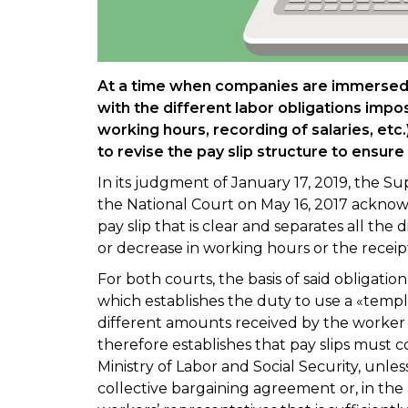
At a time when companies are immersed 
with the different labor obligations impo
working hours, recording of salaries, etc.
to revise the pay slip structure to ensure 
In its judgment of January 17, 2019, the
the National Court on May 16, 2017 acknowl
pay slip that is clear and separates all the d
or decrease in working hours or the receip
For both courts, the basis of said obligation
which establishes the duty to use a «templa
different amounts received by the worker a
therefore establishes that pay slips must
Ministry of Labor and Social Security, unles
collective bargaining agreement or, in t