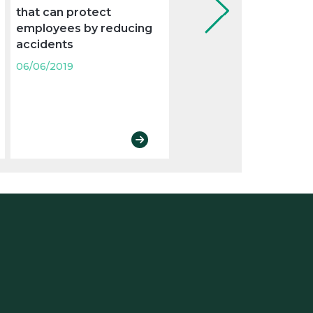
that can protect
the weekly rest with a
employees by reducing
holiday
accidents
06/06/2019
06/06/2019