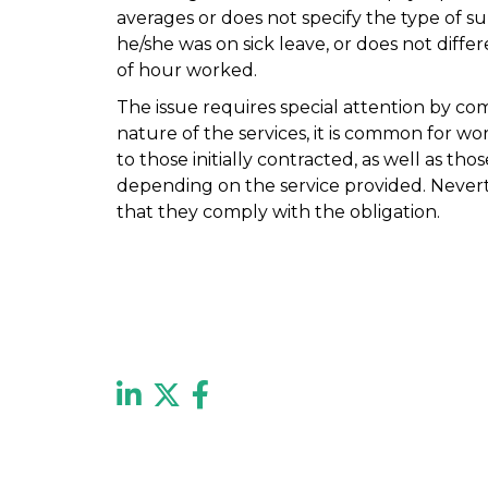
averages or does not specify the type of 
he/she was on sick leave, or does not diff
of hour worked.
The issue requires special attention by com
nature of the services, it is common for w
to those initially contracted, as well as th
depending on the service provided. Nevert
that they comply with the obligation.