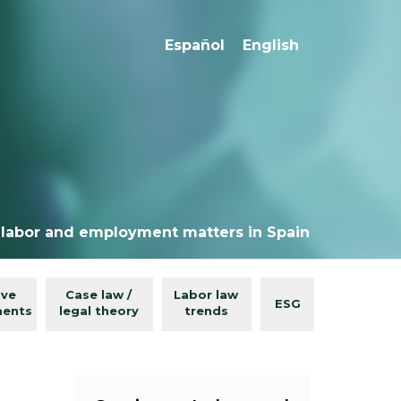
Español
English
 labor and employment matters in Spain
ive
Case law /
Labor law
ESG
ments
legal theory
trends