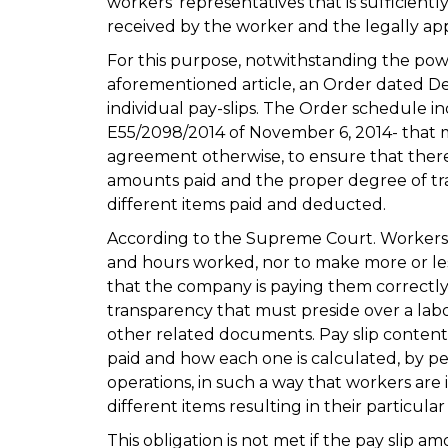
workers’ representatives that is sufficient
received by the worker and the legally ap
For this purpose, notwithstanding the pow
aforementioned article, an Order dated De
individual pay-slips. The Order schedule 
E55/2098/2014 of November 6, 2014- that 
agreement otherwise, to ensure that there
amounts paid and the proper degree of tr
different items paid and deducted.
According to the Supreme Court. Workers 
and hours worked, nor to make more or le
that the company is paying them correctly.
transparency that must preside over a labo
other related documents. Pay slip conten
paid and how each one is calculated, by
operations, in such a way that workers are 
different items resulting in their particula
This obligation is not met if the pay slip 