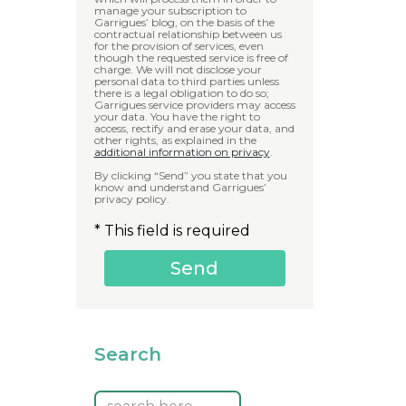
manage your subscription to
Garrigues’ blog, on the basis of the
contractual relationship between us
for the provision of services, even
though the requested service is free of
charge. We will not disclose your
personal data to third parties unless
there is a legal obligation to do so;
Garrigues service providers may access
your data. You have the right to
access, rectify and erase your data, and
other rights, as explained in the
additional information on privacy
.
By clicking “Send” you state that you
know and understand Garrigues’
privacy policy.
* This field is required
Search