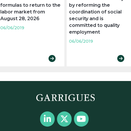
formulas to return to the
by reforming the
labor market from
coordination of social
August 28, 2026
security and is
committed to quality
06/06/2019
employment
06/06/2019