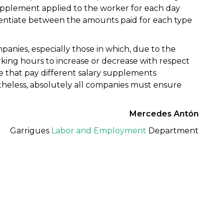
supplement applied to the worker for each day
erentiate between the amounts paid for each type
panies, especially those in which, due to the
orking hours to increase or decrease with respect
ose that pay different salary supplements
heless, absolutely all companies must ensure
Mercedes Antón
Garrigues
Labor and Employment
Department