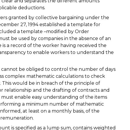
ly clear and separates the different amounts
plicable deductions.
ers granted by collective bargaining under the
cember 27, 1994 established a template for
included a template –modified by Order
must be used by companies in the absence of an
 is a record of the worker having received the
ansparency to enable workers to understand the
cannot be obliged to control the number of days
ss complex mathematic calculations to check
 This would be in breach of the principle of
r relationship and the drafting of contracts and
t must enable easy understanding of the items
 performing a minimum number of mathematic
informed, at least on a monthly basis, of the
r remuneration.
amount is specified as a lump sum, contains weighted