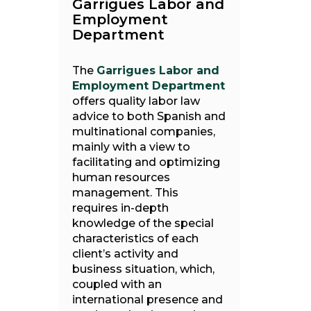
Garrigues Labor and
Employment
Department
The
Garrigues Labor and
Employment Department
offers quality labor law
advice to both Spanish and
multinational companies,
mainly with a view to
facilitating and optimizing
human resources
management. This
requires in-depth
knowledge of the special
characteristics of each
client’s activity and
business situation, which,
coupled with an
international presence and