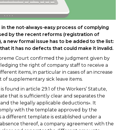
in the not-always-easy process of complying
sed by the recent reforms (registration of
), a new formal issue has to be added to the list:
that it has no defects that could make it invalid.
 Supreme Court confirmed the judgment given by
edging the right of company staff to receive a
ifferent items, in particular in cases of an increase
t of supplementary sick leave items.
 is found in article 29.1 of the Workers’ Statute,
te that is sufficiently clear and separates the
nd the legally applicable deductions». It
 comply with the template approved by the
s a different template is established under a
he absence thereof, a company agreement with the