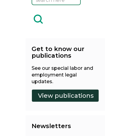
Get to know our
publications
See our special labor and
employment legal
updates.
Newsletters