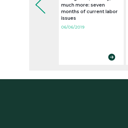
much more: seven
months of current labor
issues
06/06/2019