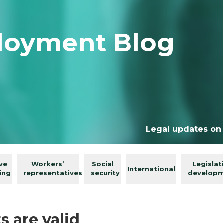
loyment Blog
Legal updates on
ive
Workers’
Social
Legislat
International
ing
representatives
security
develop
s are valid