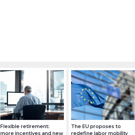
Flexible retirement:
The EU proposes to
more incentives and new
redefine labor mobility