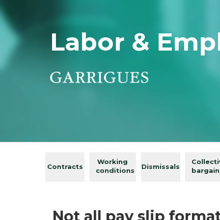
Labor & Emp
Working
Collect
Contracts
Dismissals
conditions
bargain
Not all pay slip format