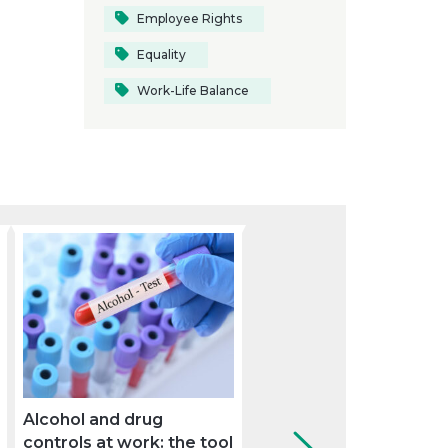
Employee Rights
Equality
Work-Life Balance
Alcohol and drug
The Supreme Court se
controls at work: the tool
criteria on the overlap