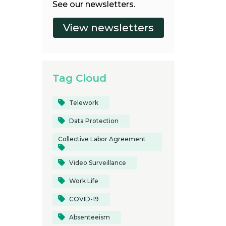
See our newsletters.
Tag Cloud
Telework
Data Protection
Collective Labor Agreement
Video Surveillance
Work Life
COVID-19
Absenteeism