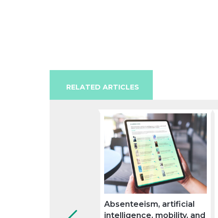
RELATED ARTICLES
Absenteeism, artificial
intelligence, mobility, and