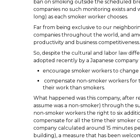
ban on smoking outside the scheduled brea
companies no such monitoring exists and w
long) as each smoker worker chooses.
Far from being exclusive to our neighborin
companies throughout the world, and amou
productivity and business competitiveness.
So, despite the cultural and labor law dif
adopted recently by a Japanese company 
encourage smoker workers to change t
compensate non-smoker workers for th
their work than smokers.
What happened was this company, after r
assume was a non-smoker) through the sugg
non-smoker workers the right to six additi
compensate for all the time their smoker c
company calculated around 15 minutes per
building), a measure that has been welcome