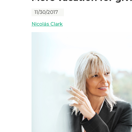
11/30/2017
Nicolás Clark