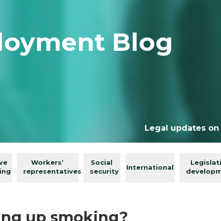
loyment Blog
Legal updates on
ive
Workers’
Social
Legislat
International
ing
representatives
security
develop
ving up smoking?