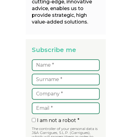
cutting-edge, innovative
advice, enables us to
provide strategic, high
value-added solutions.
Subscribe me
I am not a robot *
The controller of your personal data is
J&A Garrigues, S.L.P. (Garrigues),
which will process them in order to