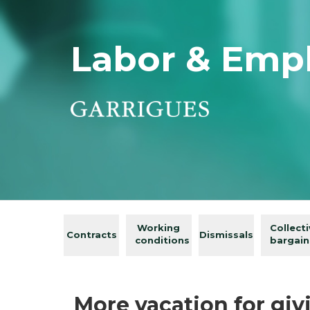
Labor & Emp
Working
Collect
Contracts
Dismissals
conditions
bargain
More vacation for gi