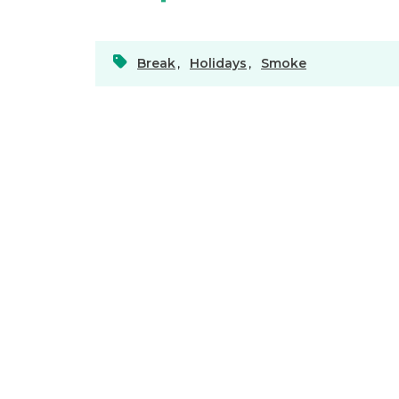
Break
,
Holidays
,
Smoke