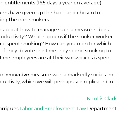
entitlements (16.5 days a year on average).
ers have given up the habit and chosen to
ining the non-smokers.
ons about how to manage such a measure: does
productivity? What happens if the smoker worker
time spent smoking? How can you monitor which
if they devote the time they spend smoking to
time employees are at their workspaces is spent
an
innovative
measure with a markedly social aim
uctivity, which we will perhaps see replicated in
Nicolás Clark
arrigues
Labor and Employment Law
Department