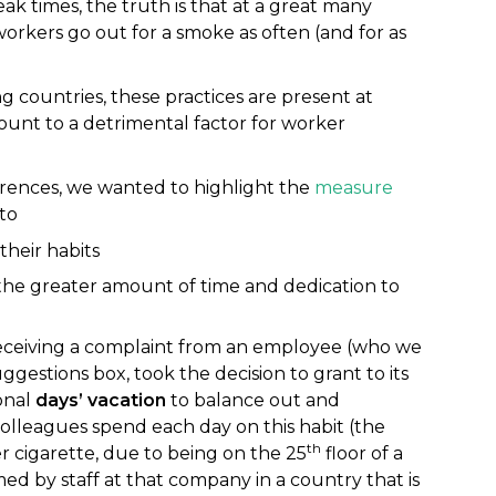
k times, the truth is that at a great many
orkers go out for a smoke as often (and for as
g countries, these practices are present at
nt to a detrimental factor for worker
ferences, we wanted to highlight the
measure
to
heir habits
e greater amount of time and dedication to
eceiving a complaint from an employee (who we
estions box, took the decision to grant to its
onal
days’ vacation
to balance out and
olleagues spend each day on this habit (the
th
 cigarette, due to being on the 25
floor of a
d by staff at that company in a country that is