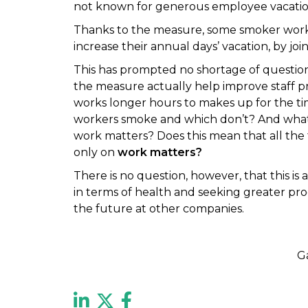
not known for generous employee vacation 
Thanks to the measure, some smoker work
increase their annual days’ vacation, by jo
This has prompted no shortage of questi
the measure actually help improve staff 
works longer hours to makes up for the 
workers smoke and which don’t? And what 
work matters? Does this mean that all the 
only on
work matters?
There is no question, however, that this is 
in terms of health and seeking greater prod
the future at other companies.
G