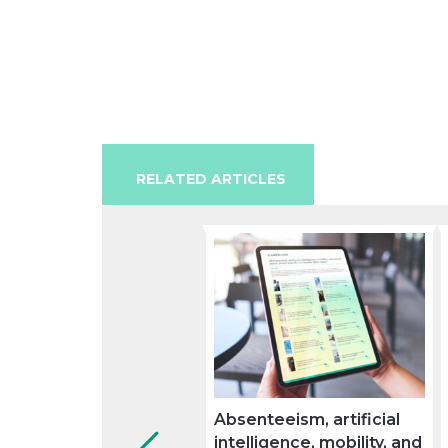
RELATED ARTICLES
Absenteeism, artificial
intelligence, mobility, and