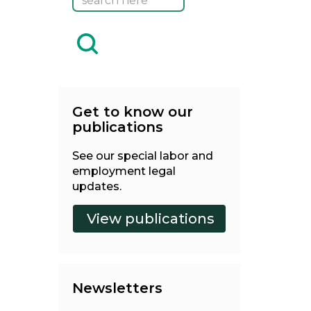
Get to know our
publications
See our special labor and
employment legal
updates.
Newsletters