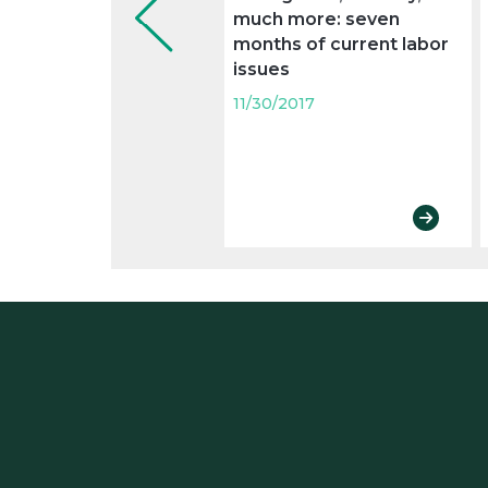
much more: seven
months of current labor
issues
11/30/2017