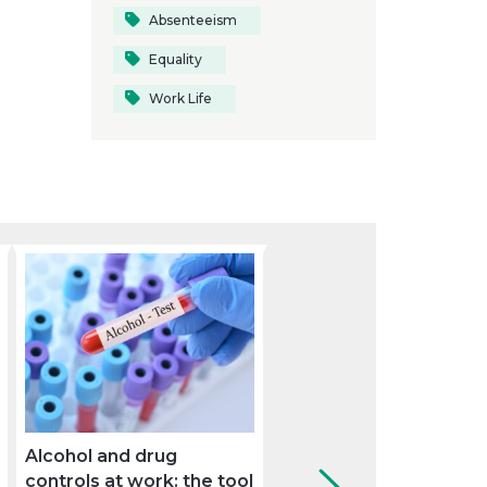
Absenteeism
Equality
Work Life
Alcohol and drug
How can the company
controls at work: the tool
use the medical