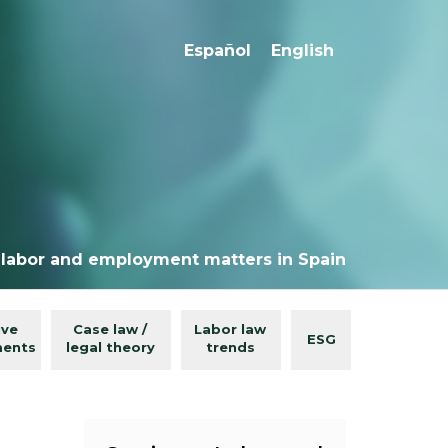
Español
English
 labor and employment matters in Spain
ive
Case law /
Labor law
ESG
ments
legal theory
trends