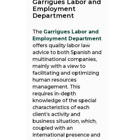
Garrigues Labor and
Employment
Department
The
Garrigues Labor and
Employment Department
offers quality labor law
advice to both Spanish and
multinational companies,
mainly with a view to
facilitating and optimizing
human resources
management. This
requires in-depth
knowledge of the special
characteristics of each
client’s activity and
business situation, which,
coupled with an
international presence and