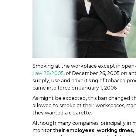
Smoking at the workplace except in open
Law 28/2005,
of December 26, 2005 on ant
supply, use and advertising of tobacco pr
came into force on January 1, 2006.
As might be expected, this ban changed th
allowed to smoke at their workspaces, sta
they wanted a cigarette.
Although many companies, principally in 
monitor
their employees’ working times,