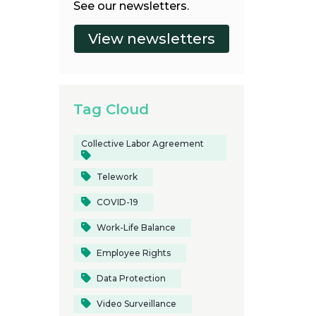
See our newsletters.
Tag Cloud
Collective Labor Agreement
Telework
COVID-19
Work-Life Balance
Employee Rights
Data Protection
Video Surveillance