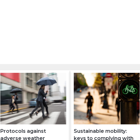
Protocols against
Sustainable mobility:
adverse weather
keys to complying with