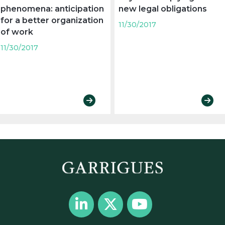
phenomena: anticipation
new legal obligations
for a better organization
11/30/2017
of work
11/30/2017