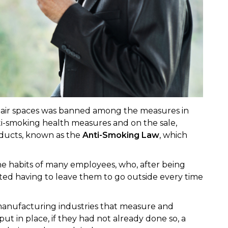
-air spaces was banned among the measures in
i-smoking health measures and on the sale,
oducts, known as the
Anti-Smoking Law
, which
e habits of many employees, who, after being
rted having to leave them to go outside every time
manufacturing industries that measure and
put in place, if they had not already done so, a