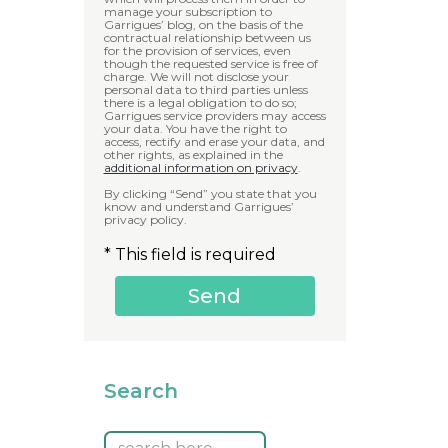
manage your subscription to
Garrigues’ blog, on the basis of the
contractual relationship between us
for the provision of services, even
though the requested service is free of
charge. We will not disclose your
personal data to third parties unless
there is a legal obligation to do so;
Garrigues service providers may access
your data. You have the right to
access, rectify and erase your data, and
other rights, as explained in the
additional information on privacy
.
By clicking “Send” you state that you
know and understand Garrigues’
privacy policy.
* This field is required
Search