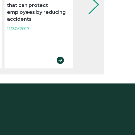
that can protect
examination to control
employees by reducing
absenteeism from wo
accidents
11/30/2017
11/30/2017