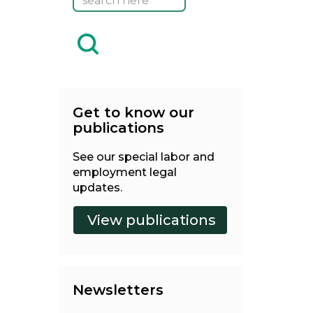
Get to know our
publications
See our special labor and
employment legal
updates.
Newsletters