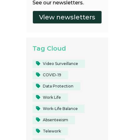
See our newsletters.
Tag Cloud
Video Surveillance
COVID-19
Data Protection
Work Life
Work-Life Balance
Absenteeism
Telework