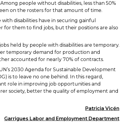
 Among people without disabilities, less than 50%
en on the rosters for that amount of time.
 with disabilities have in securing gainful
for them to find jobs, but their positions are also
obs held by people with disabilities are temporary.
 cover temporary demand for production and
ether accounted for nearly 70% of contracts.
e UN’s 2030 Agenda for Sustainable Development
) is to leave no one behind. In this regard,
nt role in improving job opportunities and
irer society, better the quality of employment and
Patricia Vicén
Garrigues Labor and Employment Department