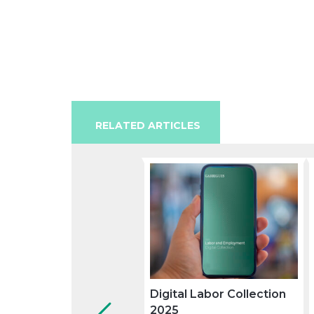
RELATED ARTICLES
Digital Labor Collection
2025