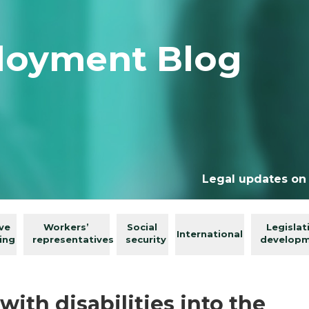
loyment Blog
Legal updates on
ive
Workers’
Social
Legislat
International
ing
representatives
security
develop
with disabilities into the