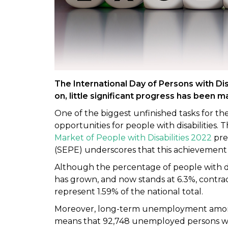
The International Day of Persons with Di
on, little significant progress has been
One of the biggest unfinished tasks for t
opportunities for people with disabilities. 
Market of People with Disabilities 2022
pre
(SEPE) underscores that this achievement is 
Although the percentage of people with dis
has grown, and now stands at 6.3%, contract
represent 1.59% of the national total.
Moreover, long-term unemployment among 
means that 92,748 unemployed persons with