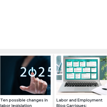
Ten possible changes in
Labor and Employment
labor legislation
Blog Garrigues: