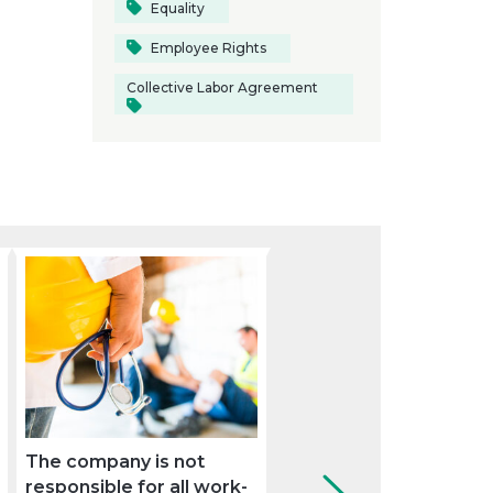
Equality
Employee Rights
Collective Labor Agreement
The company is not
These are the new
responsible for all work-
obligations for the