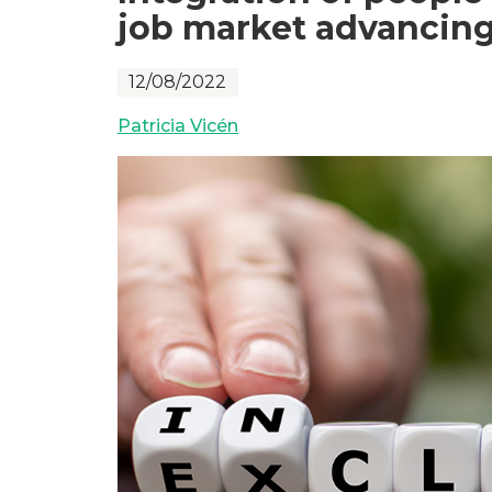
job market advancing
12/08/2022
Patricia Vicén