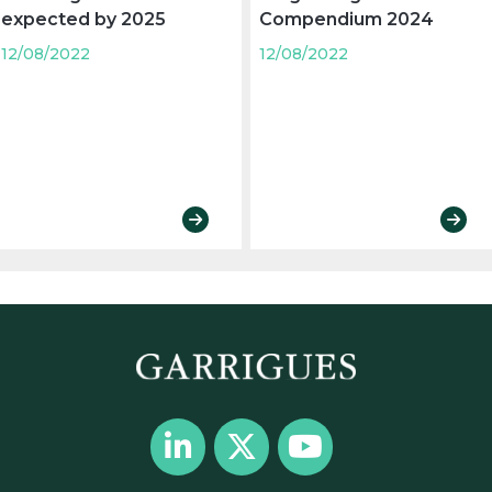
expected by 2025
Compendium 2024
12/08/2022
12/08/2022