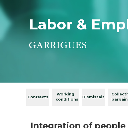
Labor & Emp
Working
Collect
Contracts
Dismissals
conditions
bargain
Integration of people 