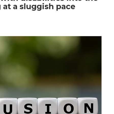
 at a sluggish pace