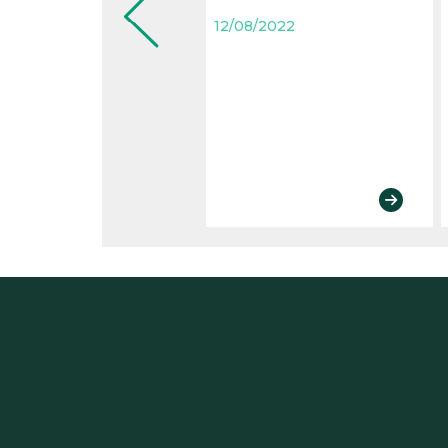
12/08/2022