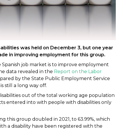
sabilities was held on December 3, but one year
 made in improving employment for this group.
he Spanish job market is to improve employment
The data revealed in the
Report on the Labor
pared by the State Public Employment Service
still a long way off.
abilities out of the total working age population
s entered into with people with disabilities only
this group doubled in 2021, to 63.99%, which
 a disability have been registered with the