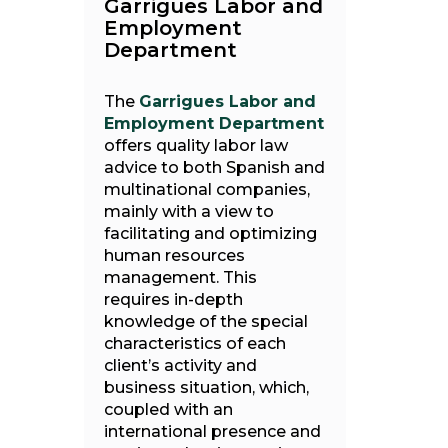
Garrigues Labor and
Employment
Department
The
Garrigues Labor and
Employment Department
offers quality labor law
advice to both Spanish and
multinational companies,
mainly with a view to
facilitating and optimizing
human resources
management. This
requires in-depth
knowledge of the special
characteristics of each
client’s activity and
business situation, which,
coupled with an
international presence and