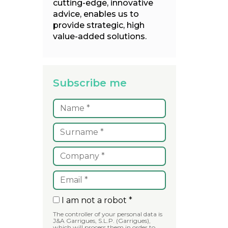
cutting-edge, innovative
advice, enables us to
provide strategic, high
value-added solutions.
Subscribe me
I am not a robot *
The controller of your personal data is
J&A Garrigues, S.L.P. (Garrigues),
which will process them in order to