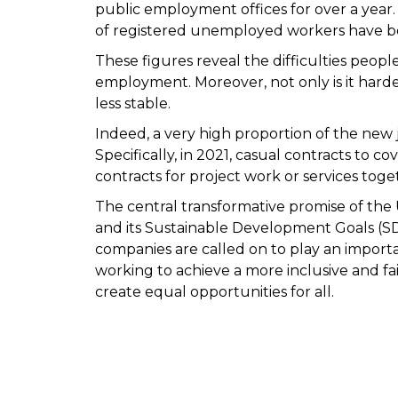
public employment offices for over a year.
of registered unemployed workers have be
These figures reveal the difficulties people
employment. Moreover, not only is it harder 
less stable.
Indeed, a very high proportion of the new j
Specifically, in 2021, casual contracts to
contracts for project work or services tog
The central transformative promise of th
and its Sustainable Development Goals (SDG
companies are called on to play an importa
working to achieve a more inclusive and fa
create equal opportunities for all.