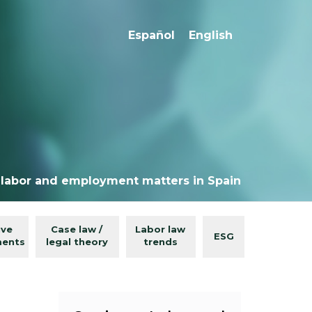
Español
English
 labor and employment matters in Spain
ive
Case law /
Labor law
ESG
ments
legal theory
trends