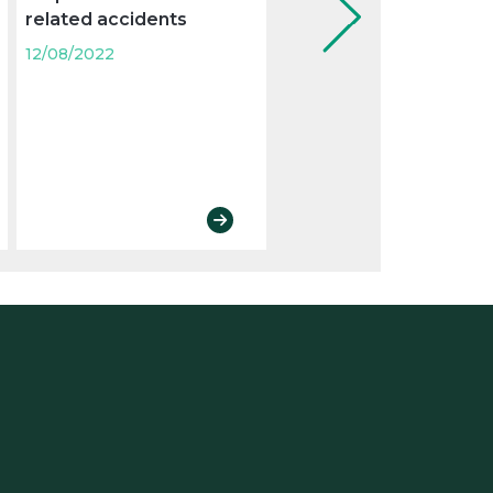
related accidents
protection and
prevention of risks
12/08/2022
derived from exposur
to carcinogens in the
workplace
12/08/2022