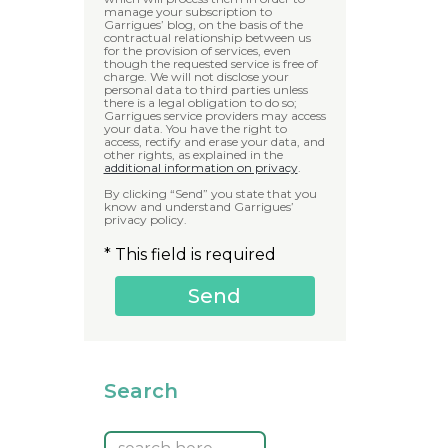
manage your subscription to
Garrigues’ blog, on the basis of the
contractual relationship between us
for the provision of services, even
though the requested service is free of
charge. We will not disclose your
personal data to third parties unless
there is a legal obligation to do so;
Garrigues service providers may access
your data. You have the right to
access, rectify and erase your data, and
other rights, as explained in the
additional information on privacy
.
By clicking “Send” you state that you
know and understand Garrigues’
privacy policy.
* This field is required
Search