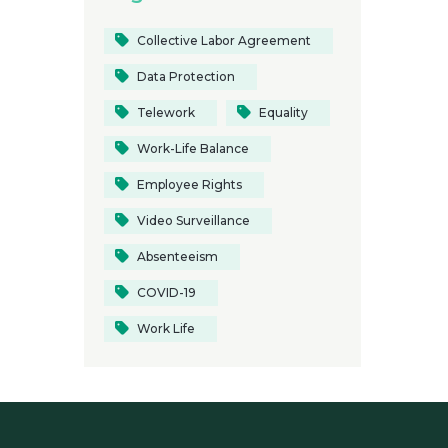
Collective Labor Agreement
Data Protection
Telework
Equality
Work-Life Balance
Employee Rights
Video Surveillance
Absenteeism
COVID-19
Work Life