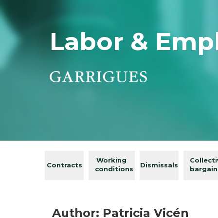
Labor & Emp
Working
Collect
Contracts
Dismissals
conditions
bargain
Author: Patricia Vicén