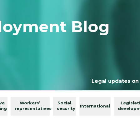
loyment Blog
Legal updates on
ive
Workers’
Social
Legislat
International
ing
representatives
security
develop