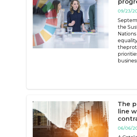
progr
09/23/2
Septemb
the Sus
Nations
equalit
theprot
prioriti
busines
The p
line 
contr
06/06/2