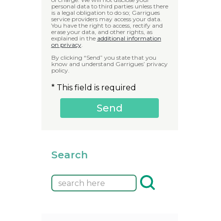
personal data to third parties unless there
is a legal obligation to do so; Garrigues
service providers may access your data.
You have the right to access, rectify and
erase your data, and other rights, as
explained in the
additional information
on privacy
.
By clicking “Send” you state that you
know and understand Garrigues’ privacy
policy.
* This field is required
Search