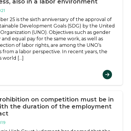
ess, also in a labor environment
021
er 25 is the sixth anniversary of the approval of
tainable Development Goals (SDG) by the United
 Organization (UNO). Objectives such as gender
y and equal pay for the same work, as well as
ection of labor rights, are among the UNO’s
es from a labor perspective. In recent years, the
s world […]
rohibition on competition must be in
with the duration of the employment
act
019