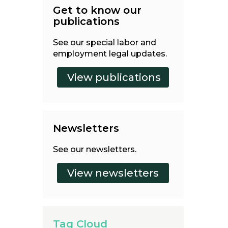
Get to know our
publications
See our special labor and
employment legal updates.
Newsletters
See our newsletters.
Tag Cloud