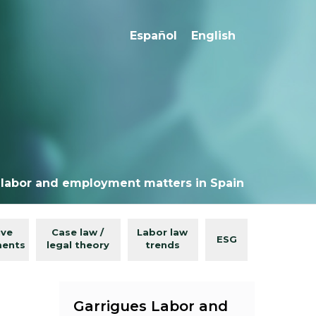
Español
English
 labor and employment matters in Spain
ive
Case law /
Labor law
ESG
ments
legal theory
trends
Garrigues Labor and