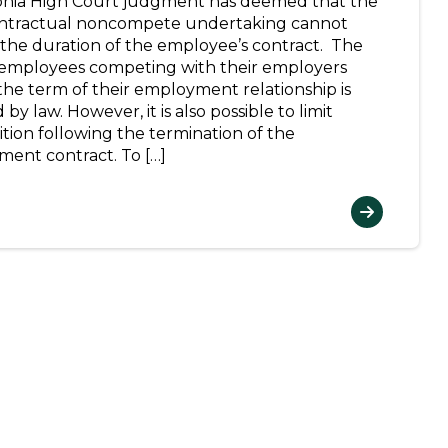
onia High Court judgment has deemed that the
ntractual noncompete undertaking cannot
the duration of the employee’s contract. The
employees competing with their employers
the term of their employment relationship is
by law. However, it is also possible to limit
tion following the termination of the
ent contract. To […]