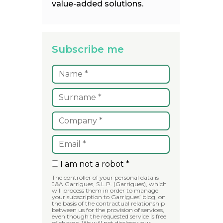
value-added solutions.
Subscribe me
I am not a robot *
The controller of your personal data is
J&A Garrigues, S.L.P. (Garrigues), which
will process them in order to manage
your subscription to Garrigues’ blog, on
the basis of the contractual relationship
between us for the provision of services,
even though the requested service is free
of charge. We will not disclose your