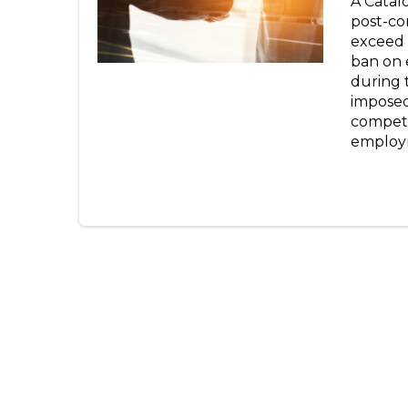
A Catal
post-co
exceed 
ban on 
during 
imposed 
competi
employm