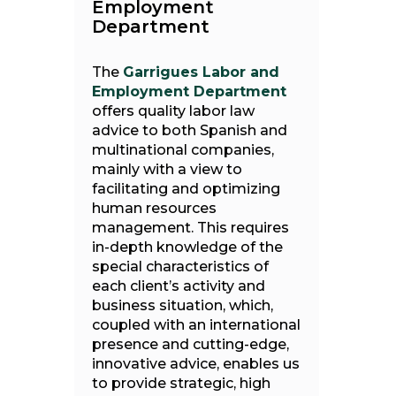
Employment
Department
The
Garrigues Labor and
Employment Department
offers quality labor law
advice to both Spanish and
multinational companies,
mainly with a view to
facilitating and optimizing
human resources
management. This requires
in-depth knowledge of the
special characteristics of
each client’s activity and
business situation, which,
coupled with an international
presence and cutting-edge,
innovative advice, enables us
to provide strategic, high