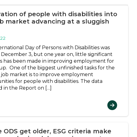
ation of people with disabilities into
ob market advancing at a sluggish
022
rnational Day of Persons with Disabilities was
December 3, but one year on, little significant
s has been made in improving employment for
oup. One of the biggest unfinished tasks for the
 job market is to improve employment
ities for people with disabilities. The data
d in the Report on […]
e ODS get older, ESG criteria make