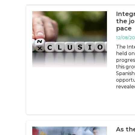
Integr
the j
pace
12/08/2
The Inte
held on 
progres
this gr
Spanish
opportun
reveale
As th