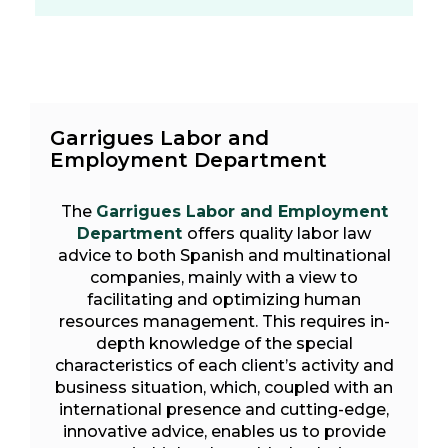
Garrigues Labor and
Employment Department
The
Garrigues Labor and Employment
Department
offers quality labor law
advice to both Spanish and multinational
companies, mainly with a view to
facilitating and optimizing human
resources management. This requires in-
depth knowledge of the special
characteristics of each client’s activity and
business situation, which, coupled with an
international presence and cutting-edge,
innovative advice, enables us to provide