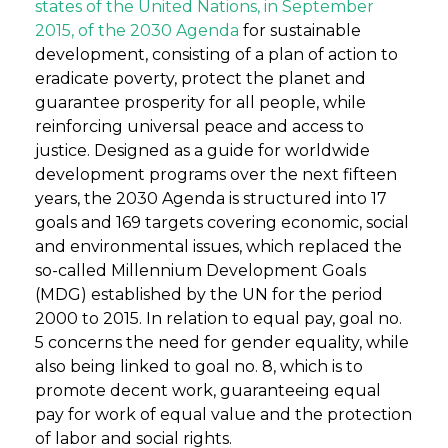
states of the United Nations, in September
2015, of the 2030 Agenda
for sustainable
development, consisting of a plan of action to
eradicate poverty, protect the planet and
guarantee prosperity for all people, while
reinforcing universal peace and access to
justice. Designed as a guide for worldwide
development programs over the next fifteen
years, the 2030 Agenda is structured into 17
goals and 169 targets covering economic, social
and environmental issues, which replaced the
so-called Millennium Development Goals
(MDG) established by the UN for the period
2000 to 2015. In relation to equal pay, goal no.
5 concerns the need for gender equality, while
also being linked to goal no. 8, which is to
promote decent work, guaranteeing equal
pay for work of equal value and the protection
of labor and social rights.