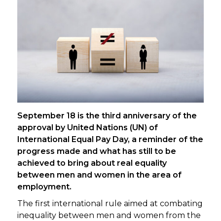
September 18 is the third anniversary of the
approval by United Nations (UN) of
International Equal Pay Day, a reminder of the
progress made and what has still to be
achieved to bring about real equality
between men and women in the area of
employment.
The first international rule aimed at combating
inequality between men and women from the