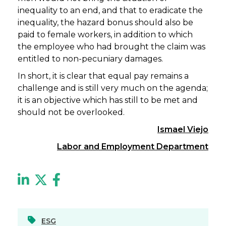
inequality to an end, and that to eradicate the
inequality, the hazard bonus should also be
paid to female workers, in addition to which
the employee who had brought the claim was
entitled to non-pecuniary damages.
In short, it is clear that equal pay remains a
challenge and is still very much on the agenda;
it is an objective which has still to be met and
should not be overlooked.
Ismael Viejo
Labor and Employment Department
ESG