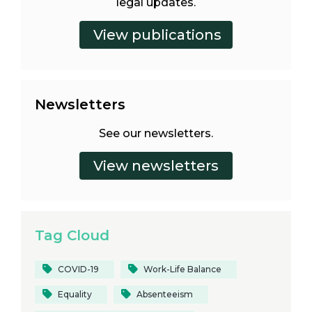
legal updates.
Newsletters
See our newsletters.
Tag Cloud
COVID-19
Work-Life Balance
Equality
Absenteeism