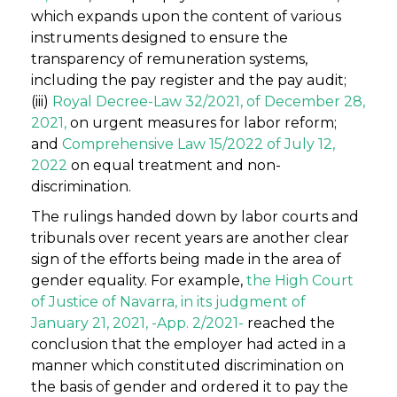
which expands upon the content of various
instruments designed to ensure the
transparency of remuneration systems,
including the pay register and the pay audit;
(iii)
Royal Decree-Law 32/2021, of December 28,
2021,
on urgent measures for labor reform;
and
Comprehensive Law 15/2022 of July 12,
2022
on equal treatment and non-
discrimination.
The rulings handed down by labor courts and
tribunals over recent years are another clear
sign of the efforts being made in the area of
gender equality. For example,
the High Court
of Justice of Navarra, in its judgment of
January 21, 2021, -App. 2/2021-
reached the
conclusion that the employer had acted in a
manner which constituted discrimination on
the basis of gender and ordered it to pay the