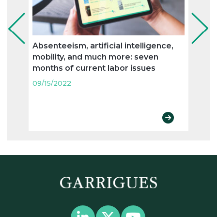
Absenteeism, artificial intelligence,
Flexi
mobility, and much more: seven
and n
months of current labor issues
labo
09/15/2022
09/15