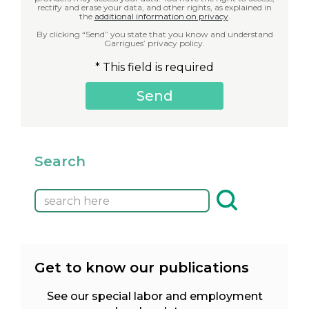
rectify and erase your data, and other rights, as explained in
the
additional information on privacy
.
By clicking “Send” you state that you know and understand
Garrigues’ privacy policy.
* This field is required
Search
Get to know our publications
See our special labor and employment