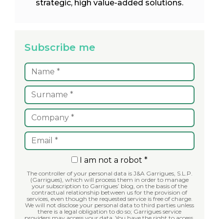
strategic, high value-added solutions.
Subscribe me
I am not a robot *
The controller of your personal data is J&A Garrigues, S.L.P.
(Garrigues), which will process them in order to manage
your subscription to Garrigues’ blog, on the basis of the
contractual relationship between us for the provision of
services, even though the requested service is free of charge.
We will not disclose your personal data to third parties unless
there is a legal obligation to do so; Garrigues service
providers may access your data. You have the right to access,