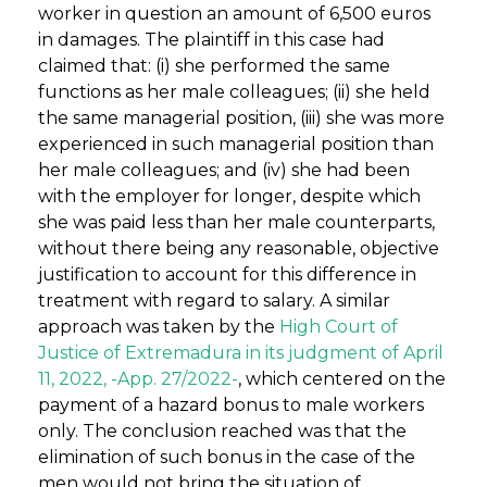
worker in question an amount of 6,500 euros
in damages. The plaintiff in this case had
claimed that: (i) she performed the same
functions as her male colleagues; (ii) she held
the same managerial position, (iii) she was more
experienced in such managerial position than
her male colleagues; and (iv) she had been
with the employer for longer, despite which
she was paid less than her male counterparts,
without there being any reasonable, objective
justification to account for this difference in
treatment with regard to salary. A similar
approach was taken by the
High Court of
Justice of Extremadura in its judgment of April
11, 2022, -App. 27/2022-
, which centered on the
payment of a hazard bonus to male workers
only. The conclusion reached was that the
elimination of such bonus in the case of the
men would not bring the situation of