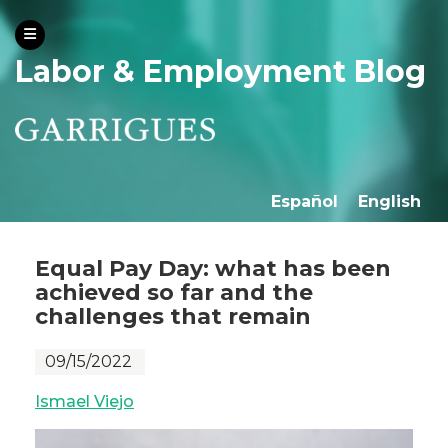
Labor & Employment Blog
Español
English
Equal Pay Day: what has been
achieved so far and the
challenges that remain
09/15/2022
Ismael Viejo