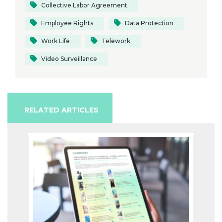
Collective Labor Agreement
Employee Rights
Data Protection
Work Life
Telework
Video Surveillance
RELATED ARTICLES