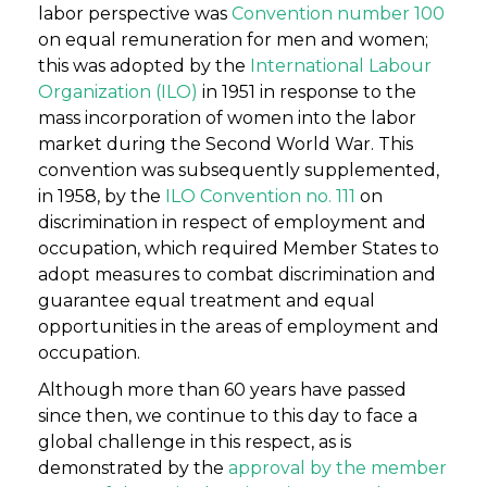
labor perspective was
Convention number 100
on equal remuneration for men and women;
this was adopted by the
International Labour
Organization (ILO)
in 1951 in response to the
mass incorporation of women into the labor
market during the Second World War. This
convention was subsequently supplemented,
in 1958, by the
ILO Convention no. 111
on
discrimination in respect of employment and
occupation, which required Member States to
adopt measures to combat discrimination and
guarantee equal treatment and equal
opportunities in the areas of employment and
occupation.
Although more than 60 years have passed
since then, we continue to this day to face a
global challenge in this respect, as is
demonstrated by the
approval by the member