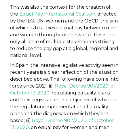
This was also the context for the creation of
the
Equal Pay International Coalition
, directed
by the ILO, UN-Women and the OECD, the aim
of which is to achieve equal pay between men
and women throughout the world. This is the
only alliance of multiple stakeholders striving
to reduce the pay gap at a global, regional and
national level.
In Spain, the intensive legislative activity seen in
recent years is a clear reflection of the situation
described above. The following have come into
force since 2021: (i)
Royal Decree 901/2020, of
October 13, 2020
, regulating equality plans
and their registration, the objective of which is
the regulatory implementation of equality
plans and the diagnoses on which they are
based; (ii)
Royal Decree 902/2020, of October
13, 2020
, on equal pay for women and men,