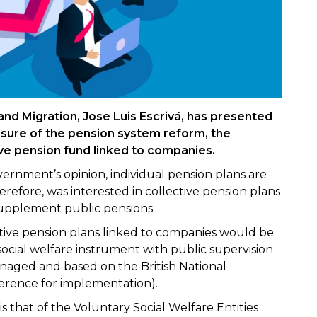
 and Migration, Jose Luis Escrivá, has presented
sure of the pension system reform, the
ive pension fund linked to companies.
vernment’s opinion, individual pension plans are
refore, was interested in collective pension plans
supplement public pensions.
ctive pension plans linked to companies would be
ocial welfare instrument with public supervision
naged and based on the British National
erence for implementation).
 is that of the Voluntary Social Welfare Entities