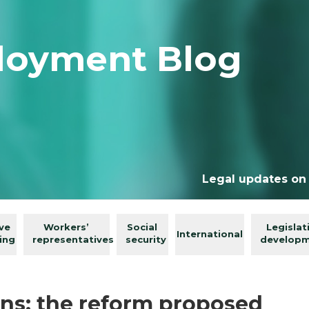
loyment Blog
Legal updates on
ive
Workers’
Social
Legislat
International
ing
representatives
security
develop
ns: the reform proposed