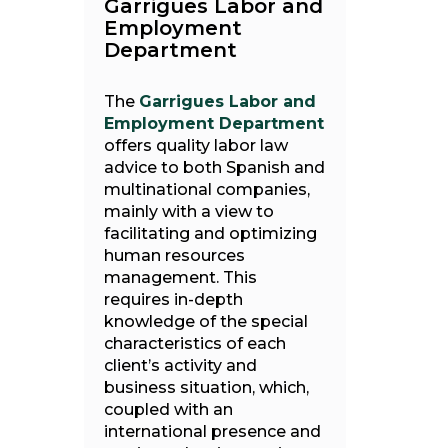
Garrigues Labor and
Employment
Department
The
Garrigues Labor and
Employment Department
offers quality labor law
advice to both Spanish and
multinational companies,
mainly with a view to
facilitating and optimizing
human resources
management. This
requires in-depth
knowledge of the special
characteristics of each
client’s activity and
business situation, which,
coupled with an
international presence and