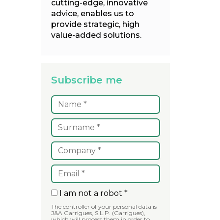
cutting-edge, innovative
advice, enables us to
provide strategic, high
value-added solutions.
Subscribe me
I am not a robot *
The controller of your personal data is
J&A Garrigues, S.L.P. (Garrigues),
which will process them in order to