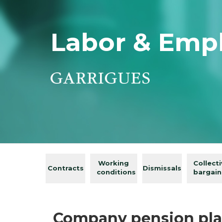
Labor & Emp
Working
Collect
Contracts
Dismissals
conditions
bargain
Company pension pla