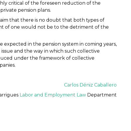
ghly critical of the foreseen reduction of the
rivate pension plans.
laim that there is no doubt that both types of
t of one would not be to the detriment of the
e expected in the pension system in coming years,
e issue and the way in which such collective
oduced under the framework of collective
panies.
Carlos Déniz Caballero
arrigues
Labor and Employment Law
Department