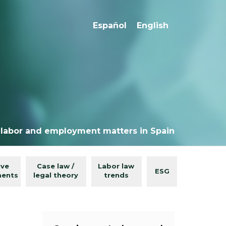
Español
English
 labor and employment matters in Spain
ive
Case law /
Labor law
ESG
ments
legal theory
trends