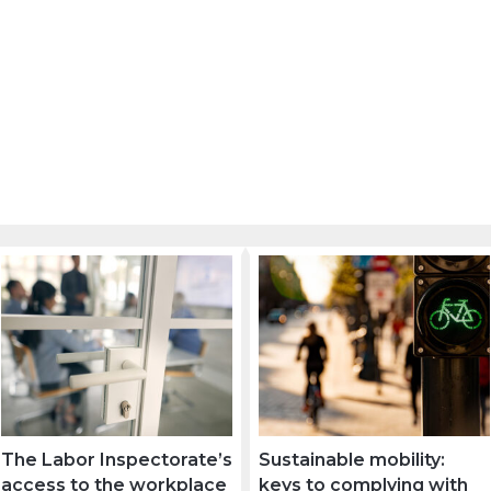
The Labor Inspectorate’s
Sustainable mobility:
access to the workplace
keys to complying with