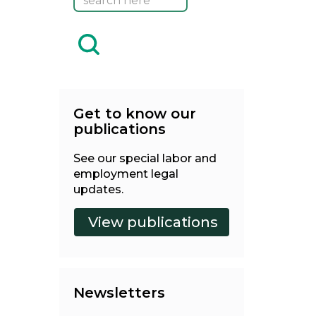
Get to know our
publications
See our special labor and
employment legal
updates.
Newsletters