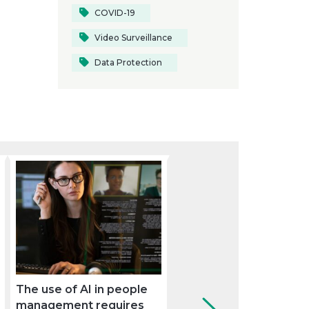
COVID-19
Video Surveillance
Data Protection
The use of AI in people
Pay equity: the path
management requires
towards eliminating