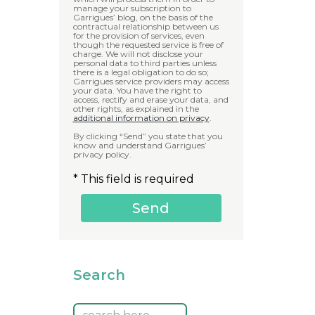
manage your subscription to
Garrigues’ blog, on the basis of the
contractual relationship between us
for the provision of services, even
though the requested service is free of
charge. We will not disclose your
personal data to third parties unless
there is a legal obligation to do so;
Garrigues service providers may access
your data. You have the right to
access, rectify and erase your data, and
other rights, as explained in the
additional information on privacy
.
By clicking “Send” you state that you
know and understand Garrigues’
privacy policy.
* This field is required
Search