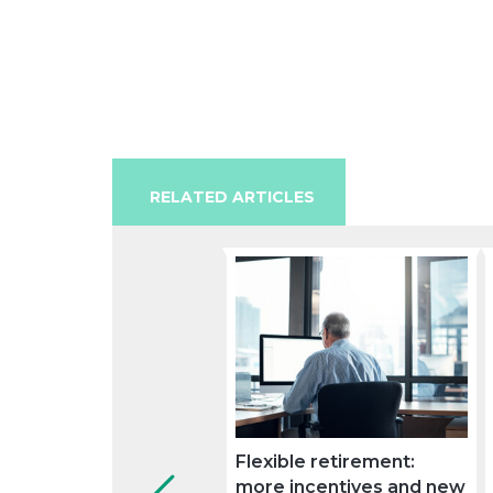
RELATED ARTICLES
Flexible retirement:
more incentives and new