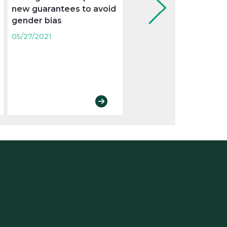
new guarantees to avoid
gender pay gaps
gender bias
05/27/2021
05/27/2021