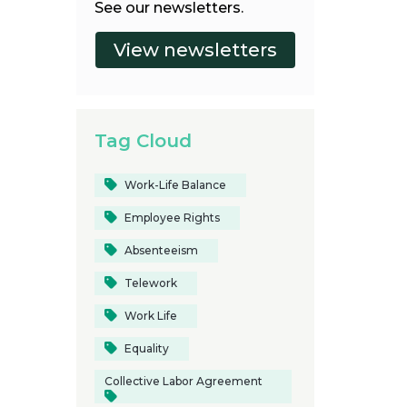
See our newsletters.
Tag Cloud
Work-Life Balance
Employee Rights
Absenteeism
Telework
Work Life
Equality
Collective Labor Agreement