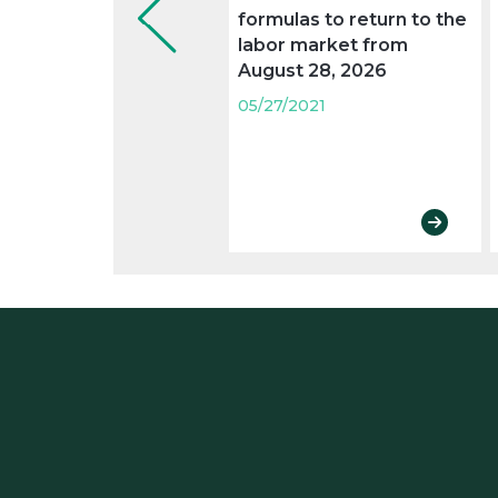
formulas to return to the
labor market from
August 28, 2026
05/27/2021