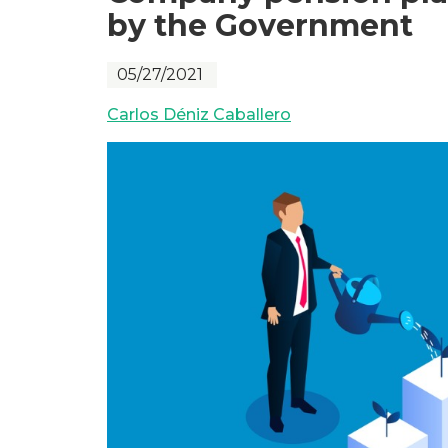
by the Government
05/27/2021
Carlos Déniz Caballero