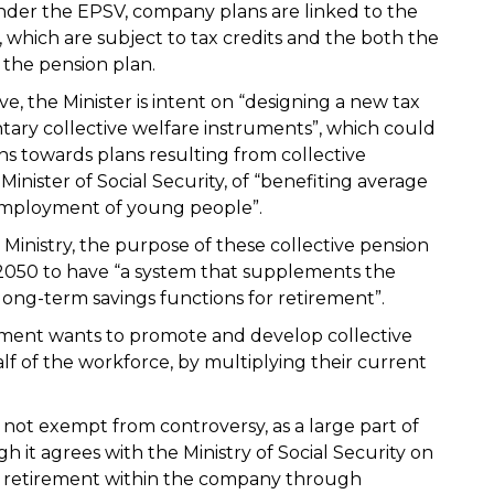
Under the EPSV, company plans are linked to the
, which are subject to tax credits and the both the
the pension plan.
e, the Minister is intent on “designing a new tax
ary collective welfare instruments”, which could
s towards plans resulting from collective
Minister of Social Security, of “benefiting average
employment of young people”.
Ministry, the purpose of these collective pension
r 2050 to have “a system that supplements the
ir long-term savings functions for retirement”.
nment wants to promote and develop collective
f of the workforce, by multiplying their current
is not exempt from controversy, as a large part of
gh it agrees with the Ministry of Social Security on
r retirement within the company through