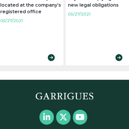
located at the company’s
new legal obligations
registered office
05/27/2021
05/27/2021