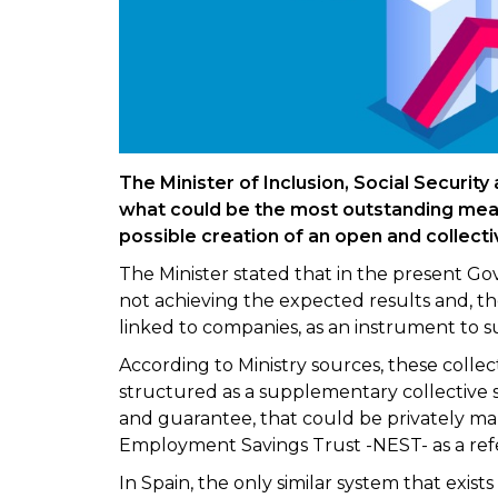
The Minister of Inclusion, Social Security
what could be the most outstanding mea
possible creation of an open and collect
The Minister stated that in the present Go
not achieving the expected results and, the
linked to companies, as an instrument to 
According to Ministry sources, these colle
structured as a supplementary collective s
and guarantee, that could be privately ma
Employment Savings Trust -NEST- as a ref
In Spain, the only similar system that exists