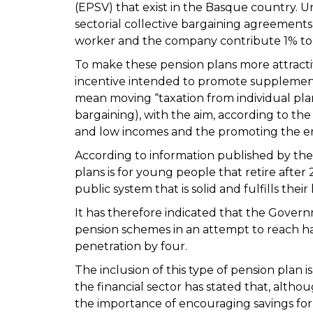
(EPSV) that exist in the Basque country. 
sectorial collective bargaining agreements
worker and the company contribute 1% to 
To make these pension plans more attractiv
incentive intended to promote supplement
mean moving “taxation from individual plan
bargaining), with the aim, according to the 
and low incomes and the promoting the 
According to information published by the 
plans is for young people that retire afte
public system that is solid and fulfills the
It has therefore indicated that the Gover
pension schemes in an attempt to reach hal
penetration by four.
The inclusion of this type of pension plan 
the financial sector has stated that, althou
the importance of encouraging savings fo