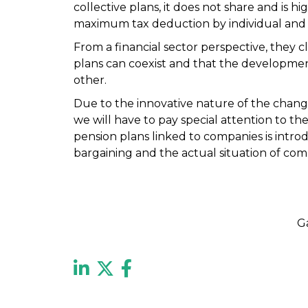
collective plans, it does not share and is hi
maximum tax deduction by individual and p
From a financial sector perspective, they c
plans can coexist and that the developmen
other.
Due to the innovative nature of the chang
we will have to pay special attention to th
pension plans linked to companies is intr
bargaining and the actual situation of com
G