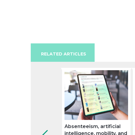
RELATED ARTICLES
Absenteeism, artificial
intelligence, mobility, and