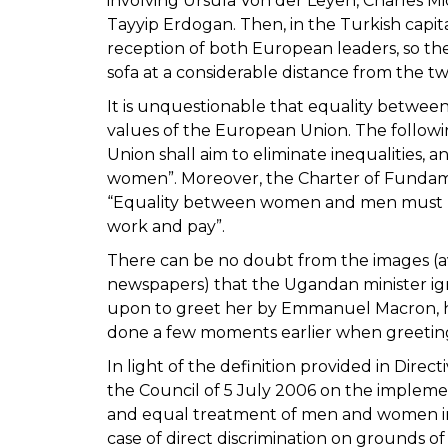
involving Ursula Von der Leyen, Charles Mi
Tayyip Erdogan. Then, in the Turkish capit
reception of both European leaders, so the
sofa at a considerable distance from the t
It is unquestionable that equality betwe
values of the European Union. The following sp
Union shall aim to eliminate inequalities,
women”. Moreover, the Charter of Fundame
“Equality between women and men must be
work and pay”.
There can be no doubt from the images (ava
newspapers) that the Ugandan minister ign
upon to greet her by Emmanuel Macron, he 
done a few moments earlier when greetin
In light of the definition provided in Dir
the Council of 5 July 2006 on the implemen
and equal treatment of men and women in 
case of direct discrimination on grounds of