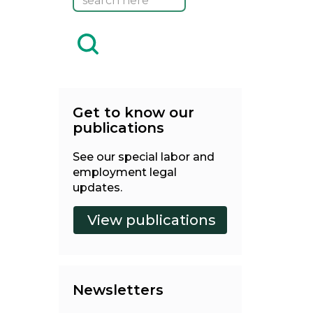
Get to know our
publications
See our special labor and
employment legal
updates.
Newsletters