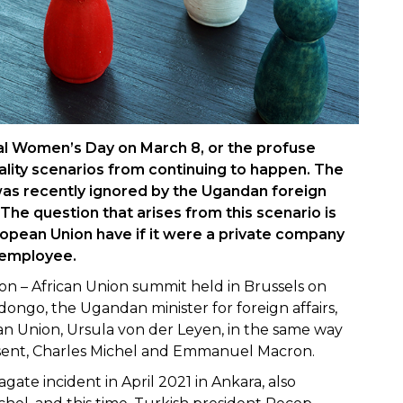
nal Women’s Day on March 8, or the profuse
ality scenarios from continuing to happen. The
as recently ignored by the Ugandan foreign
The question that arises from this scenario is
opean Union have if it were a private company
 employee.
n – African Union summit held in Brussels on
ongo, the Ugandan minister for foreign affairs,
an Union, Ursula von der Leyen, in the same way
sent, Charles Michel and Emmanuel Macron.
agate incident in April 2021 in Ankara, also