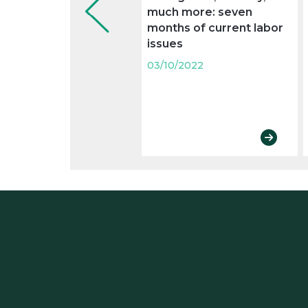
much more: seven
months of current labor
issues
03/10/2022