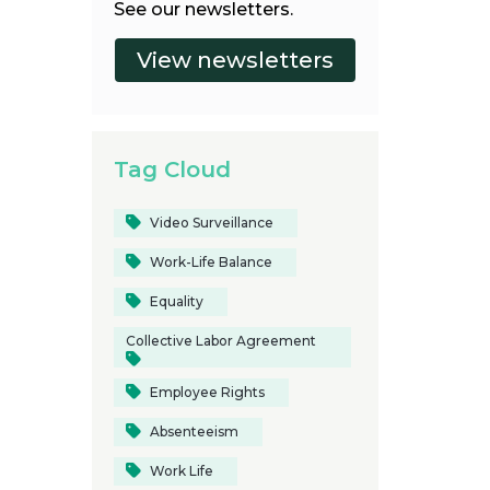
See our newsletters.
Tag Cloud
Video Surveillance
Work-Life Balance
Equality
Collective Labor Agreement
Employee Rights
Absenteeism
Work Life