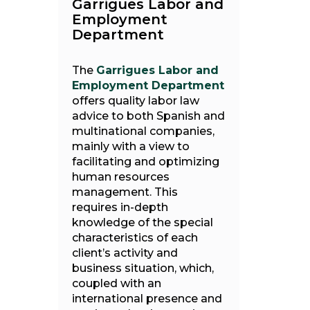
Garrigues Labor and
Employment
Department
The
Garrigues Labor and
Employment Department
offers quality labor law
advice to both Spanish and
multinational companies,
mainly with a view to
facilitating and optimizing
human resources
management. This
requires in-depth
knowledge of the special
characteristics of each
client’s activity and
business situation, which,
coupled with an
international presence and