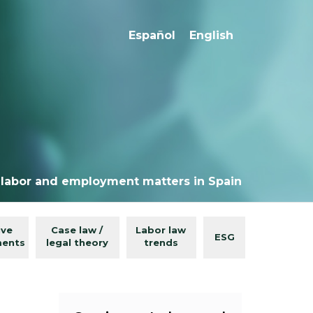
Español
English
 labor and employment matters in Spain
ive
Case law /
Labor law
ESG
ments
legal theory
trends