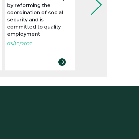
by reforming the
new legal obligations
coordination of social
03/10/2022
security and is
committed to quality
employment
03/10/2022