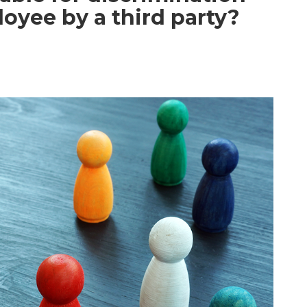
oyee by a third party?