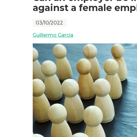
against a female empl
03/10/2022
Guillermo García