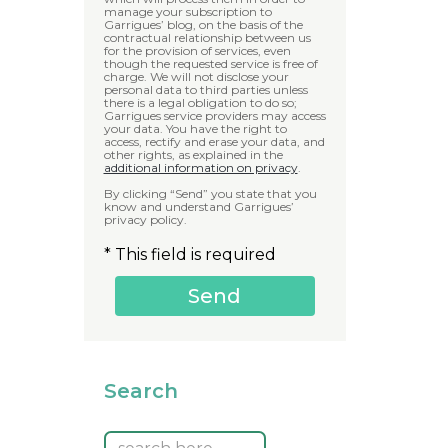
manage your subscription to
Garrigues’ blog, on the basis of the
contractual relationship between us
for the provision of services, even
though the requested service is free of
charge. We will not disclose your
personal data to third parties unless
there is a legal obligation to do so;
Garrigues service providers may access
your data. You have the right to
access, rectify and erase your data, and
other rights, as explained in the
additional information on privacy
.
By clicking “Send” you state that you
know and understand Garrigues’
privacy policy.
* This field is required
Search