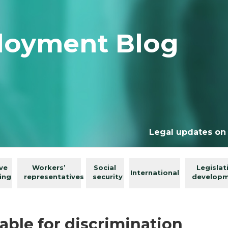
loyment Blog
Legal updates on
ive
Workers’
Social
Legislat
International
ing
representatives
security
develop
able for discrimination