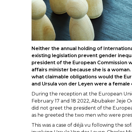
Neither the annual holding of Internatio
existing legislation prevent gender inequ
president of the European Commission w
affairs minister because she is a woman. 
what claimable obligations would the Eur
and Ursula von der Leyen were a female
During the reception at the European Unio
February 17 and 18 2022, Abubaker Jeje Od
did not greet the president of the Europe
as he greeted the two men who were pre
This was a case of déjà vu following the sof