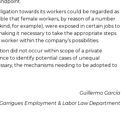
andpoint.
ligation towards its workers could be regarded as
ctable that female workers, by reason of a number
 kind, for example), were exposed in certain jobs to
making it necessary to take the appropriate steps
worker within the company’s possibilities.
tion did not occur within scope of a private
nce to identify potential cases of unequal
essary, the mechanisms needing to be adopted to
Guillermo García
Garrigues
Employment & Labor Law
Department