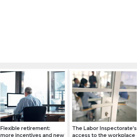
Flexible retirement:
The Labor Inspectorate’s
more incentives and new
access to the workplace