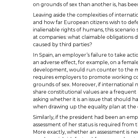
on grounds of sex than another is, has bee
Leaving aside the complexities of internatio
and how far European citizens wish to de
inalienable rights of humans, this scenario 
at companies: what claimable obligations d
caused by third parties?
In Spain, an employer’s failure to take acti
an adverse effect, for example, on a female
development, would run counter to the man
requires employers to promote working co
grounds of sex. Moreover, if international
share constitutional values are a frequent 
asking whether it is an issue that should hav
when drawing up the equality plan at the
Similarly, if the president had been an em
assessment of her status is required from 
More exactly, whether an assessment is nee