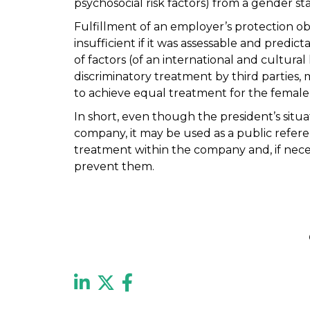
psychosocial risk factors) from a gender st
Fulfillment of an employer’s protection ob
insufficient if it was assessable and predi
of factors (of an international and cultural
discriminatory treatment by third parties, 
to achieve equal treatment for the female 
In short, even though the president’s situa
company, it may be used as a public refere
treatment within the company and, if nec
prevent them.