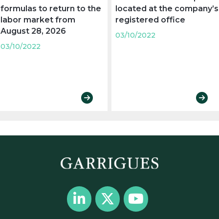
formulas to return to the
located at the company’s
labor market from
registered office
August 28, 2026
03/10/2022
03/10/2022