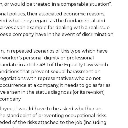
n, or would be treated in a comparable situation”
.
nal politics, their associated economic reasons,
fend what they regard as the fundamental and
serves as an example for dealing with a real issue
oes a company have in the event of discrimination
on, in repeated scenarios of this type which have
 worker’s personal dignity or professional
date in article 48.1 of the Equality Law which
nditions that prevent sexual harassment on
 negotiations with representatives who do not
occurrence at a company, it needs to go as far as
e arisen in the status diagnosis (or its revision)
 company.
ployee, it would have to be asked whether an
the standpoint of preventing occupational risks.
ded of the risks attached to the job (including