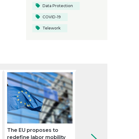
Data Protection
COVID-19
Telework
The EU proposes to
Sustainable mobility:
redefine labor mobility
keys to complying wit