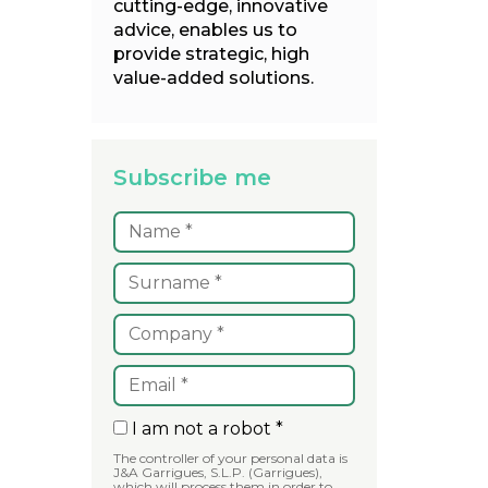
cutting-edge, innovative
advice, enables us to
provide strategic, high
value-added solutions.
Subscribe me
I am not a robot *
The controller of your personal data is
J&A Garrigues, S.L.P. (Garrigues),
which will process them in order to