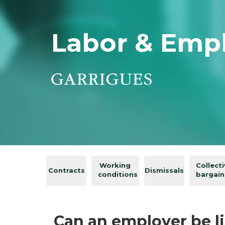
Labor & Emp
Working
Collect
Contracts
Dismissals
conditions
bargain
Can an employer be li