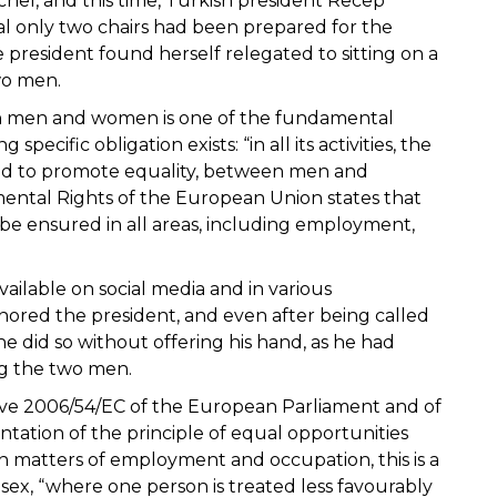
chel, and this time, Turkish president Recep
al only two chairs had been prepared for the
 president found herself relegated to sitting on a
wo men.
en men and women is one of the fundamental
ecific obligation exists: “in all its activities, the
 and to promote equality, between men and
ntal Rights of the European Union states that
 ensured in all areas, including employment,
ilable on social media and in various
ored the president, and even after being called
did so without offering his hand, as he had
g the two men.
ective 2006/54/EC of the European Parliament and of
tation of the principle of equal opportunities
matters of employment and occupation, this is a
 sex, “where one person is treated less favourably