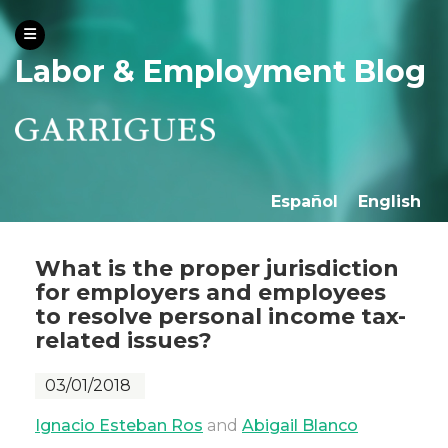
Labor & Employment Blog
Español
English
What is the proper jurisdiction
for employers and employees
to resolve personal income tax-
related issues?
03/01/2018
Ignacio Esteban Ros
and
Abigail Blanco