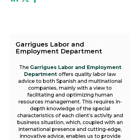
Garrigues Labor and
Employment Department
The
Garrigues Labor and Employment
Department
offers quality labor law
advice to both Spanish and multinational
companies, mainly with a view to
facilitating and optimizing human
resources management. This requires in-
depth knowledge of the special
characteristics of each client’s activity and
business situation, which, coupled with an
international presence and cutting-edge,
innovative advice, enables us to provide