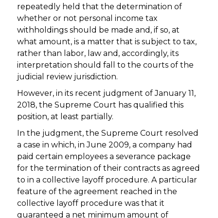
repeatedly held that the determination of
whether or not personal income tax
withholdings should be made and, if so, at
what amount, is a matter that is subject to tax,
rather than labor, law and, accordingly, its
interpretation should fall to the courts of the
judicial review jurisdiction.
However, in its recent judgment of January 11,
2018, the Supreme Court has qualified this
position, at least partially.
In the judgment, the Supreme Court resolved
a case in which, in June 2009, a company had
paid certain employees a severance package
for the termination of their contracts as agreed
to in a collective layoff procedure. A particular
feature of the agreement reached in the
collective layoff procedure was that it
guaranteed a net minimum amount of