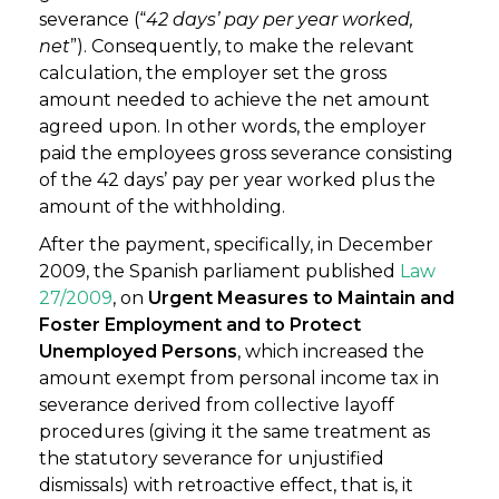
severance (“
42 days’ pay per year worked,
net
”). Consequently, to make the relevant
calculation, the employer set the gross
amount needed to achieve the net amount
agreed upon. In other words, the employer
paid the employees gross severance consisting
of the 42 days’ pay per year worked plus the
amount of the withholding.
After the payment, specifically, in December
2009, the Spanish parliament published
Law
27/2009
, on
Urgent Measures to Maintain and
Foster Employment and to Protect
Unemployed Persons
, which increased the
amount exempt from personal income tax in
severance derived from collective layoff
procedures (giving it the same treatment as
the statutory severance for unjustified
dismissals) with retroactive effect, that is, it