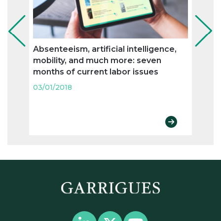
Absenteeism, artificial intelligence,
The 
mobility, and much more: seven
the o
months of current labor issues
holid
03/01/2018
03/01