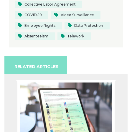
Collective Labor Agreement
COVID-19
Video Surveillance
Employee Rights
Data Protection
Absenteeism
Telework
RELATED ARTICLES