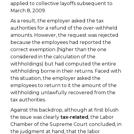
applied to collective layoffs subsequent to
March 8, 2009.
As a result, the employer asked the tax
authorities for a refund of the over-withheld
amounts. However, the request was rejected
because the employees had reported the
correct exemption (higher than the one
considered in the calculation of the
withholdings) but had computed the entire
withholding borne in their returns. Faced with
this situation, the employer asked the
employees to return to it the amount of the
withholding unlawfully recovered from the
tax authorities.
Against this backdrop, although at first blush
the issue was clearly
tax-related
, the Labor
Chamber of the Supreme Court concluded, in
the judgment at hand, that the labor