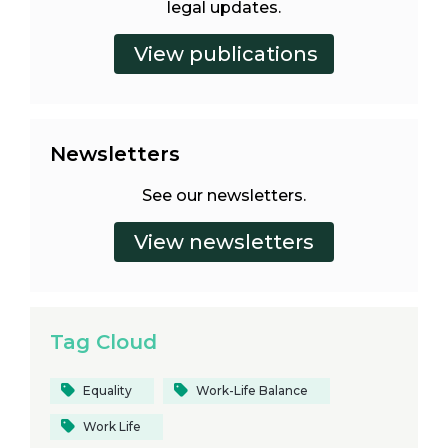
legal updates.
Newsletters
See our newsletters.
Tag Cloud
Equality
Work-Life Balance
Work Life