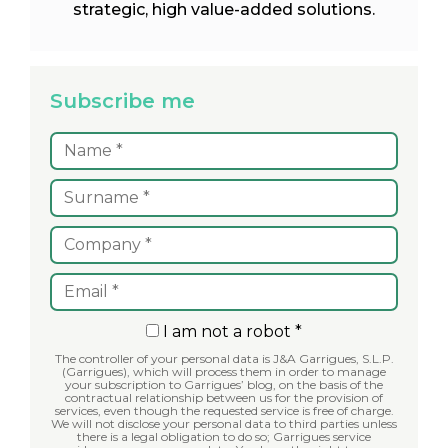
strategic, high value-added solutions.
Subscribe me
I am not a robot *
The controller of your personal data is J&A Garrigues, S.L.P.
(Garrigues), which will process them in order to manage
your subscription to Garrigues’ blog, on the basis of the
contractual relationship between us for the provision of
services, even though the requested service is free of charge.
We will not disclose your personal data to third parties unless
there is a legal obligation to do so; Garrigues service