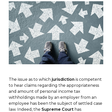
The issue as to which
jurisdiction
is competent
to hear claims regarding the appropriateness
and amount of personal income tax
withholdings made by an employer from an
employee has been the subject of settled case
law. Indeed, the
Supreme Court
has