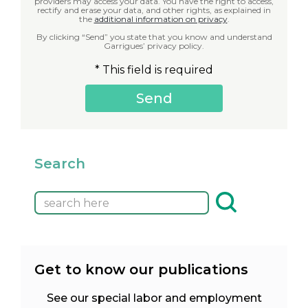
providers may access your data. You have the right to access,
rectify and erase your data, and other rights, as explained in
the
additional information on privacy
.
By clicking “Send” you state that you know and understand
Garrigues’ privacy policy.
* This field is required
Search
Get to know our publications
See our special labor and employment