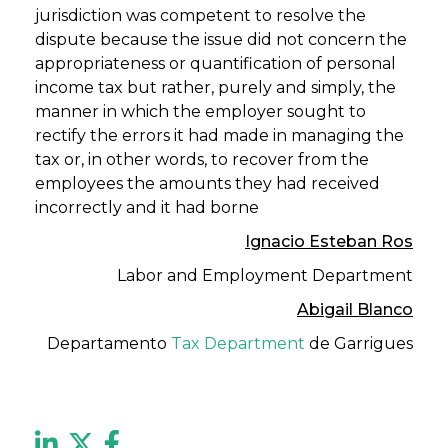
jurisdiction was competent to resolve the
dispute because the issue did not concern the
appropriateness or quantification of personal
income tax but rather, purely and simply, the
manner in which the employer sought to
rectify the errors it had made in managing the
tax or, in other words, to recover from the
employees the amounts they had received
incorrectly and it had borne
Ignacio Esteban Ros
Labor and Employment Department
Abigail Blanco
Departamento
Tax Department
de Garrigues