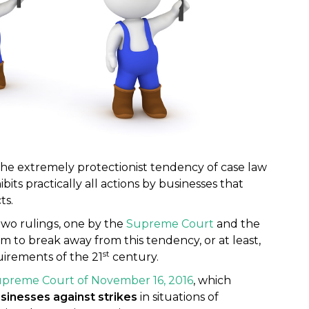
e extremely protectionist tendency of case law
ibits practically all actions by businesses that
ts.
wo rulings, one by the
Supreme Court
and the
m to break away from this tendency, or at least,
st
uirements of the 21
century.
upreme Court of November 16, 2016
, which
sinesses against strikes
in situations of