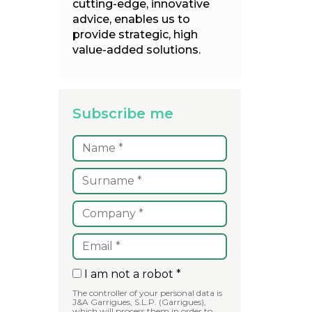
cutting-edge, innovative
advice, enables us to
provide strategic, high
value-added solutions.
Subscribe me
I am not a robot *
The controller of your personal data is
J&A Garrigues, S.L.P. (Garrigues),
which will process them in order to