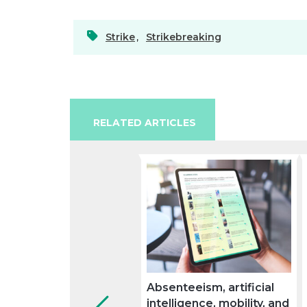
Strike
,
Strikebreaking
RELATED ARTICLES
Absenteeism, artificial
intelligence, mobility, and