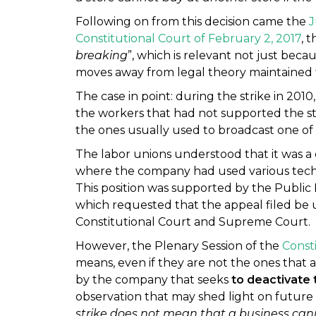
Following on from this decision came the
J
Constitutional Court of February 2, 2017
, 
breaking
”, which is relevant not just becau
moves away from legal theory maintained 
The case in point: during the strike in 2010
the workers that had not supported the st
the ones usually used to broadcast one of
The labor unions understood that it was a c
where the company had used various technic
This position was supported by the Public 
which requested that the appeal filed be u
Constitutional Court and Supreme Court.
However, the Plenary Session of the
Const
means, even if they are not the ones that
by the company that seeks
to deactivate 
observation that may shed light on future i
strike does not mean that a business cann