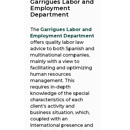
Garrigues Labor and
Employment
Department
The
Garrigues Labor and
Employment Department
offers quality labor law
advice to both Spanish and
multinational companies,
mainly with a view to
facilitating and optimizing
human resources
management. This
requires in-depth
knowledge of the special
characteristics of each
client’s activity and
business situation, which,
coupled with an
international presence and