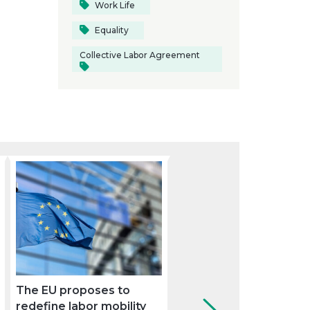
Work Life
Equality
Collective Labor Agreement
The EU proposes to
Sustainable mobility:
redefine labor mobility
keys to complying wit