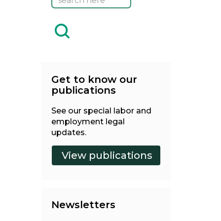
Get to know our
publications
See our special labor and
employment legal
updates.
Newsletters