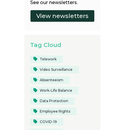
See our newsletters.
Tag Cloud
Telework
Video Surveillance
Absenteeism
Work-Life Balance
Data Protection
Employee Rights
COVID-19