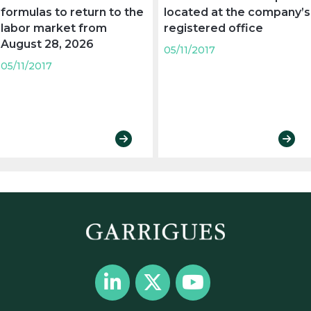
formulas to return to the
located at the company’s
labor market from
registered office
August 28, 2026
05/11/2017
05/11/2017