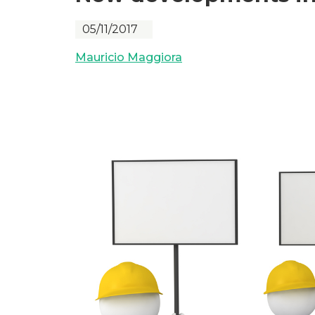
05/11/2017
Mauricio Maggiora