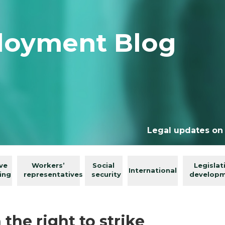
loyment Blog
Legal updates on
ive
Workers’
Social
Legislat
International
ing
representatives
security
develop
he right to strike