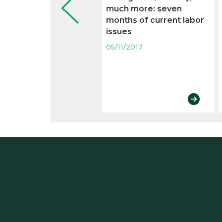
much more: seven
months of current labor
issues
05/11/2017