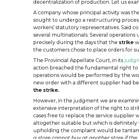
decentralization of production. Let us exa
A company whose principal activity was th
sought to undergo a restructuring process, 
workers’ statutory representatives. Said 
several multinationals. Several operation
precisely during the days that the
strike
wa
the customers chose to place orders for su
The Provincial Appellate Court, in its
judgm
action breached the fundamental right to st
operations would be performed by the worke
new order with a different supplier had b
the strike.
However, in the judgment we are examinin
extensive interpretation of the right to str
cases free to replace the service supplier w
altogether suitable but which is definitely 
upholding the complaint would be tantam
a store cannot buy at another store if the f