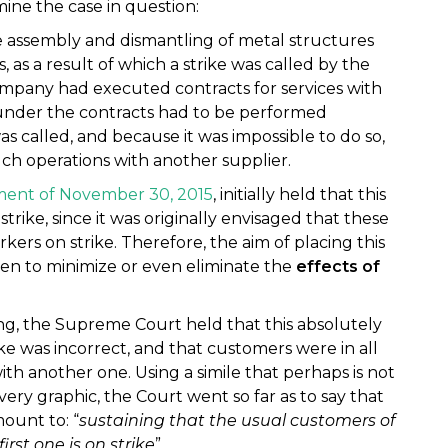
mine the case in question:
e assembly and dismantling of metal structures
as a result of which a strike was called by the
company had executed contracts for services with
s under the contracts had to be performed
s called, and because it was impossible to do so,
ch operations with another supplier.
ent of November 30, 2015
, initially held that this
rike, since it was originally envisaged that these
rs on strike. Therefore, the aim of placing this
een to minimize or even eliminate the
effects of
g, the Supreme Court held that this absolutely
ike was incorrect, and that customers were in all
ith another one. Using a simile that perhaps is not
very graphic, the Court went so far as to say that
ount to: “
sustaining that the usual customers of
irst one is on strike
”.