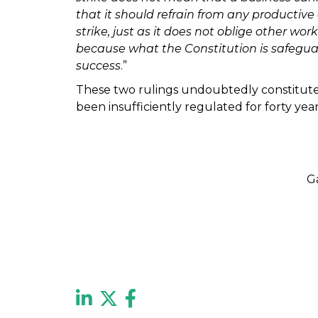
that it should refrain from any productive
strike, just as it does not oblige other wor
because what the Constitution is safeguardin
success
.”
These two rulings undoubtedly constitute 
been insufficiently regulated for forty ye
G