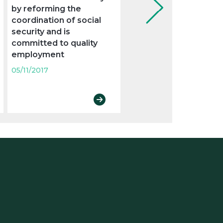
by reforming the
new legal obligations
coordination of social
05/11/2017
security and is
committed to quality
employment
05/11/2017