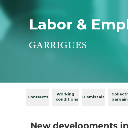
Labor & Emp
Working
Collect
Contracts
Dismissals
conditions
bargain
New developments in t