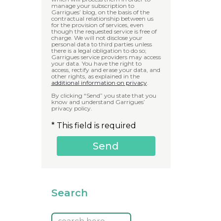
manage your subscription to
Garrigues’ blog, on the basis of the
contractual relationship between us
for the provision of services, even
though the requested service is free of
charge. We will not disclose your
personal data to third parties unless
there is a legal obligation to do so;
Garrigues service providers may access
your data. You have the right to
access, rectify and erase your data, and
other rights, as explained in the
additional information on privacy
.
By clicking “Send” you state that you
know and understand Garrigues’
privacy policy.
* This field is required
Search