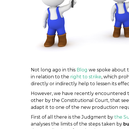
Not long ago in this
Blog
we spoke about th
in relation to the
right to strike
, which proh
directly or indirectly help to lessen its effec
However, we have recently encountered t
other by the Constitutional Court, that see
adapt it to one of the new production req
First of all there is the Judgment by
the S
analyses the limits of the steps taken by
bu