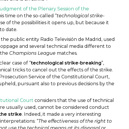
udgment of the Plenary Session of the
this time on the so-called “
technological strike-
se of the possibilities it opens up, but because it
to date.
, the public entity Radio Televisión de Madrid, used
oppage and several technical media different to
 the
Champions League
matches
.
lear case of “
technological strike-breaking
”,
al tricks to cancel out the effects of the strike.
Prosecution Service of the Constitutional Court,
pheld, pursuant also to previous decisions by the
itutional Court
considers that the use of technical
 are usually used, cannot be considered conduct
the strike
. Indeed, it made a very interesting
nterpretations: “
The effectiveness of the right to
ot use the technical means at its disposal or