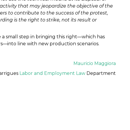
 activity that may jeopardize the objective of the
kers to contribute to the success of the protest,
g is the right to strike, not its result or
a small step in bringing this right—which has
ars—into line with new production scenarios.
Mauricio Maggiora
arrigues
Labor and Employment Law
Department