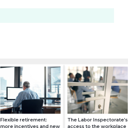
Flexible retirement:
The Labor Inspectorate’s
more incentives and new
access to the workplace