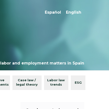
Español
English
 labor and employment matters in Spain
ive
Case law /
Labor law
ESG
ments
legal theory
trends