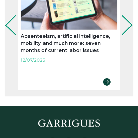
Absenteeism, artificial intelligence,
Flexi
mobility, and much more: seven
and n
months of current labor issues
labo
12/07/2023
12/07