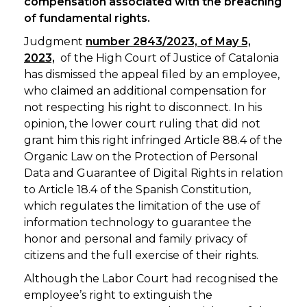
compensation associated with the breaching
of fundamental rights.
Judgment
number 2843/2023, of May 5,
2023,
of the High Court of Justice of Catalonia
has dismissed the appeal filed by an employee,
who claimed an additional compensation for
not respecting his right to disconnect. In his
opinion, the lower court ruling that did not
grant him this right infringed Article 88.4 of the
Organic Law on the Protection of Personal
Data and Guarantee of Digital Rights in relation
to Article 18.4 of the Spanish Constitution,
which regulates the limitation of the use of
information technology to guarantee the
honor and personal and family privacy of
citizens and the full exercise of their rights.
Although the Labor Court had recognised the
employee’s right to extinguish the