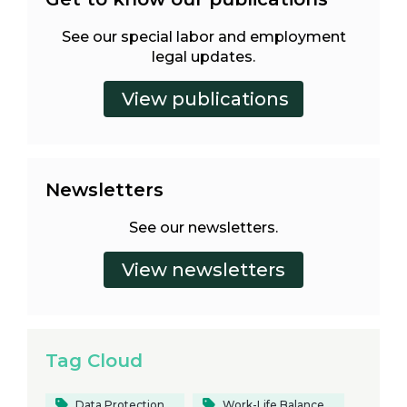
See our special labor and employment
legal updates.
Newsletters
See our newsletters.
Tag Cloud
Data Protection
Work-Life Balance