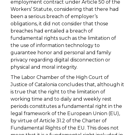
employment contract under Article 50 of the
Workers’ Statute, considering that there had
been a serious breach of employer’s
obligations, it did not consider that those
breaches had entailed a breach of
fundamental rights such as the limitation of
the use of information technology to
guarantee honor and personal and family
privacy regarding digital disconnection or
physical and moral integrity.
The Labor Chamber of the High Court of
Justice of Catalonia concludes that, although it
is true that the right to the limitation of
working time and to daily and weekly rest
periods constitutes a fundamental right in the
legal framework of the European Union (EU),
by virtue of Article 31.2 of the Charter of
Fundamental Rights of the EU. This does not