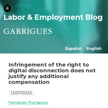
Labor & Employment Blog
Español
English
Infringement of the right to
digital disconnection does not
justify any additional
compensation
12/07/2023
Fernando Pomposo