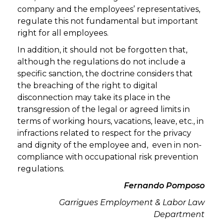
company and the employees’ representatives,
regulate this not fundamental but important
right for all employees.
In addition, it should not be forgotten that,
although the regulations do not include a
specific sanction, the doctrine considers that
the breaching of the right to digital
disconnection may take its place in the
transgression of the legal or agreed limits in
terms of working hours, vacations, leave, etc., in
infractions related to respect for the privacy
and dignity of the employee and, even in non-
compliance with occupational risk prevention
regulations.
Fernando Pomposo
Garrigues
Employment & Labor
Law
Department