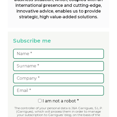
international presence and cutting-edge,
innovative advice, enables us to provide
strategic, high value-added solutions.
Subscribe me
I am not a robot *
The controller of your personal data is J&A Garrigues, S.L.P.
(Garrigues), which will process them in order to manage
your subscription to Garrigues’ blog, on the basis of the