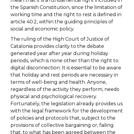
mean that it is a fundamental right included in
the Spanish Constitution, since the limitation of
working time and the right to rest is defined in
article 40.2, within the guiding principles of
social and economic policy.
The ruling of the High Court of Justice of
Catalonia provides clarity to the debate
generated year after year during holiday
periods, which is none other than the right to
digital disconnection. It is essential to be aware
that holiday and rest periods are necessary in
terms of well-being and health. Anyone,
regardless of the activity they perform, needs
physical and psychological recovery.
Fortunately, the legislation already provides us
with the legal framework for the development
of policies and protocols that, subject to the
provisions of collective bargaining or, failing
that, to what has been agreed between the