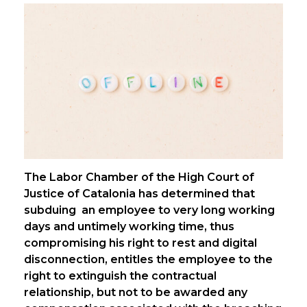
The Labor Chamber of the High Court of
Justice of Catalonia has determined that
subduing an employee to very long working
days and untimely working time, thus
compromising his right to rest and digital
disconnection, entitles the employee to the
right to extinguish the contractual
relationship, but not to be awarded any