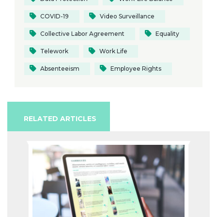
COVID-19
Video Surveillance
Collective Labor Agreement
Equality
Telework
Work Life
Absenteeism
Employee Rights
RELATED ARTICLES