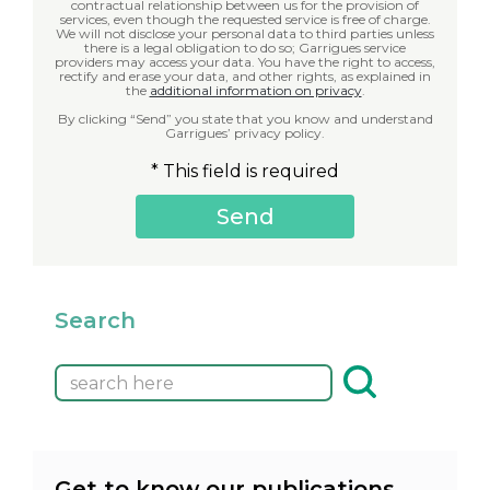
contractual relationship between us for the provision of
services, even though the requested service is free of charge.
We will not disclose your personal data to third parties unless
there is a legal obligation to do so; Garrigues service
providers may access your data. You have the right to access,
rectify and erase your data, and other rights, as explained in
the
additional information on privacy
.
By clicking “Send” you state that you know and understand
Garrigues’ privacy policy.
* This field is required
Search
Get to know our publications