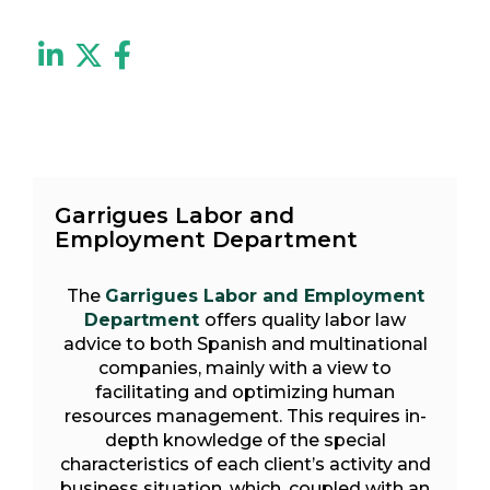
Garrigues Labor and
Employment Department
The
Garrigues Labor and Employment
Department
offers quality labor law
advice to both Spanish and multinational
companies, mainly with a view to
facilitating and optimizing human
resources management. This requires in-
depth knowledge of the special
characteristics of each client’s activity and
business situation, which, coupled with an