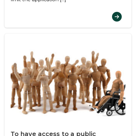
To have access to a public