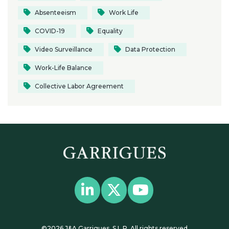
Absenteeism
Work Life
COVID-19
Equality
Video Surveillance
Data Protection
Work-Life Balance
Collective Labor Agreement
©2026 J&A Garrigues, S.L.P. All rights reserved