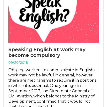
Speaking English at work may
become compulsory
09/20/2018
Obliging workers to communicate in English at
work may not be lawful in general, however
there are mechanisms to require it in positions
in which it is essential. One year ago, in
September 2017, the Directorate General of
Civil Aviation, which belongs to the Ministry of
Development, confirmed that it would not
limit the application […]