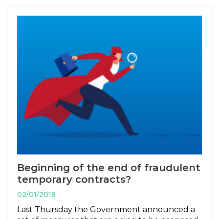
Beginning of the end of fraudulent
temporary contracts?
02/01/2018
Last Thursday the Government announced a