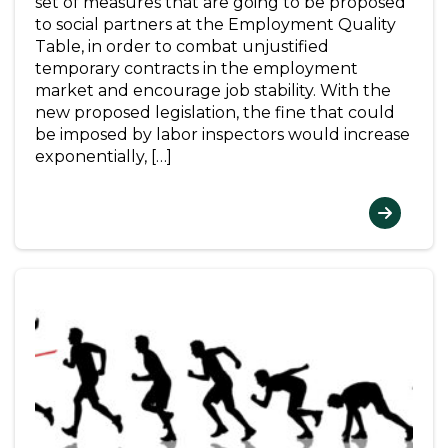
set of measures that are going to be proposed
to social partners at the Employment Quality
Table, in order to combat unjustified
temporary contracts in the employment
market and encourage job stability. With the
new proposed legislation, the fine that could
be imposed by labor inspectors would increase
exponentially, […]