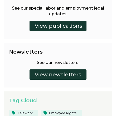
See our special labor and employment legal
updates.
Newsletters
See our newsletters.
Tag Cloud
Telework
Employee Rights