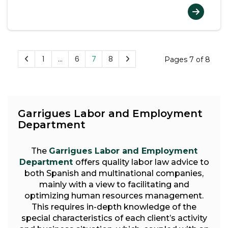
1
…
6
7
8
Pages 7 of 8
Garrigues Labor and Employment
Department
The
Garrigues Labor and Employment
Department
offers quality labor law advice to
both Spanish and multinational companies,
mainly with a view to facilitating and
optimizing human resources management.
This requires in-depth knowledge of the
special characteristics of each client’s activity