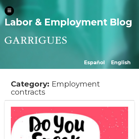
Labor & Employment Blog
Español
English
Category:
Employment
contracts