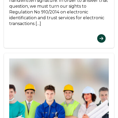
handwritten signature. In order to answer that
question, we must turn our sights to
Regulation No 910/2014 on electronic
identification and trust services for electronic
transactions […]