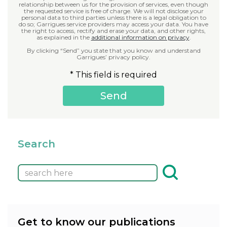
relationship between us for the provision of services, even though
the requested service is free of charge. We will not disclose your
personal data to third parties unless there is a legal obligation to
do so; Garrigues service providers may access your data. You have
the right to access, rectify and erase your data, and other rights,
as explained in the
additional information on privacy
.
By clicking “Send” you state that you know and understand
Garrigues’ privacy policy.
* This field is required
Search
Get to know our publications