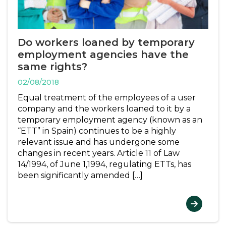
Do workers loaned by temporary
employment agencies have the
same rights?
02/08/2018
Equal treatment of the employees of a user
company and the workers loaned to it by a
temporary employment agency (known as an
“ETT” in Spain) continues to be a highly
relevant issue and has undergone some
changes in recent years. Article 11 of Law
14/1994, of June 1,1994, regulating ETTs, has
been significantly amended […]