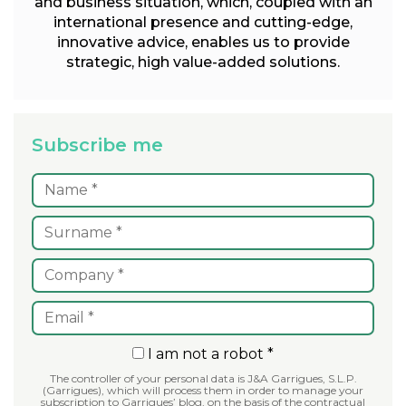
and business situation, which, coupled with an
international presence and cutting-edge,
innovative advice, enables us to provide
strategic, high value-added solutions.
Subscribe me
I am not a robot *
The controller of your personal data is J&A Garrigues, S.L.P.
(Garrigues), which will process them in order to manage your
subscription to Garrigues’ blog, on the basis of the contractual