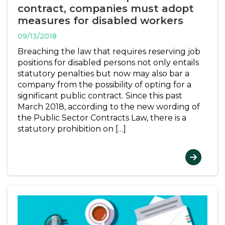
contract, companies must adopt
measures for disabled workers
09/13/2018
Breaching the law that requires reserving job
positions for disabled persons not only entails
statutory penalties but now may also bar a
company from the possibility of opting for a
significant public contract. Since this past
March 2018, according to the new wording of
the Public Sector Contracts Law, there is a
statutory prohibition on […]