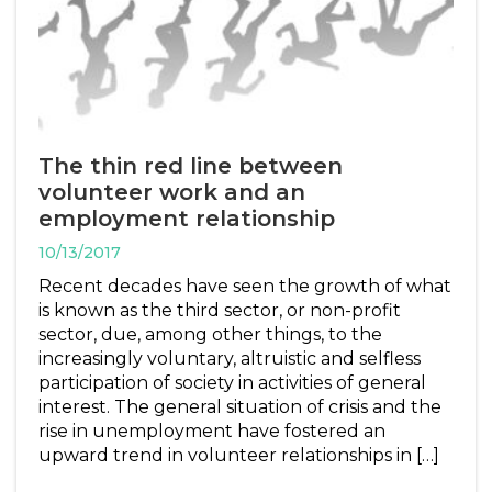
The thin red line between
volunteer work and an
employment relationship
10/13/2017
Recent decades have seen the growth of what
is known as the third sector, or non-profit
sector, due, among other things, to the
increasingly voluntary, altruistic and selfless
participation of society in activities of general
interest. The general situation of crisis and the
rise in unemployment have fostered an
upward trend in volunteer relationships in […]