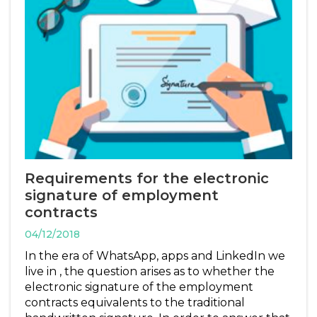
Requirements for the electronic
signature of employment
contracts
04/12/2018
In the era of WhatsApp, apps and LinkedIn we
live in , the question arises as to whether the
electronic signature of the employment
contracts equivalents to the traditional