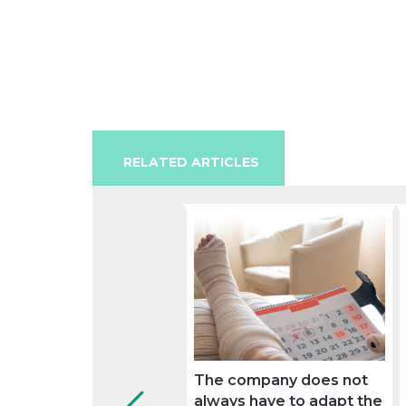
RELATED ARTICLES
The company does not
always have to adapt the