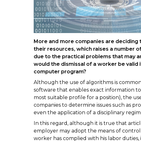
More and more companies are deciding to
their resources, which raises a number of
due to the practical problems that may ar
would the dismissal of a worker be valid i
computer program?
Although the use of algorithms is commonly
software that enables exact information t
most suitable profile for a position), the 
companies to determine issues such as prof
even the application of a disciplinary regim
In this regard, although it is true that arti
employer may adopt the means of control it
worker has complied with his labor duties, 