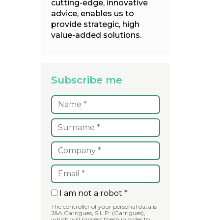
cutting-edge, innovative
advice, enables us to
provide strategic, high
value-added solutions.
Subscribe me
I am not a robot *
The controller of your personal data is
J&A Garrigues, S.L.P. (Garrigues),
which will process them in order to