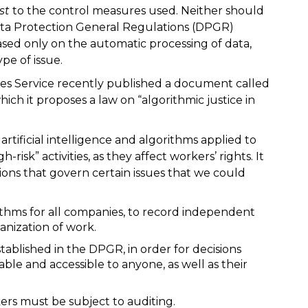
st
to the control measures used. Neither should
Data Protection General Regulations (DPGR)
based only on the automatic processing of data,
pe of issue.
ies Service recently published a document called
which it proposes a law on “algorithmic justice in
 artificial intelligence and algorithms applied to
risk” activities, as they affect workers’ rights. It
ions that govern certain issues that we could
orithms for all companies, to record independent
anization of work.
tablished in the DPGR, in order for decisions
le and accessible to anyone, as well as their
kers must be subject to auditing.