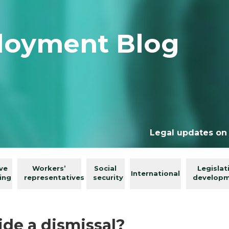
loyment Blog
Legal updates on
ive
Workers’
Social
Legislat
International
ing
representatives
security
develop
ide a dismissal?