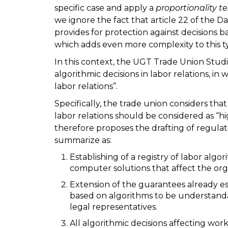
specific case and apply a
proportionality te
we ignore the fact that article 22 of the 
provides for protection against decisions 
which adds even more complexity to this ty
In this context, the UGT Trade Union Stud
algorithmic decisions in labor relations, in 
labor relations”.
Specifically, the trade union considers that
labor relations should be considered as “high-
therefore proposes the drafting of regulat
summarize as:
Establishing of a registry of labor alg
computer solutions that affect the org
Extension of the guarantees already es
based on algorithms to be understandab
legal representatives.
All algorithmic decisions affecting wor