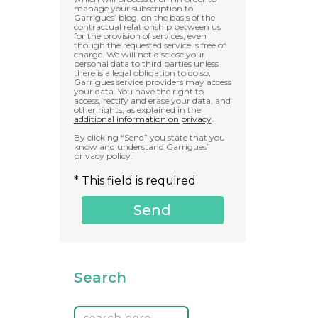
manage your subscription to
Garrigues’ blog, on the basis of the
contractual relationship between us
for the provision of services, even
though the requested service is free of
charge. We will not disclose your
personal data to third parties unless
there is a legal obligation to do so;
Garrigues service providers may access
your data. You have the right to
access, rectify and erase your data, and
other rights, as explained in the
additional information on privacy
.
By clicking “Send” you state that you
know and understand Garrigues’
privacy policy.
* This field is required
Search