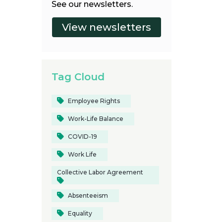
See our newsletters.
Tag Cloud
Employee Rights
Work-Life Balance
COVID-19
Work Life
Collective Labor Agreement
Absenteeism
Equality