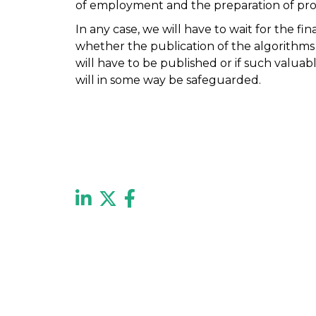
of employment and the preparation of prof
In any case, we will have to wait for the fi
whether the publication of the algorithm
will have to be published or if such valua
will in some way be safeguarded.