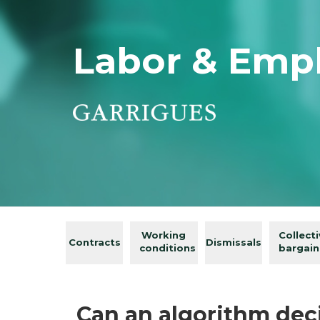
Labor & Emp
Working
Collect
Contracts
Dismissals
conditions
bargain
Can an algorithm dec