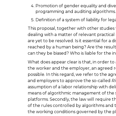
Promotion of gender equality and dive
programming and auditing algorithms.
Definition of a system of liability for le
This proposal, together with other studies
dealing with a matter of relevant practical 
are yet to be resolved. Is it essential for a 
reached by a human being? Are the result
can they be biased? Who is liable for the i
What does appear clear is that, in order to 
the worker and the employer, an agreed res
possible. In this regard, we refer to the
and employers to approve the so-called
R
assumption of a labor relationship with d
means of algorithmic management of the s
platforms. Secondly, the law will require 
of the rules controlled by algorithms and t
the working conditions governed by the pl