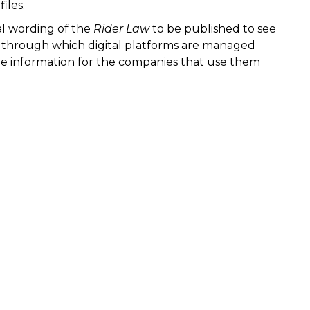
iles.
nal wording of the
Rider Law
to be published to see
s through which digital platforms are managed
ble information for the companies that use them