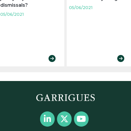
dismissals?
05/06/2021
05/06/2021