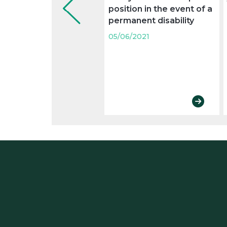
position in the event of a
permanent disability
05/06/2021