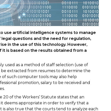
 use artificial intelligence systems to manage
 legal questions and the need for regulation,
ise in the use of this technology. However,
f it is based on the results obtained from a
 used as a method of staff selection (use of
o be extracted from resumes to determine the
use of such computer tools may also help
essional promotion, salary to be received and
es.
cle 20 of the Workers’ Statute states that an
 deems appropriate in order to verify that a
it is also true that the courts tend to analyze each