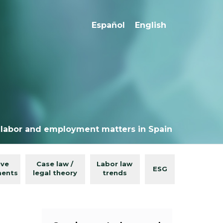
Español
English
 labor and employment matters in Spain
ive
Case law /
Labor law
ESG
ments
legal theory
trends