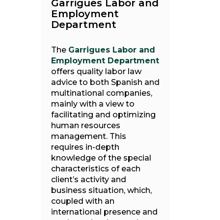
Garrigues Labor and
Employment
Department
The
Garrigues Labor and
Employment Department
offers quality labor law
advice to both Spanish and
multinational companies,
mainly with a view to
facilitating and optimizing
human resources
management. This
requires in-depth
knowledge of the special
characteristics of each
client’s activity and
business situation, which,
coupled with an
international presence and