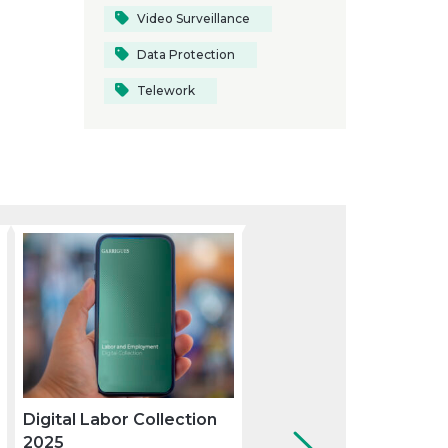
Video Surveillance
Data Protection
Telework
Digital Labor Collection
How the available mea
2025
of delivering a dismiss