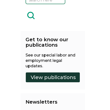
Get to know our
publications
See our special labor and
employment legal
updates.
Newsletters