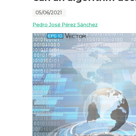
05/06/2021
Pedro José Pérez Sánchez