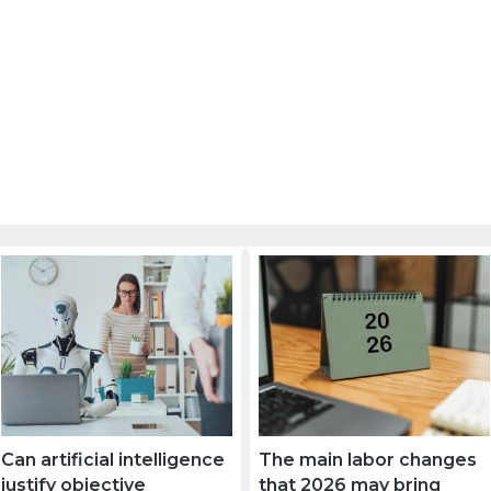
Can artificial intelligence
The main labor changes
justify objective
that 2026 may bring