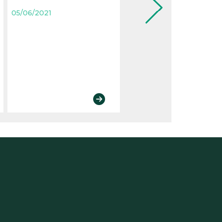
letter have evolved
05/06/2021
05/06/2021