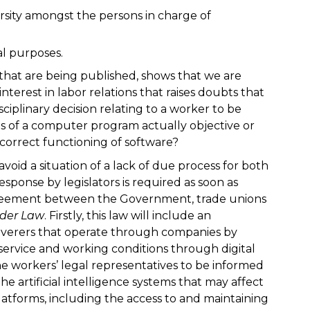
rsity amongst the persons in charge of
gal purposes.
 that are being published, shows that we are
interest in labor relations that raises doubts that
disciplinary decision relating to a worker to be
s of a computer program actually objective or
ncorrect functioning of software?
avoid a situation of a lack of due process for both
ponse by legislators is required as soon as
 agreement between the Government, trade unions
ider Law
. Firstly, this law will include an
eliverers that operate through companies by
ervice and working conditions through digital
the workers’ legal representatives to be informed
he artificial intelligence systems that may affect
atforms, including the access to and maintaining