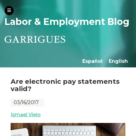
Labor & Employment Blog
Español
English
Are electronic pay statements
valid?
03/16/2017
Ismael Viejo