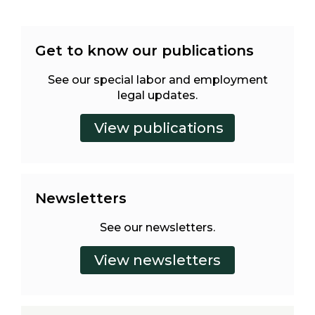
Get to know our publications
See our special labor and employment
legal updates.
Newsletters
See our newsletters.