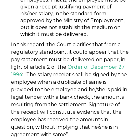
given a receipt justifying payment of
his/her salary, in the standard form
approved by the Ministry of Employment,
but it does not establish the medium on
which it must be delivered.
In this regard, the Court clarifies that from a
regulatory standpoint, it could appear that the
pay statement must be delivered on paper, in
light of article 2 of the
Order of December 27,
1994
: “The salary receipt shall be signed by the
employee when a duplicate of same is
provided to the employee and he/she is paid in
legal tender with a bank check, the amounts
resulting from the settlement. Signature of
the receipt will constitute evidence that the
employee has received the amounts in
question, without implying that he/she is in
agreement with same”.