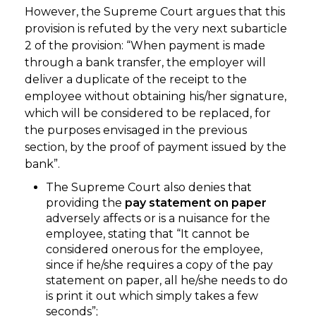
However, the Supreme Court argues that this
provision is refuted by the very next subarticle
2 of the provision: “When payment is made
through a bank transfer, the employer will
deliver a duplicate of the receipt to the
employee without obtaining his/her signature,
which will be considered to be replaced, for
the purposes envisaged in the previous
section, by the proof of payment issued by the
bank”.
The Supreme Court also denies that
providing the
pay statement on paper
adversely affects or is a nuisance for the
employee, stating that “It cannot be
considered onerous for the employee,
since if he/she requires a copy of the pay
statement on paper, all he/she needs to do
is print it out which simply takes a few
seconds”;