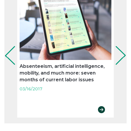
Absenteeism, artificial intelligence,
Flexi
mobility, and much more: seven
and n
months of current labor issues
labo
03/16/2017
03/16