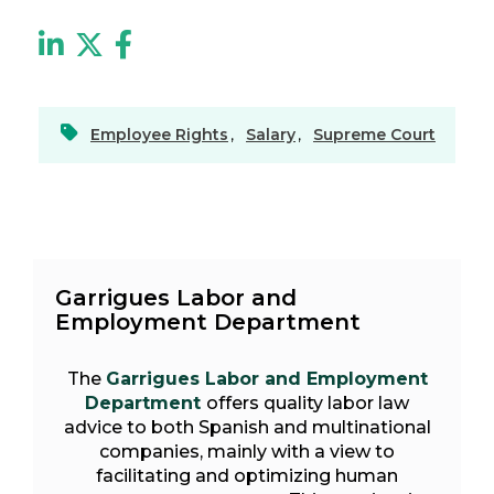
Employee Rights
,
Salary
,
Supreme Court
Garrigues Labor and
Employment Department
The
Garrigues Labor and Employment
Department
offers quality labor law
advice to both Spanish and multinational
companies, mainly with a view to
facilitating and optimizing human