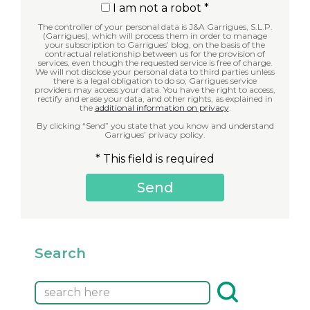
I am not a robot *
The controller of your personal data is J&A Garrigues, S.L.P.
(Garrigues), which will process them in order to manage
your subscription to Garrigues’ blog, on the basis of the
contractual relationship between us for the provision of
services, even though the requested service is free of charge.
We will not disclose your personal data to third parties unless
there is a legal obligation to do so; Garrigues service
providers may access your data. You have the right to access,
rectify and erase your data, and other rights, as explained in
the
additional information on privacy
.
By clicking “Send” you state that you know and understand
Garrigues’ privacy policy.
* This field is required
Search