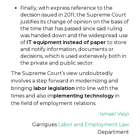
Finally, with express reference to the
decision issued in 2011, the Supreme Court
justifies its change of opinion on the basis of
the time that has passed since said ruling
was handed down and the widespread use
of
IT equipment instead of paper
to store
and notify information, documents or
decisions, which is used extensively both in
the private and public sector.
The Supreme Court’s view undoubtedly
involves a step forward in modernizing and
bringing
labor legislation
into line with the
times and also im
plementing technology
in
the field of employment relations.
Ismael Viejo
Garrigues
Labor and Employment Law
Department