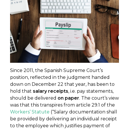
Since 2011, the Spanish Supreme Court’s
position, reflected in the judgment handed
down on December 22 that year, has been to
hold that
salary receipts
, i.e. pay statements,
should be delivered
on paper
. The court’s view
was that this transpires from article 29.1 of the
Workers’ Statute
(“Salary documentation shall
be provided by delivering an individual receipt
to the employee which justifies payment of