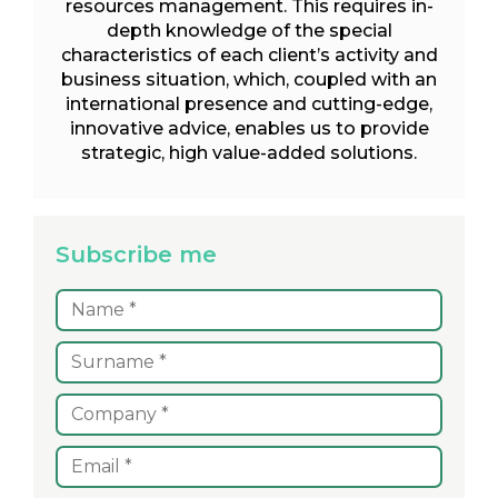
resources management. This requires in-
depth knowledge of the special
characteristics of each client’s activity and
business situation, which, coupled with an
international presence and cutting-edge,
innovative advice, enables us to provide
strategic, high value-added solutions.
Subscribe me