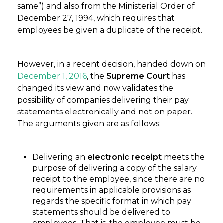
same”) and also from the Ministerial Order of
December 27, 1994, which requires that
employees be given a duplicate of the receipt.
However, in a recent decision, handed down on
December 1, 2016
, the
Supreme Court
has
changed its view and now validates the
possibility of companies delivering their pay
statements electronically and not on paper.
The arguments given are as follows:
Delivering an
electronic receipt
meets the
purpose of delivering a copy of the salary
receipt to the employee, since there are no
requirements in applicable provisions as
regards the specific format in which pay
statements should be delivered to
employees. That is, the employee must be