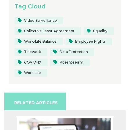
Tag Cloud
Video Surveillance
Collective Labor Agreement
Equality
Work-Life Balance
Employee Rights
Telework
Data Protection
COVID-19
Absenteeism
Work Life
RELATED ARTICLES