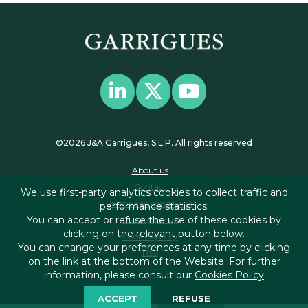
©2026 J&A Garrigues, S.L.P. All rights reserved
About us
Contact
We use first-party analytics cookies to collect traffic and
Terms and conditions
performance statistics.
You can accept or refuse the use of these cookies by
Privacy policy
clicking on the relevant button below.
Cookies policy
You can change your preferences at any time by clicking
RSS
on the link at the bottom of the Website. For further
information, please consult our
Cookies Policy
ACCEPT
REFUSE