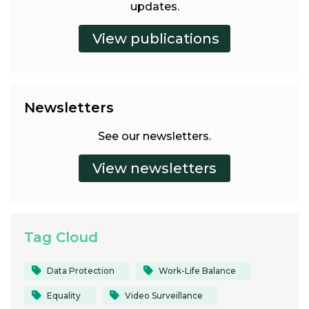
updates.
Newsletters
See our newsletters.
Tag Cloud
Data Protection
Work-Life Balance
Equality
Video Surveillance