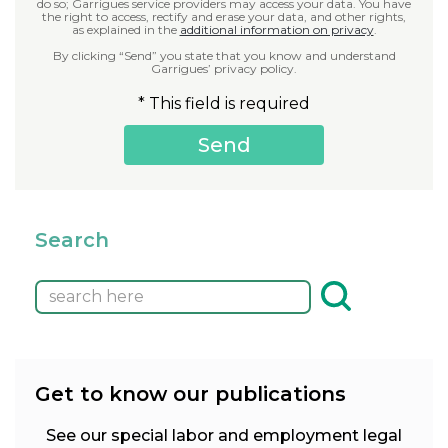
do so; Garrigues service providers may access your data. You have
the right to access, rectify and erase your data, and other rights,
as explained in the
additional information on privacy
.
By clicking “Send” you state that you know and understand
Garrigues’ privacy policy.
* This field is required
Search
Get to know our publications
See our special labor and employment legal