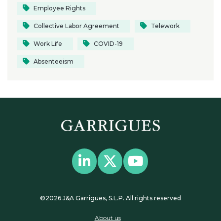
Employee Rights
Collective Labor Agreement
Telework
Work Life
COVID-19
Absenteeism
©2026 J&A Garrigues, S.L.P. All rights reserved
About us