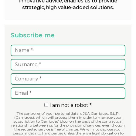
innovative advice, enables us to provide
strategic, high value-added solutions.
Subscribe me
I am not a robot *
The controller of your personal data is J&A Garrigues, S.L.P.
(Garrigues), which will process them in order to manage your
subscription to Garrigues’ blog, on the basis of the contractual
relationship between us for the provision of services, even though
the requested service is free of charge. We will not disclose your
personal data to third parties unless there is a legal obligation to