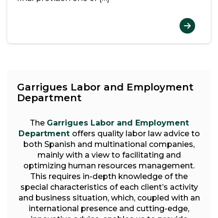
Garrigues Labor and Employment
Department
The
Garrigues Labor and Employment
Department
offers quality labor law advice to
both Spanish and multinational companies,
mainly with a view to facilitating and
optimizing human resources management.
This requires in-depth knowledge of the
special characteristics of each client’s activity
and business situation, which, coupled with an
international presence and cutting-edge,