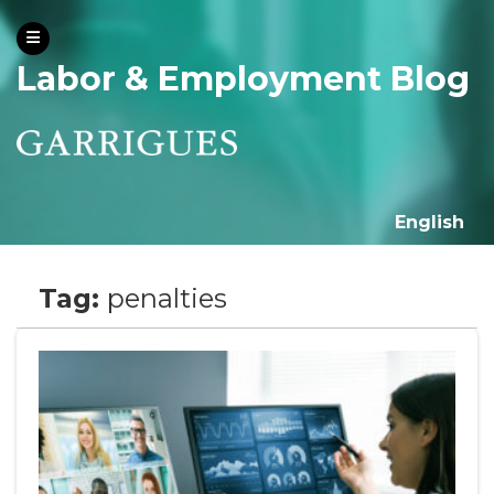
Labor & Employment Blog
English
Tag:
penalties