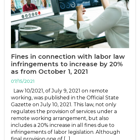
Fines in connection with labor law
infringements to increase by 20%
as from October 1, 2021
07/15/2021
Law 10/2021, of July 9, 2021 on remote
working, was published in the Official State
Gazette on July 10, 2021. This law, not only
regulates the provision of services under a
remote working arrangement, but also
includes a 20% increase in all fines due to
infringements of labor legislation. Although
final provision one of […]