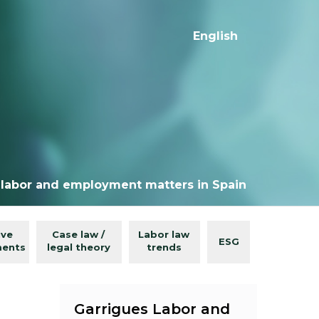
English
 labor and employment matters in Spain
ive
Case law /
Labor law
ESG
ments
legal theory
trends
Garrigues Labor and