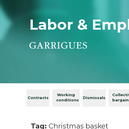
Labor & Emp
Working
Collect
Contracts
Dismissals
conditions
bargain
Tag:
Christmas basket