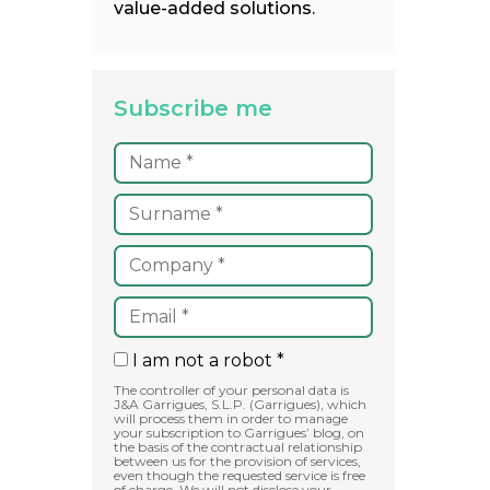
value-added solutions.
Subscribe me
I am not a robot *
The controller of your personal data is
J&A Garrigues, S.L.P. (Garrigues), which
will process them in order to manage
your subscription to Garrigues’ blog, on
the basis of the contractual relationship
between us for the provision of services,
even though the requested service is free
of charge. We will not disclose your