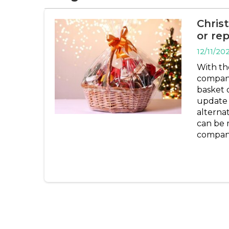
Chris
or rep
12/11/20
With th
companie
basket o
update 
alterna
can be m
companie