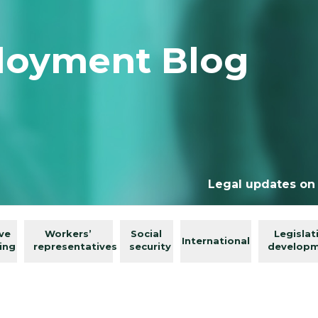
loyment Blog
Legal updates on
ive
Workers’
Social
Legislat
International
ing
representatives
security
develop