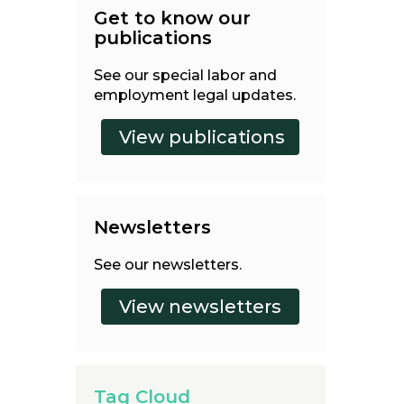
Get to know our
publications
See our special labor and
employment legal updates.
Newsletters
See our newsletters.
Tag Cloud