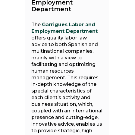
Employment
Department
The
Garrigues Labor and
Employment Department
offers quality labor law
advice to both Spanish and
multinational companies,
mainly with a view to
facilitating and optimizing
human resources
management. This requires
in-depth knowledge of the
special characteristics of
each client’s activity and
business situation, which,
coupled with an international
presence and cutting-edge,
innovative advice, enables us
to provide strategic, high