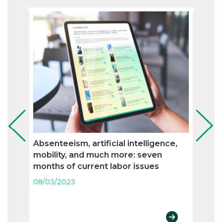
Absenteeism, artificial intelligence,
Flexi
mobility, and much more: seven
and n
months of current labor issues
labo
08/03/2023
08/03