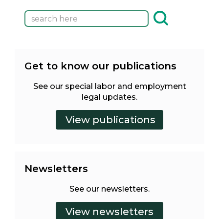
Get to know our publications
See our special labor and employment
legal updates.
Newsletters
See our newsletters.