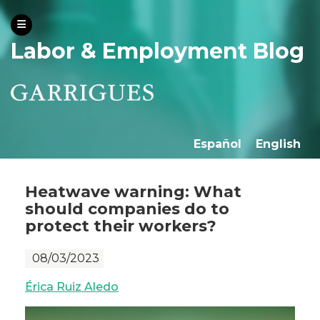
Labor & Employment Blog
Español
English
Heatwave warning: What
should companies do to
protect their workers?
08/03/2023
Érica Ruiz Aledo