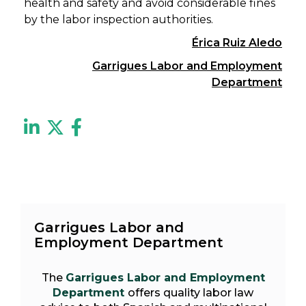
health and safety and avoid considerable fines
by the labor inspection authorities.
Érica Ruiz Aledo
Garrigues Labor and Employment
Department
Garrigues Labor and
Employment Department
The
Garrigues Labor and Employment
Department
offers quality labor law