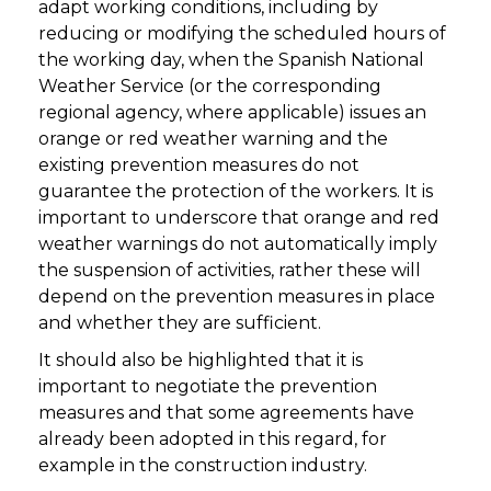
adapt working conditions, including by
reducing or modifying the scheduled hours of
the working day, when the Spanish National
Weather Service (or the corresponding
regional agency, where applicable) issues an
orange or red weather warning and the
existing prevention measures do not
guarantee the protection of the workers. It is
important to underscore that orange and red
weather warnings do not automatically imply
the suspension of activities, rather these will
depend on the prevention measures in place
and whether they are sufficient.
It should also be highlighted that it is
important to negotiate the prevention
measures and that some agreements have
already been adopted in this regard, for
example in the construction industry.