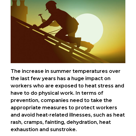
The increase in summer temperatures over
the last few years has a huge impact on
workers who are exposed to heat stress and
have to do physical work. In terms of
prevention, companies need to take the
appropriate measures to protect workers
and avoid heat-related illnesses, such as heat
rash, cramps, fainting, dehydration, heat
exhaustion and sunstroke.