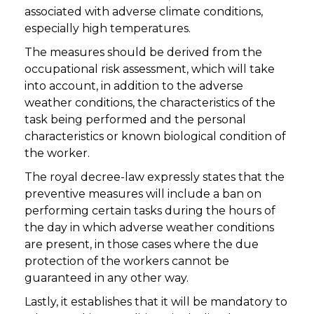
associated with adverse climate conditions,
especially high temperatures.
The measures should be derived from the
occupational risk assessment, which will take
into account, in addition to the adverse
weather conditions, the characteristics of the
task being performed and the personal
characteristics or known biological condition of
the worker.
The royal decree-law expressly states that the
preventive measures will include a ban on
performing certain tasks during the hours of
the day in which adverse weather conditions
are present, in those cases where the due
protection of the workers cannot be
guaranteed in any other way.
Lastly, it establishes that it will be mandatory to