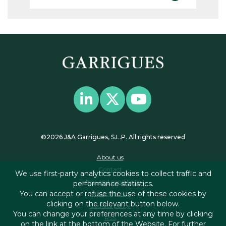
©2026 J&A Garrigues, S.L.P. All rights reserved
About us
Contact
We use first-party analytics cookies to collect traffic and
Terms and conditions
performance statistics.
You can accept or refuse the use of these cookies by
Privacy policy
clicking on the relevant button below.
Cookies policy
You can change your preferences at any time by clicking
RSS
on the link at the bottom of the Website. For further