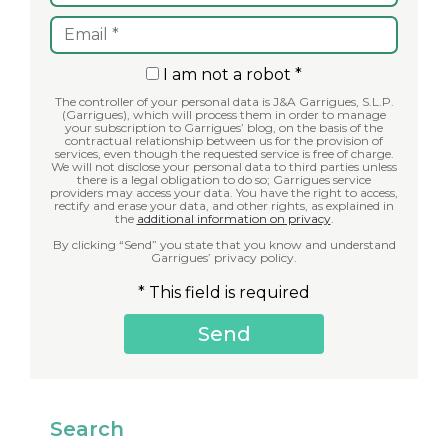
I am not a robot *
The controller of your personal data is J&A Garrigues, S.L.P.
(Garrigues), which will process them in order to manage
your subscription to Garrigues’ blog, on the basis of the
contractual relationship between us for the provision of
services, even though the requested service is free of charge.
We will not disclose your personal data to third parties unless
there is a legal obligation to do so; Garrigues service
providers may access your data. You have the right to access,
rectify and erase your data, and other rights, as explained in
the
additional information on privacy
.
By clicking “Send” you state that you know and understand
Garrigues’ privacy policy.
* This field is required
Search