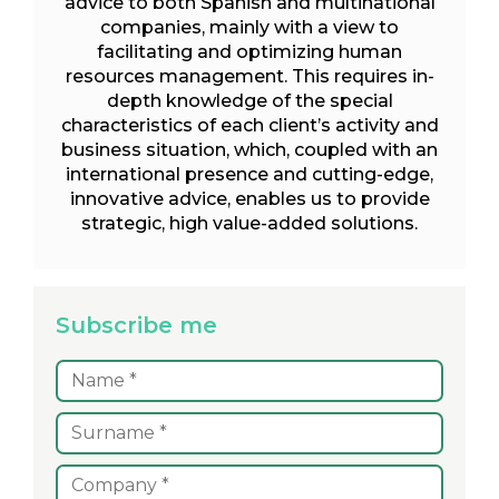
advice to both Spanish and multinational
companies, mainly with a view to
facilitating and optimizing human
resources management. This requires in-
depth knowledge of the special
characteristics of each client’s activity and
business situation, which, coupled with an
international presence and cutting-edge,
innovative advice, enables us to provide
strategic, high value-added solutions.
Subscribe me