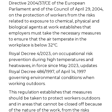
Directive 2004/37/CE of the European
Parliament and of the Council of April 29, 2004,
on the protection of workers from the risks
related to exposure to chemical, physical and
biological agents at work establishes that
employers must take the necessary measures
to ensure that the air temperate in the
workplace is below 32ºC.
Royal Decree 4/2023, on occupational risk
prevention during high temperatures and
heatwaves, in force since May 2023, updates
Royal Decree 486/1997, of April 14, 1997
governing environmental conditions when
working outdoors.
This regulation establishes that measures
should be taken to protect workers outdoors
and in areas that cannot be closed off because
of the nature of the work, from the risks