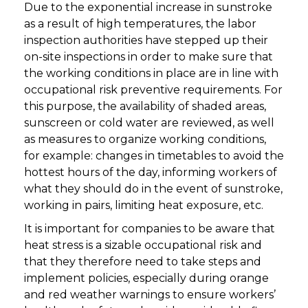
Due to the exponential increase in sunstroke
as a result of high temperatures, the labor
inspection authorities have stepped up their
on-site inspections in order to make sure that
the working conditions in place are in line with
occupational risk preventive requirements. For
this purpose, the availability of shaded areas,
sunscreen or cold water are reviewed, as well
as measures to organize working conditions,
for example: changes in timetables to avoid the
hottest hours of the day, informing workers of
what they should do in the event of sunstroke,
working in pairs, limiting heat exposure, etc.
It is important for companies to be aware that
heat stress is a sizable occupational risk and
that they therefore need to take steps and
implement policies, especially during orange
and red weather warnings to ensure workers’