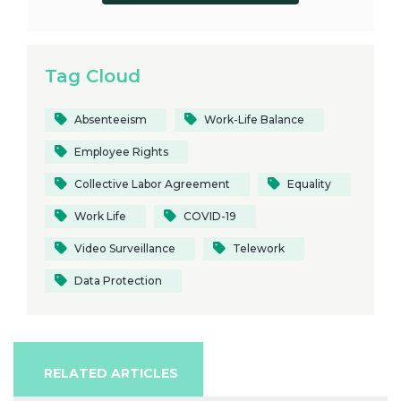
Tag Cloud
Absenteeism
Work-Life Balance
Employee Rights
Collective Labor Agreement
Equality
Work Life
COVID-19
Video Surveillance
Telework
Data Protection
RELATED ARTICLES