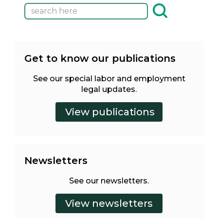
Get to know our publications
See our special labor and employment
legal updates.
Newsletters
See our newsletters.