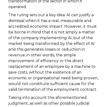
transformation of the sector in which it
operated.
The ruling sets out a key idea: AI can justify a
dismissal when it has a real, measurable and
accredited economic impact. However, it must
be borne in mind that it is not simply a matter
of the company implementing AI, but of the
market being transformed by the effect of AI
and this generates losses or reduction in
revenue; in other words, the simple
improvement of efficiency or the direct
replacement of an employee by a machine to
save costs, without the existence of an
economic or organisational need being proven,
would not constitute sufficient cause for the
valid termination of the employment contract.
Taking into account the aforementioned
judgment, as well as other possible judicial