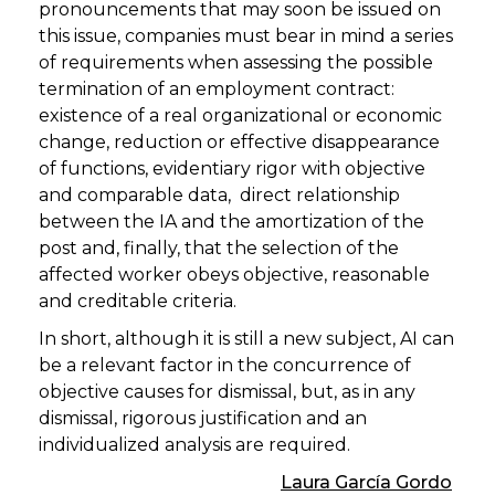
pronouncements that may soon be issued on
this issue, companies must bear in mind a series
of requirements when assessing the possible
termination of an employment contract:
existence of a real organizational or economic
change, reduction or effective disappearance
of functions, evidentiary rigor with objective
and comparable data, direct relationship
between the IA and the amortization of the
post and, finally, that the selection of the
affected worker obeys objective, reasonable
and creditable criteria.
In short, although it is still a new subject, AI can
be a relevant factor in the concurrence of
objective causes for dismissal, but, as in any
dismissal, rigorous justification and an
individualized analysis are required.
Laura García Gordo