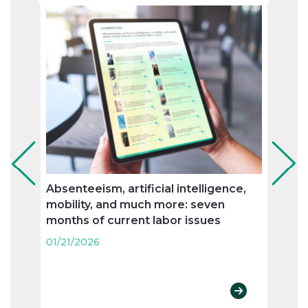
Absenteeism, artificial intelligence,
Prot
mobility, and much more: seven
pheno
months of current labor issues
orga
01/21/2026
01/21