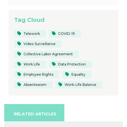
Tag Cloud
Telework
COVID-19
Video Surveillance
Collective Labor Agreement
Work Life
Data Protection
Employee Rights
Equality
Absenteeism
Work-Life Balance
RELATED ARTICLES