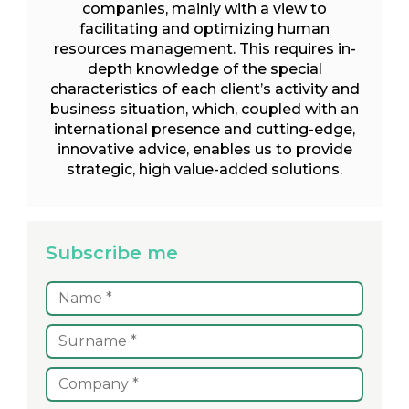
companies, mainly with a view to
facilitating and optimizing human
resources management. This requires in-
depth knowledge of the special
characteristics of each client’s activity and
business situation, which, coupled with an
international presence and cutting-edge,
innovative advice, enables us to provide
strategic, high value-added solutions.
Subscribe me