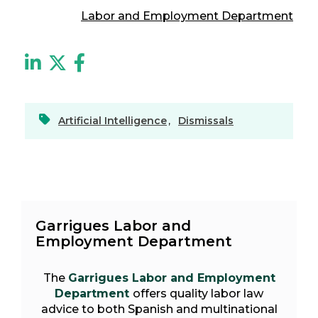
Labor and Employment Department
Artificial Intelligence
,
Dismissals
Garrigues Labor and
Employment Department
The
Garrigues Labor and Employment
Department
offers quality labor law
advice to both Spanish and multinational