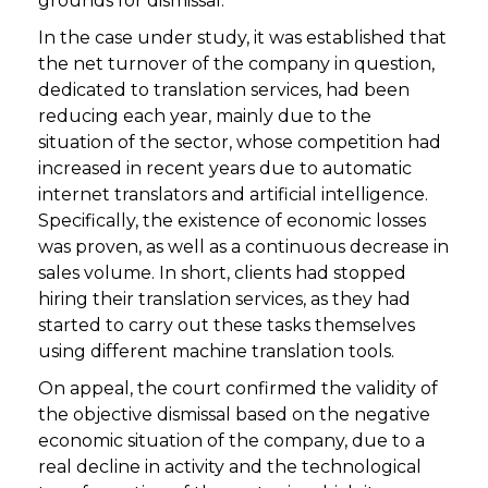
grounds for dismissal.
In the case under study, it was established that
the net turnover of the company in question,
dedicated to translation services, had been
reducing each year, mainly due to the
situation of the sector, whose competition had
increased in recent years due to automatic
internet translators and artificial intelligence.
Specifically, the existence of economic losses
was proven, as well as a continuous decrease in
sales volume. In short, clients had stopped
hiring their translation services, as they had
started to carry out these tasks themselves
using different machine translation tools.
On appeal, the court confirmed the validity of
the objective dismissal based on the negative
economic situation of the company, due to a
real decline in activity and the technological