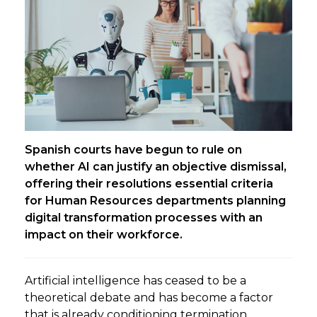
Spanish courts have begun to rule on
whether AI can justify an objective dismissal,
offering their resolutions essential criteria
for Human Resources departments planning
digital transformation processes with an
impact on their workforce.
Artificial intelligence has ceased to be a
theoretical debate and has become a factor
that is already conditioning termination