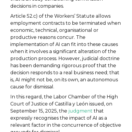
decisions in companies.
Article 52.c) of the Workers’ Statute allows
employment contracts to be terminated when
economic, technical, organisational or
productive reasons concur. The
implementation of AI can fit into these causes
when it involves a significant alteration of the
production process. However, judicial doctrine
has been demanding rigorous proof that the
decision responds to a real business need; that
is, AI might not be, on its own, an autonomous
cause for dismissal.
In this regard, the Labor Chamber of the High
Court of Justice of Castilla y León issued, on
September 15, 2025, the
judgment
that
expressly recognises the impact of AI as a
relevant factor in the concurrence of objective