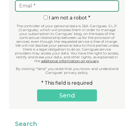
I am not a robot *
The controller of your personal data is J&A Garrigues, S.L.P.
(Garrigues), which will process them in order to manage
your subscription to Garrigues’ blog, on the basis of the
contractual relationship between us for the provision of
services, even though the requested service is free of charge.
We will not disclose your personal data to third parties unless
there is a legal obligation to do so; Garrigues service
providers may access your data. You have the right to access,
rectify and erase your data, and other rights, as explained in
the
additional information on privacy
.
By clicking “Send” you state that you know and understand
Garrigues’ privacy policy.
* This field is required
Search