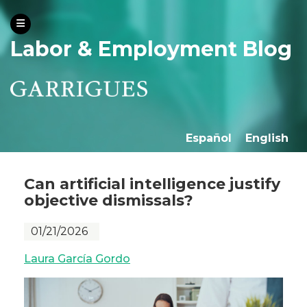
Labor & Employment Blog
Español
English
Can artificial intelligence justify
objective dismissals?
01/21/2026
Laura García Gordo