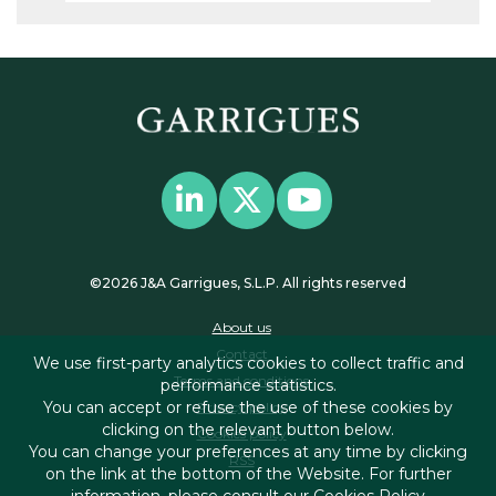
©2026 J&A Garrigues, S.L.P. All rights reserved
About us
Contact
We use first-party analytics cookies to collect traffic and
Terms and conditions
performance statistics.
You can accept or refuse the use of these cookies by
Privacy policy
clicking on the relevant button below.
Cookies policy
You can change your preferences at any time by clicking
RSS
on the link at the bottom of the Website. For further