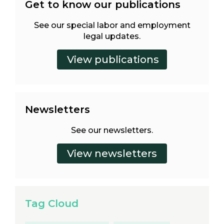
Get to know our publications
See our special labor and employment
legal updates.
Newsletters
See our newsletters.
Tag Cloud