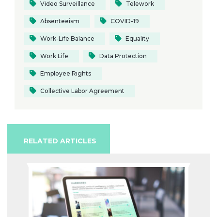
Video Surveillance
Telework
Absenteeism
COVID-19
Work-Life Balance
Equality
Work Life
Data Protection
Employee Rights
Collective Labor Agreement
RELATED ARTICLES