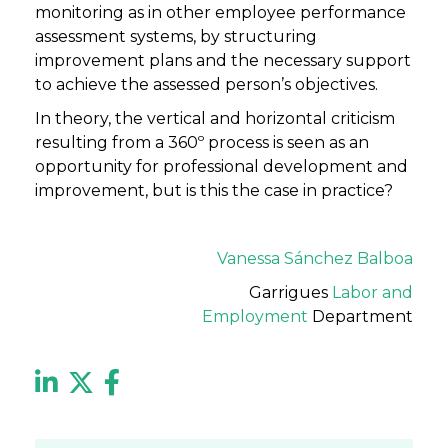
monitoring as in other employee performance
assessment systems, by structuring
improvement plans and the necessary support
to achieve the assessed person’s objectives.
In theory, the vertical and horizontal criticism
resulting from a 360º process is seen as an
opportunity for professional development and
improvement, but is this the case in practice?
Vanessa Sánchez Balboa
Garrigues
Labor and
Employment
Department