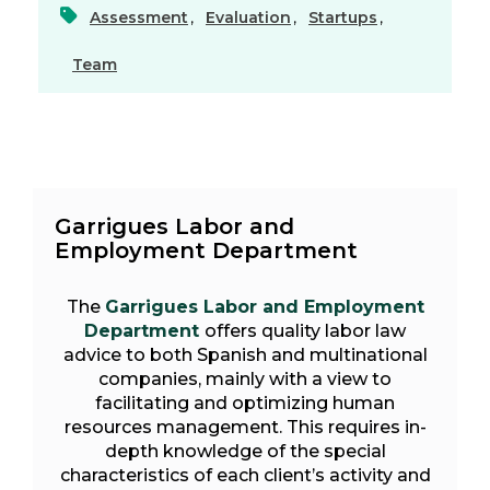
Assessment
,
Evaluation
,
Startups
,
Team
Garrigues Labor and
Employment Department
The
Garrigues Labor and Employment
Department
offers quality labor law
advice to both Spanish and multinational
companies, mainly with a view to
facilitating and optimizing human
resources management. This requires in-
depth knowledge of the special
characteristics of each client’s activity and