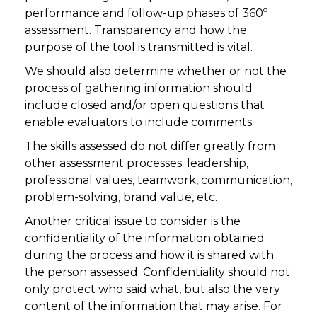
performance and follow-up phases of 360º
assessment. Transparency and how the
purpose of the tool is transmitted is vital.
We should also determine whether or not the
process of gathering information should
include closed and/or open questions that
enable evaluators to include comments.
The skills assessed do not differ greatly from
other assessment processes: leadership,
professional values, teamwork, communication,
problem-solving, brand value, etc.
Another critical issue to consider is the
confidentiality of the information obtained
during the process and how it is shared with
the person assessed. Confidentiality should not
only protect who said what, but also the very
content of the information that may arise. For