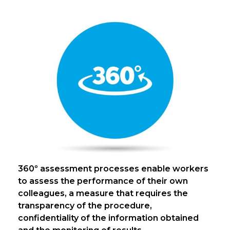
360º assessment processes enable workers
to assess the performance of their own
colleagues, a measure that requires the
transparency of the procedure,
confidentiality of the information obtained