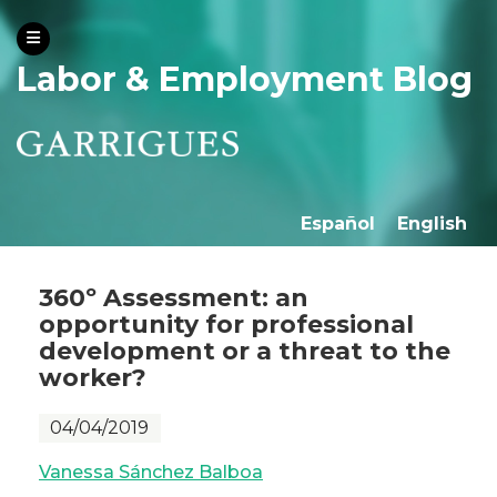
Labor & Employment Blog
Español
English
360º Assessment: an
opportunity for professional
development or a threat to the
worker?
04/04/2019
Vanessa Sánchez Balboa