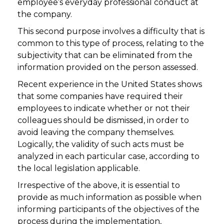
employee’s everyday professional conduct at
the company.
This second purpose involves a difficulty that is
common to this type of process, relating to the
subjectivity that can be eliminated from the
information provided on the person assessed.
Recent experience in the United States shows
that some companies have required their
employees to indicate whether or not their
colleagues should be dismissed, in order to
avoid leaving the company themselves.
Logically, the validity of such acts must be
analyzed in each particular case, according to
the local legislation applicable.
Irrespective of the above, it is essential to
provide as much information as possible when
informing participants of the objectives of the
process during the implementation,