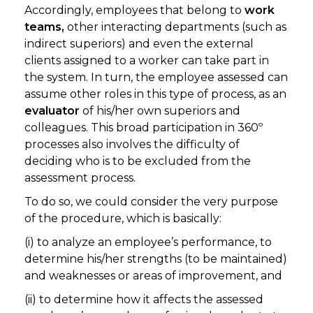
Accordingly, employees that belong to
work
teams,
other interacting departments (such as
indirect superiors) and even the external
clients assigned to a worker can take part in
the system. In turn, the employee assessed can
assume other roles in this type of process, as an
evaluator
of his/her own superiors and
colleagues. This broad participation in 360º
processes also involves the difficulty of
deciding who is to be excluded from the
assessment process.
To do so, we could consider the very purpose
of the procedure, which is basically:
(i) to analyze an employee’s performance, to
determine his/her strengths (to be maintained)
and weaknesses or areas of improvement, and
(ii) to determine how it affects the assessed