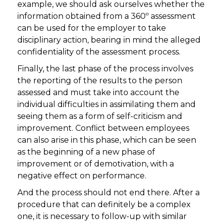
example, we should ask ourselves whether the
information obtained from a 360º assessment
can be used for the employer to take
disciplinary action, bearing in mind the alleged
confidentiality of the assessment process.
Finally, the last phase of the process involves
the reporting of the results to the person
assessed and must take into account the
individual difficulties in assimilating them and
seeing them as a form of self-criticism and
improvement. Conflict between employees
can also arise in this phase, which can be seen
as the beginning of a new phase of
improvement or of demotivation, with a
negative effect on performance.
And the process should not end there. After a
procedure that can definitely be a complex
one, it is necessary to follow-up with similar