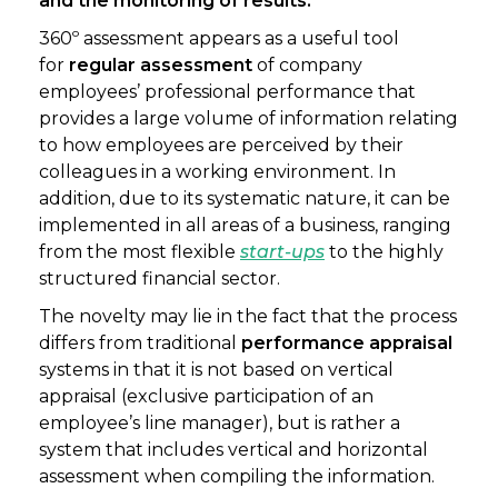
and the monitoring of results.
360º assessment appears as a useful tool
for
regular assessment
of company
employees’ professional performance that
provides a large volume of information relating
to how employees are perceived by their
colleagues in a working environment. In
addition, due to its systematic nature, it can be
implemented in all areas of a business, ranging
from the most flexible
start-ups
to the highly
structured financial sector.
The novelty may lie in the fact that the process
differs from traditional
performance appraisal
systems in that it is not based on vertical
appraisal (exclusive participation of an
employee’s line manager), but is rather a
system that includes vertical and horizontal
assessment when compiling the information.