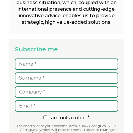
business situation, which, coupled with an
international presence and cutting-edge,
innovative advice, enables us to provide
strategic, high value-added solutions.
Subscribe me
I am not a robot *
The controller of your personal data is J&A Garrigues, S.L.P.
(Garrigues), which will process them in order to manage