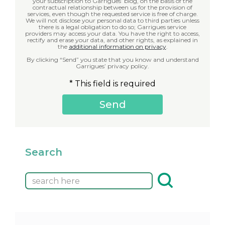
your subscription to Garrigues’ blog, on the basis of the
contractual relationship between us for the provision of
services, even though the requested service is free of charge.
We will not disclose your personal data to third parties unless
there is a legal obligation to do so; Garrigues service
providers may access your data. You have the right to access,
rectify and erase your data, and other rights, as explained in
the
additional information on privacy
.
By clicking “Send” you state that you know and understand
Garrigues’ privacy policy.
* This field is required
Search