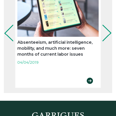
Absenteeism, artificial intelligence,
Flexi
mobility, and much more: seven
and n
months of current labor issues
labo
04/04/2019
04/04